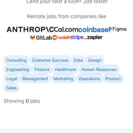
Land your next $100K+ Job faster
Remote jobs from companies like
Consulting
Customer Success
Data
Design
Engineering
Finance
Healthcare
Human Resources
Legal
Management
Marketing
Operations
Product
Sales
Showing
0
jobs