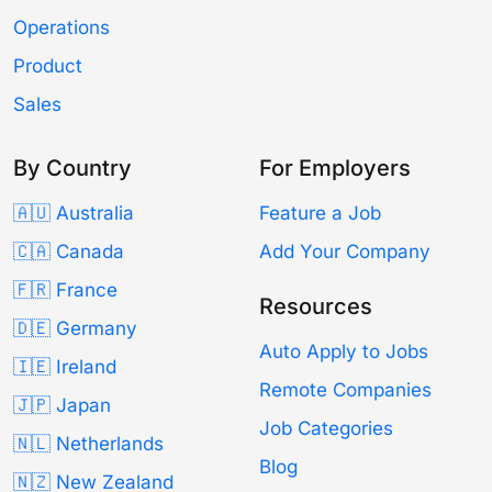
Operations
Product
Sales
By Country
For Employers
🇦🇺 Australia
Feature a Job
🇨🇦 Canada
Add Your Company
🇫🇷 France
Resources
🇩🇪 Germany
Auto Apply to Jobs
🇮🇪 Ireland
Remote Companies
🇯🇵 Japan
Job Categories
🇳🇱 Netherlands
Blog
🇳🇿 New Zealand