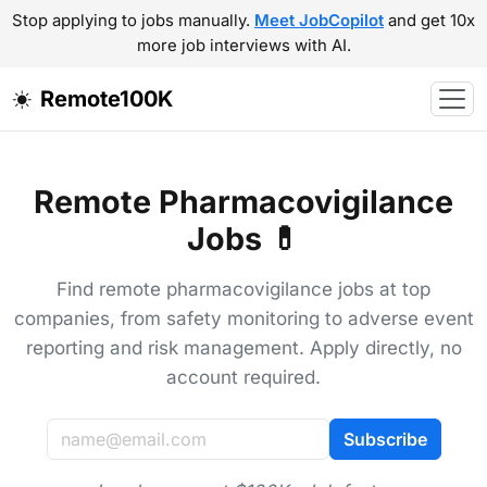
Stop applying to jobs manually.
Meet JobCopilot
and get 10x
more job interviews with AI.
Remote100K
Remote Pharmacovigilance
Jobs 💊
Find remote pharmacovigilance jobs at top
companies, from safety monitoring to adverse event
reporting and risk management. Apply directly, no
account required.
Subscribe