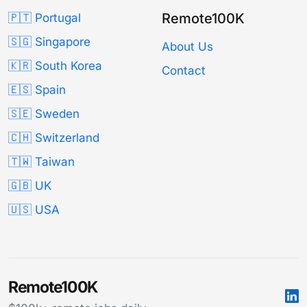
Remote100K
🇵🇹 Portugal
🇸🇬 Singapore
About Us
🇰🇷 South Korea
Contact
🇪🇸 Spain
🇸🇪 Sweden
🇨🇭 Switzerland
🇹🇼 Taiwan
🇬🇧 UK
🇺🇸 USA
Remote100K