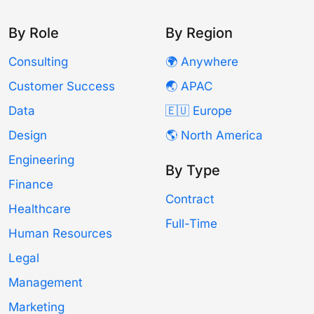
By Role
By Region
Consulting
🌍 Anywhere
Customer Success
🌏 APAC
Data
🇪🇺 Europe
Design
🌎 North America
Engineering
By Type
Finance
Contract
Healthcare
Full-Time
Human Resources
Legal
Management
Marketing