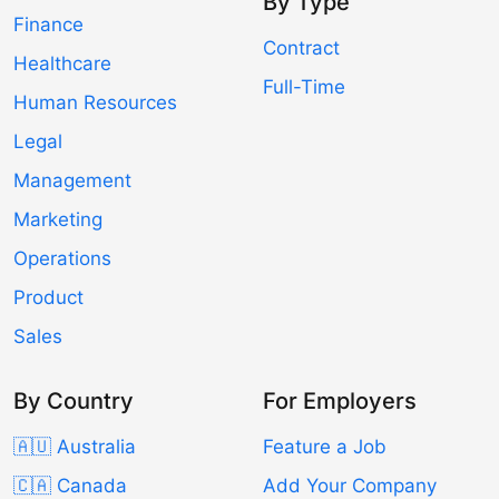
By Type
Finance
Contract
Healthcare
Full-Time
Human Resources
Legal
Management
Marketing
Operations
Product
Sales
By Country
For Employers
🇦🇺 Australia
Feature a Job
🇨🇦 Canada
Add Your Company