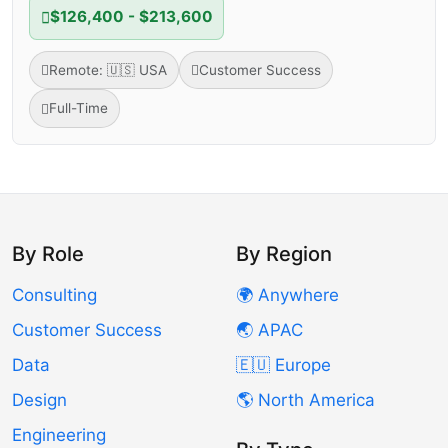
$126,400 - $213,600
Remote: 🇺🇸 USA
Customer Success
Full-Time
By Role
By Region
Consulting
🌍 Anywhere
Customer Success
🌏 APAC
Data
🇪🇺 Europe
Design
🌎 North America
Engineering