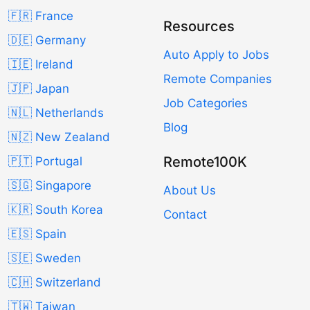
🇫🇷 France
Resources
🇩🇪 Germany
Auto Apply to Jobs
🇮🇪 Ireland
Remote Companies
🇯🇵 Japan
Job Categories
🇳🇱 Netherlands
Blog
🇳🇿 New Zealand
Remote100K
🇵🇹 Portugal
🇸🇬 Singapore
About Us
🇰🇷 South Korea
Contact
🇪🇸 Spain
🇸🇪 Sweden
🇨🇭 Switzerland
🇹🇼 Taiwan