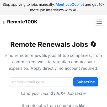
Stop applying to jobs manually.
Meet JobCopilot
and get 10x
more job interviews with AI.
Remote100K
Remote Renewals Jobs 🔄
Find remote renewals jobs at top companies, from
contract renewals to retention and account
expansion. Apply directly, no account required.
Subscribe
Land your next $100K+ Job faster
Remote jobs from companies like