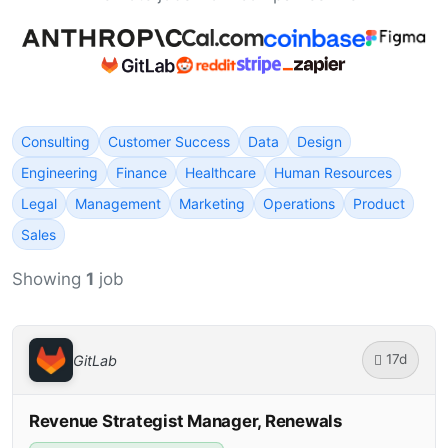
Consulting
Customer Success
Data
Design
Engineering
Finance
Healthcare
Human Resources
Legal
Management
Marketing
Operations
Product
Sales
Showing
1
job
17d
GitLab
Revenue Strategist Manager, Renewals