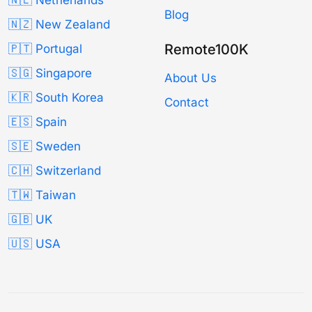
🇳🇱 Netherlands
Blog
🇳🇿 New Zealand
Remote100K
🇵🇹 Portugal
🇸🇬 Singapore
About Us
🇰🇷 South Korea
Contact
🇪🇸 Spain
🇸🇪 Sweden
🇨🇭 Switzerland
🇹🇼 Taiwan
🇬🇧 UK
🇺🇸 USA