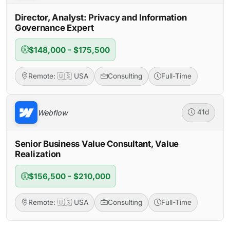
Director, Analyst: Privacy and Information
Governance Expert
$148,000 - $175,500
Remote: 🇺🇸 USA
Consulting
Full-Time
Webflow
41d
Senior Business Value Consultant, Value
Realization
$156,500 - $210,000
Remote: 🇺🇸 USA
Consulting
Full-Time