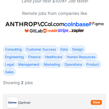
Land your next $100K+ Job faster
Remote jobs from companies like
Consulting
Customer Success
Data
Design
Engineering
Finance
Healthcare
Human Resources
Legal
Management
Marketing
Operations
Product
Sales
Showing
2
jobs
Gartner
New