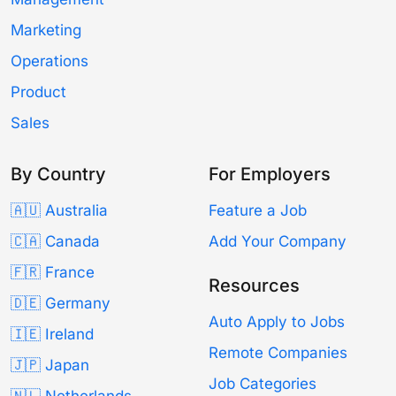
Marketing
Operations
Product
Sales
By Country
For Employers
🇦🇺 Australia
Feature a Job
🇨🇦 Canada
Add Your Company
🇫🇷 France
Resources
🇩🇪 Germany
Auto Apply to Jobs
🇮🇪 Ireland
Remote Companies
🇯🇵 Japan
Job Categories