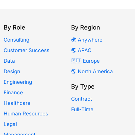
By Role
By Region
Consulting
🌍 Anywhere
Customer Success
🌏 APAC
Data
🇪🇺 Europe
Design
🌎 North America
Engineering
By Type
Finance
Contract
Healthcare
Full-Time
Human Resources
Legal
Management