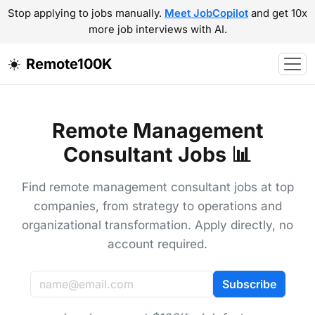
Stop applying to jobs manually.
Meet JobCopilot
and get 10x
more job interviews with AI.
Remote100K
Remote Management
Consultant Jobs 📊
Find remote management consultant jobs at top
companies, from strategy to operations and
organizational transformation. Apply directly, no
account required.
Subscribe