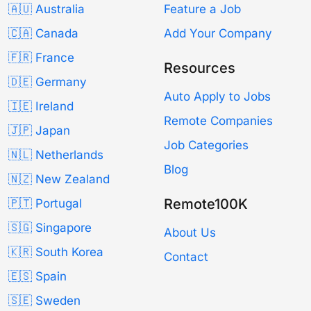
🇦🇺 Australia
Feature a Job
🇨🇦 Canada
Add Your Company
🇫🇷 France
Resources
🇩🇪 Germany
Auto Apply to Jobs
🇮🇪 Ireland
Remote Companies
🇯🇵 Japan
Job Categories
🇳🇱 Netherlands
Blog
🇳🇿 New Zealand
Remote100K
🇵🇹 Portugal
🇸🇬 Singapore
About Us
🇰🇷 South Korea
Contact
🇪🇸 Spain
🇸🇪 Sweden