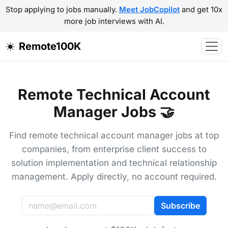
Stop applying to jobs manually.
Meet JobCopilot
and get 10x
more job interviews with AI.
Remote100K
Remote Technical Account
Manager Jobs 🤝
Find remote technical account manager jobs at top
companies, from enterprise client success to
solution implementation and technical relationship
management. Apply directly, no account required.
Subscribe