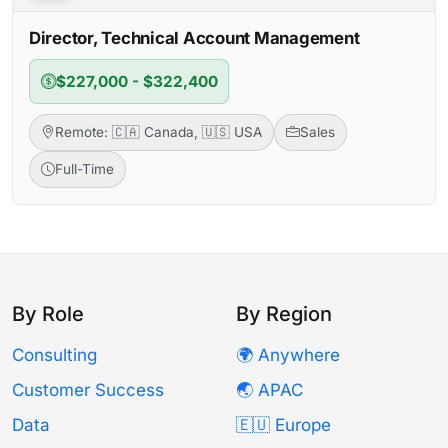
Director, Technical Account Management
$227,000 - $322,400
Remote: 🇨🇦 Canada, 🇺🇸 USA
Sales
Full-Time
By Role
By Region
Consulting
🌍 Anywhere
Customer Success
🌏 APAC
Data
🇪🇺 Europe