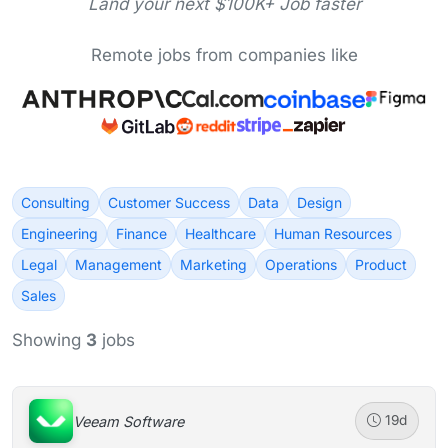
Land your next $100K+ Job faster
Remote jobs from companies like
Consulting
Customer Success
Data
Design
Engineering
Finance
Healthcare
Human Resources
Legal
Management
Marketing
Operations
Product
Sales
Showing
3
jobs
Veeam Software
19d