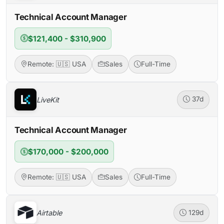
Technical Account Manager
$121,400 - $310,900
Remote: 🇺🇸 USA
Sales
Full-Time
LiveKit
37d
Technical Account Manager
$170,000 - $200,000
Remote: 🇺🇸 USA
Sales
Full-Time
Airtable
129d