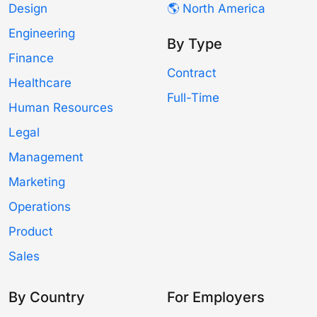
Design
🌎 North America
Engineering
By Type
Finance
Contract
Healthcare
Full-Time
Human Resources
Legal
Management
Marketing
Operations
Product
Sales
By Country
For Employers