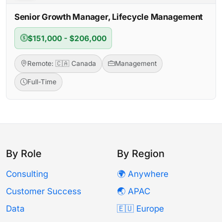
Senior Growth Manager, Lifecycle Management
$151,000 - $206,000
Remote: 🇨🇦 Canada
Management
Full-Time
By Role
By Region
Consulting
🌍 Anywhere
Customer Success
🌏 APAC
Data
🇪🇺 Europe