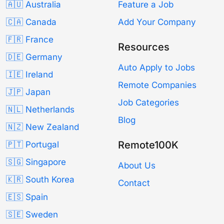
🇦🇺 Australia
Feature a Job
🇨🇦 Canada
Add Your Company
🇫🇷 France
Resources
🇩🇪 Germany
Auto Apply to Jobs
🇮🇪 Ireland
Remote Companies
🇯🇵 Japan
Job Categories
🇳🇱 Netherlands
Blog
🇳🇿 New Zealand
Remote100K
🇵🇹 Portugal
🇸🇬 Singapore
About Us
🇰🇷 South Korea
Contact
🇪🇸 Spain
🇸🇪 Sweden