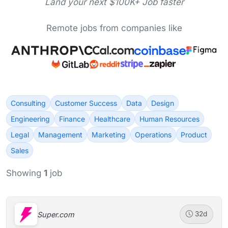
Land your next $100K+ Job faster
Remote jobs from companies like
Consulting
Customer Success
Data
Design
Engineering
Finance
Healthcare
Human Resources
Legal
Management
Marketing
Operations
Product
Sales
Showing
1
job
Super.com
32d