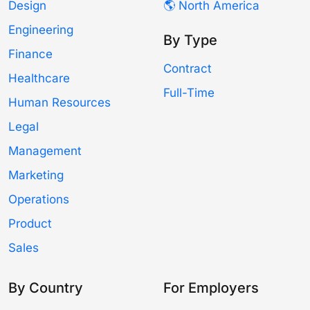
Design
🌎 North America
Engineering
By Type
Finance
Contract
Healthcare
Full-Time
Human Resources
Legal
Management
Marketing
Operations
Product
Sales
By Country
For Employers