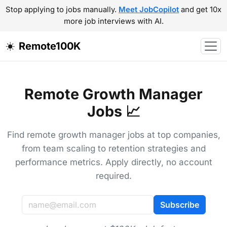
Stop applying to jobs manually.
Meet JobCopilot
and get 10x
more job interviews with AI.
Remote100K
Remote Growth Manager
Jobs 📈
Find remote growth manager jobs at top companies,
from team scaling to retention strategies and
performance metrics. Apply directly, no account
required.
Subscribe