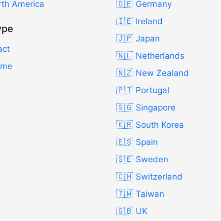
rth America
🇩🇪 Germany
🇮🇪 Ireland
ype
🇯🇵 Japan
act
🇳🇱 Netherlands
Time
🇳🇿 New Zealand
🇵🇹 Portugal
🇸🇬 Singapore
🇰🇷 South Korea
🇪🇸 Spain
🇸🇪 Sweden
🇨🇭 Switzerland
🇹🇼 Taiwan
🇬🇧 UK