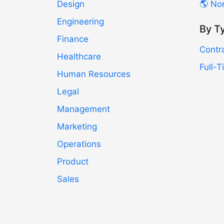
Design
🌎 No
Engineering
By T
Finance
Contr
Healthcare
Full-
Human Resources
Legal
Management
Marketing
Operations
Product
Sales