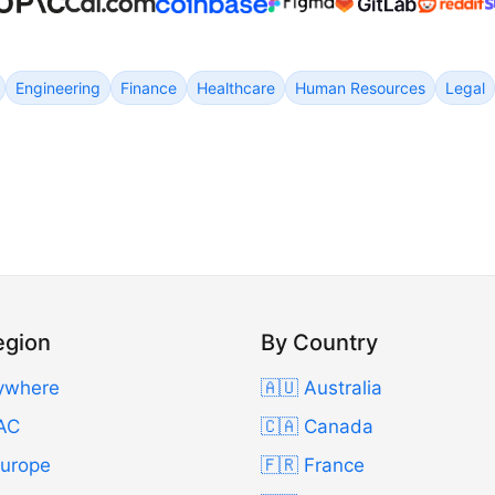
Engineering
Finance
Healthcare
Human Resources
Legal
egion
By Country
ywhere
🇦🇺 Australia
AC
🇨🇦 Canada
Europe
🇫🇷 France