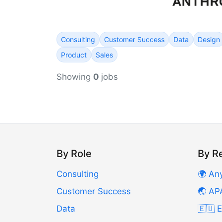
Consulting
Customer Success
Data
Design
Product
Sales
Showing
0
jobs
By Role
By R
Consulting
🌍 An
Customer Success
🌏 AP
Data
🇪🇺 