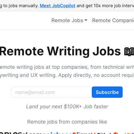
g to jobs manually.
Meet JobCopilot
and get 10x more job interv
Remote Jobs
Remote Compani
Remote Writing Jobs 
remote writing jobs at top companies, from technical writ
ywriting and UX writing. Apply directly, no account requi
Subscribe
Land your next $100K+ Job faster
Remote jobs from companies like