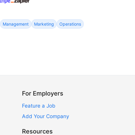
Management
Marketing
Operations
For Employers
Feature a Job
Add Your Company
Resources