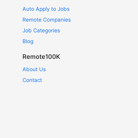
Auto Apply to Jobs
Remote Companies
Job Categories
Blog
Remote100K
About Us
Contact