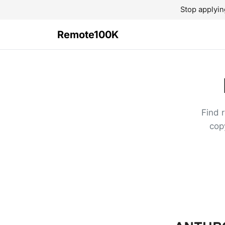
Stop applyin
Remote100K
Find 
cop