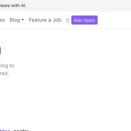
iews with AI.
es
Blog
Feature a Job
Auto Apply

ing to
red.