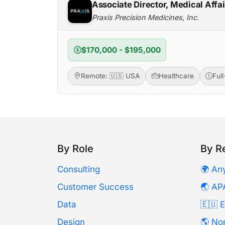
Associate Director, Medical Affa
Praxis Precision Medicines, Inc.
$170,000 - $195,000
Remote: 🇺🇸 USA
Healthcare
Ful
By Role
By R
Consulting
🌍 An
Customer Success
🌏 AP
Data
🇪🇺 
Design
🌎 No