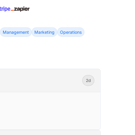
Management
Marketing
Operations
2d