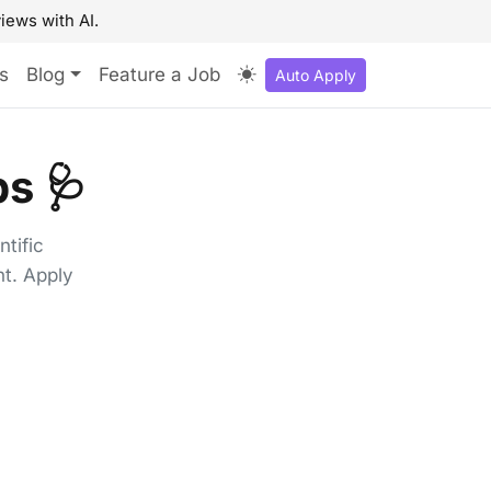
iews with AI.
s
Blog
Feature a Job
Auto Apply
s 🩺
tific
t. Apply