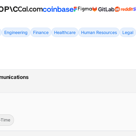
Engineering
Finance
Healthcare
Human Resources
Legal
munications
l-Time