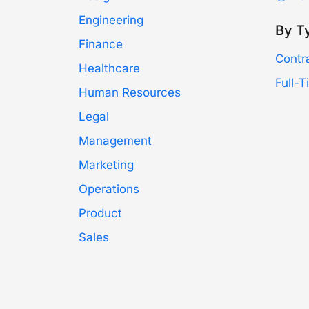
Engineering
By T
Finance
Contr
Healthcare
Full-
Human Resources
Legal
Management
Marketing
Operations
Product
Sales