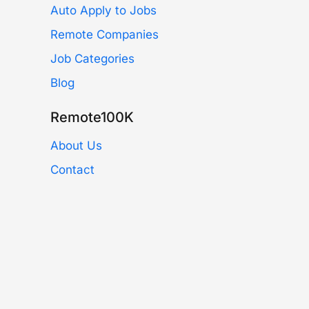
Auto Apply to Jobs
Remote Companies
Job Categories
Blog
Remote100K
About Us
Contact