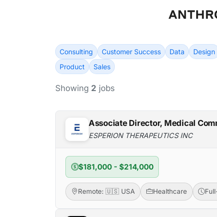
Consulting
Customer Success
Data
Design
Product
Sales
Showing
2
jobs
Associate Director, Medical Com
ESPERION THERAPEUTICS INC
$181,000 - $214,000
Remote: 🇺🇸 USA
Healthcare
Ful