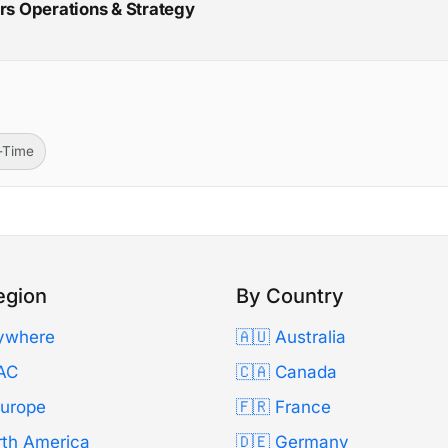
irs Operations & Strategy
l-Time
egion
By Country
ywhere
🇦🇺 Australia
AC
🇨🇦 Canada
Europe
🇫🇷 France
rth America
🇩🇪 Germany