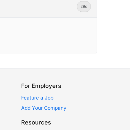
29d
For Employers
Feature a Job
Add Your Company
Resources