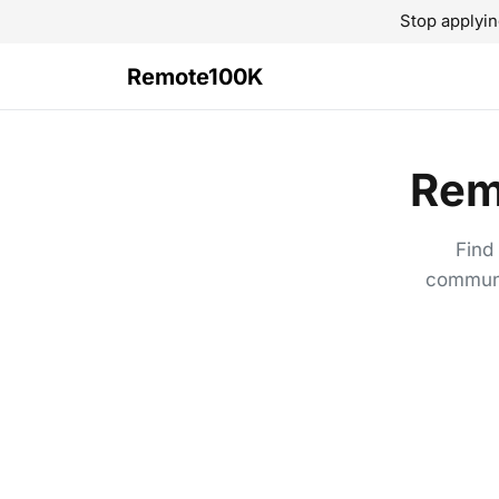
Stop applyin
Remote100K
Rem
Find
communi