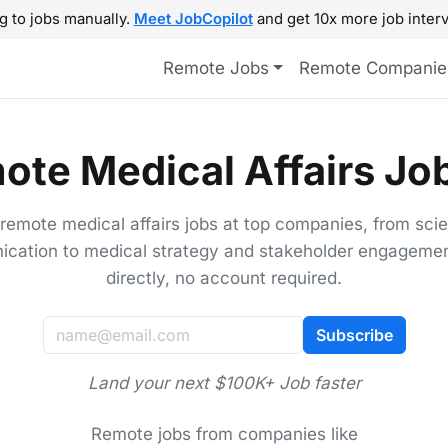
g to jobs manually.
Meet JobCopilot
and get 10x more job interv
Remote Jobs
Remote Companie
ote Medical Affairs Job
 remote medical affairs jobs at top companies, from scien
cation to medical strategy and stakeholder engagemen
directly, no account required.
Subscribe
Land your next $100K+ Job faster
Remote jobs from companies like