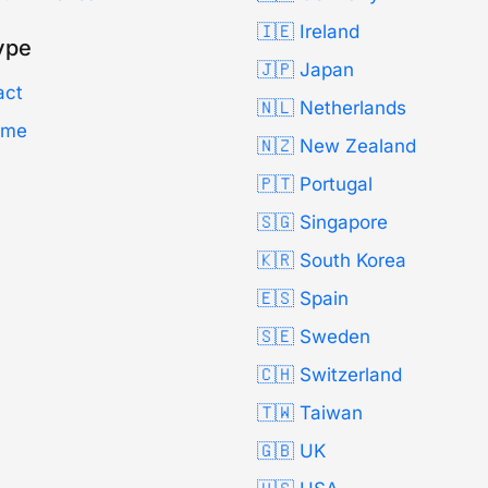
🇮🇪 Ireland
ype
🇯🇵 Japan
act
🇳🇱 Netherlands
Time
🇳🇿 New Zealand
🇵🇹 Portugal
🇸🇬 Singapore
🇰🇷 South Korea
🇪🇸 Spain
🇸🇪 Sweden
🇨🇭 Switzerland
🇹🇼 Taiwan
🇬🇧 UK