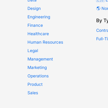
Data
🇪🇺 
Design
🌎 No
Engineering
By T
Finance
Contr
Healthcare
Full-
Human Resources
Legal
Management
Marketing
Operations
Product
Sales