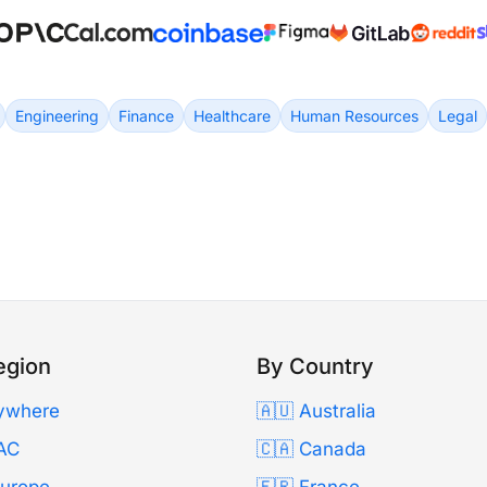
Engineering
Finance
Healthcare
Human Resources
Legal
egion
By Country
ywhere
🇦🇺 Australia
AC
🇨🇦 Canada