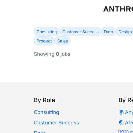
Consulting
Customer Success
Data
Design
Product
Sales
Showing
0
jobs
By Role
By R
Consulting
🌍 An
Customer Success
🌏 AP