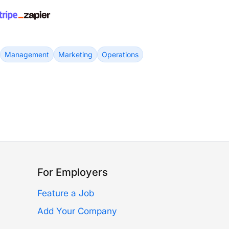
Management
Marketing
Operations
For Employers
Feature a Job
Add Your Company