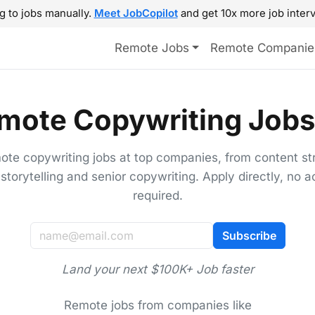
g to jobs manually.
Meet JobCopilot
and get 10x more job interv
Remote Jobs
Remote Companie
mote Copywriting Jobs
ote copywriting jobs at top companies, from content st
storytelling and senior copywriting. Apply directly, no 
required.
Subscribe
Land your next $100K+ Job faster
Remote jobs from companies like