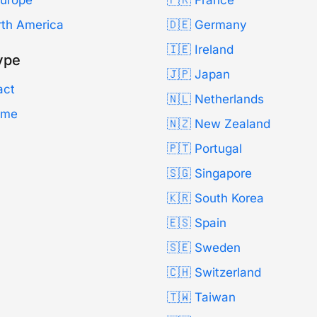
Europe
🇫🇷 France
rth America
🇩🇪 Germany
🇮🇪 Ireland
ype
🇯🇵 Japan
act
🇳🇱 Netherlands
Time
🇳🇿 New Zealand
🇵🇹 Portugal
🇸🇬 Singapore
🇰🇷 South Korea
🇪🇸 Spain
🇸🇪 Sweden
🇨🇭 Switzerland
🇹🇼 Taiwan