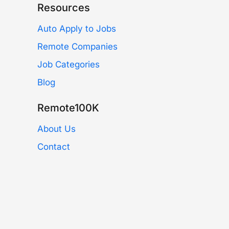
Resources
Auto Apply to Jobs
Remote Companies
Job Categories
Blog
Remote100K
About Us
Contact