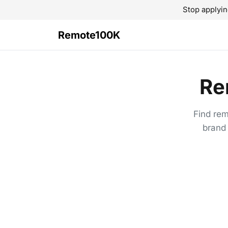
Stop applyin
Remote100K
Re
Find rem
brand 