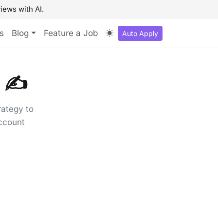
iews with AI.
s
Blog
Feature a Job
Auto Apply
 ✍️
rategy to
account