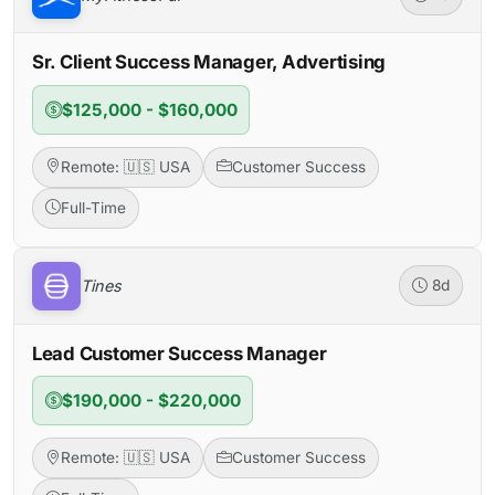
Sr. Client Success Manager, Advertising
$125,000 - $160,000
Remote: 🇺🇸 USA
Customer Success
Full-Time
Tines
8d
Lead Customer Success Manager
$190,000 - $220,000
Remote: 🇺🇸 USA
Customer Success