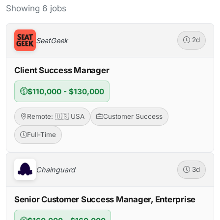
Showing 6 jobs
SeatGeek
2d
Client Success Manager
$110,000 - $130,000
Remote: 🇺🇸 USA
Customer Success
Full-Time
Chainguard
3d
Senior Customer Success Manager, Enterprise