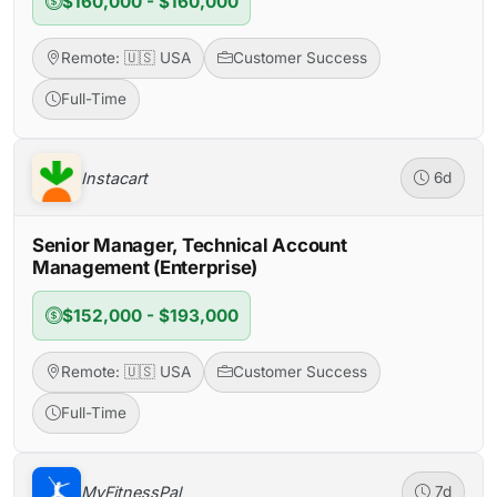
$160,000 - $160,000
Remote: 🇺🇸 USA
Customer Success
Full-Time
Instacart
6d
Senior Manager, Technical Account
Management (Enterprise)
$152,000 - $193,000
Remote: 🇺🇸 USA
Customer Success
Full-Time
MyFitnessPal
7d