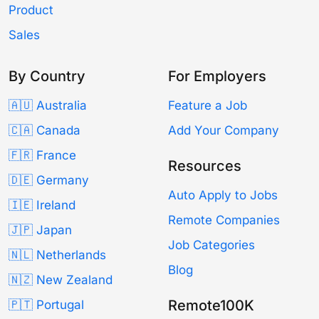
Product
Sales
By Country
For Employers
🇦🇺 Australia
Feature a Job
🇨🇦 Canada
Add Your Company
🇫🇷 France
Resources
🇩🇪 Germany
Auto Apply to Jobs
🇮🇪 Ireland
Remote Companies
🇯🇵 Japan
Job Categories
🇳🇱 Netherlands
Blog
🇳🇿 New Zealand
Remote100K
🇵🇹 Portugal