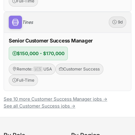
Full-Time
Tines
9d
Senior Customer Success Manager
$150,000 - $170,000
Remote: 🇺🇸 USA
Customer Success
Full-Time
See 10 more Customer Success Manager jobs →
See all Customer Success jobs →