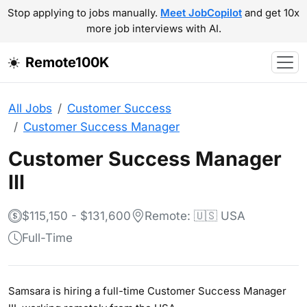
Stop applying to jobs manually.
Meet JobCopilot
and get 10x
more job interviews with AI.
Remote100K
All Jobs
Customer Success
Customer Success Manager
Customer Success Manager
III
$115,150 - $131,600
Remote: 🇺🇸 USA
Full-Time
Samsara is hiring a full-time Customer Success Manager