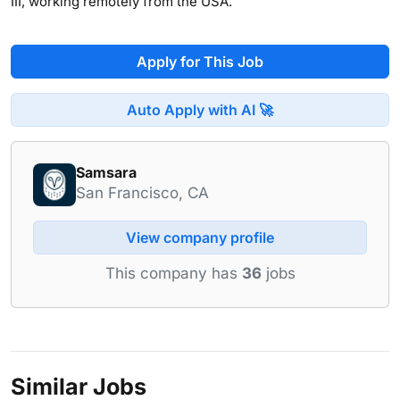
III, working remotely from the USA.
Apply for This Job
Auto Apply with AI 🚀
Samsara
San Francisco, CA
View company profile
This company has
36
jobs
Similar Jobs