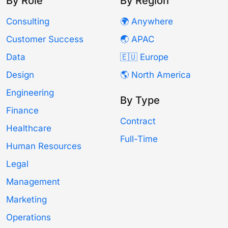
By Role
By Region
Consulting
🌍 Anywhere
Customer Success
🌏 APAC
Data
🇪🇺 Europe
Design
🌎 North America
Engineering
By Type
Finance
Contract
Healthcare
Full-Time
Human Resources
Legal
Management
Marketing
Operations