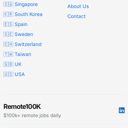
🇸🇬 Singapore
About Us
🇰🇷 South Korea
Contact
🇪🇸 Spain
🇸🇪 Sweden
🇨🇭 Switzerland
🇹🇼 Taiwan
🇬🇧 UK
🇺🇸 USA
Remote100K
$100k+ remote jobs daily