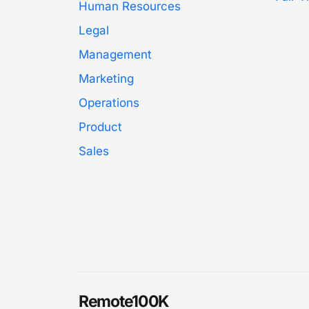
Human Resources
Legal
Management
Marketing
Operations
Product
Sales
Remote100K