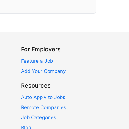
For Employers
Feature a Job
Add Your Company
Resources
Auto Apply to Jobs
Remote Companies
Job Categories
Blog