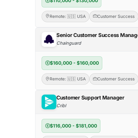
$110,000 - $130,000
Remote: 🇺🇸 USA
Customer Success
Senior Customer Success Manage
Chainguard
$160,000 - $160,000
Remote: 🇺🇸 USA
Customer Success
Customer Support Manager
Cribl
$116,000 - $181,000