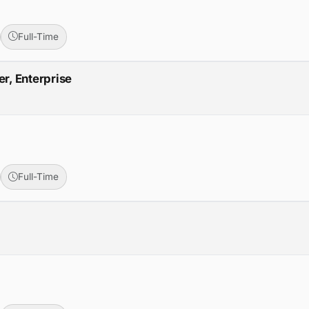
Full-Time
r, Enterprise
Full-Time