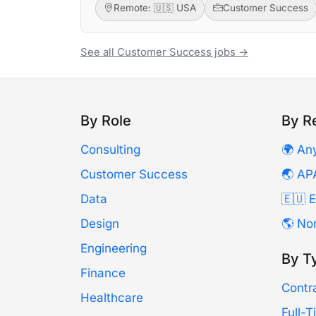
Remote: 🇺🇸 USA
Customer Success
See all Customer Success jobs →
By Role
By R
Consulting
🌍 An
Customer Success
🌏 AP
Data
🇪🇺 
Design
🌎 No
Engineering
By T
Finance
Contr
Healthcare
Full-