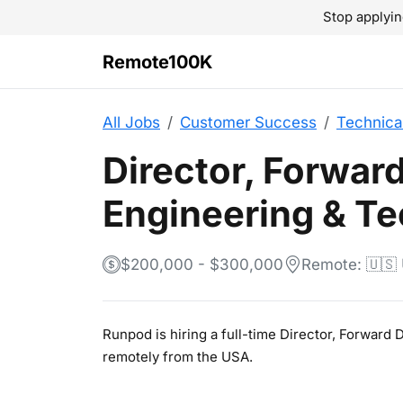
Stop applyin
Remote100K
All Jobs
Customer Success
Technica
Director, Forwar
Engineering & Te
$200,000 - $300,000
Remote: 🇺🇸
Runpod is hiring a full-time Director, Forward
remotely from the USA.