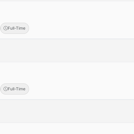
Full-Time
Full-Time