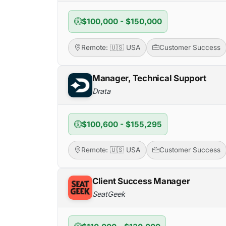
$100,000 - $150,000
Remote: 🇺🇸 USA
Customer Success
Manager, Technical Support
Drata
$100,600 - $155,295
Remote: 🇺🇸 USA
Customer Success
Client Success Manager
SeatGeek