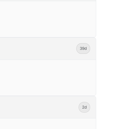
39d
2d