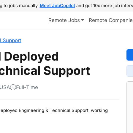
g to jobs manually.
Meet JobCopilot
and get 10x more job interv
Remote Jobs
Remote Companie
l Support
d Deployed
chnical Support
 USA
Full-Time
 Deployed Engineering & Technical Support, working