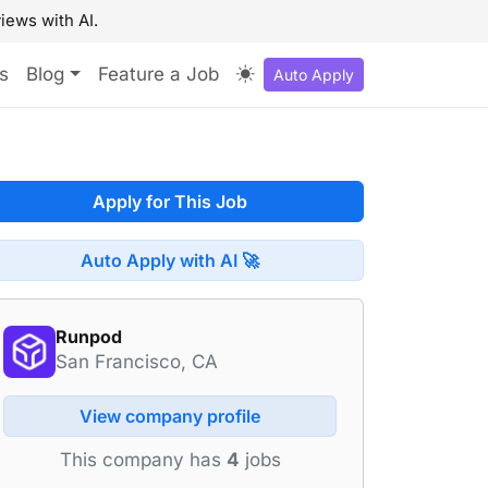
iews with AI.
s
Blog
Feature a Job
Auto Apply
Apply for This Job
Auto Apply with AI 🚀
Runpod
San Francisco, CA
View company profile
This company has
4
jobs