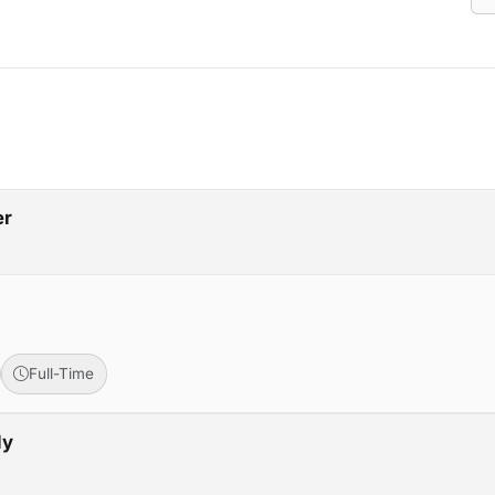
er
Full-Time
ly