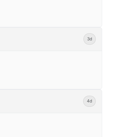
3d
4d