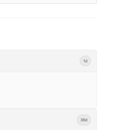
1d
36d