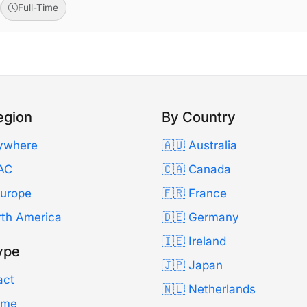
Full-Time
egion
By Country
ywhere
🇦🇺 Australia
AC
🇨🇦 Canada
Europe
🇫🇷 France
rth America
🇩🇪 Germany
🇮🇪 Ireland
ype
🇯🇵 Japan
act
🇳🇱 Netherlands
Time