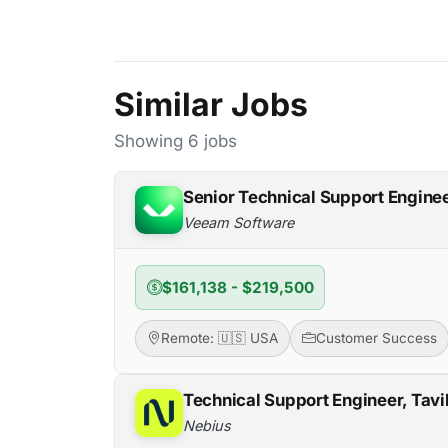
Similar Jobs
Showing 6 jobs
Senior Technical Support Engine
Veeam Software
$161,138 - $219,500
Remote: 🇺🇸 USA
Customer Success
Technical Support Engineer, Tavi
Nebius