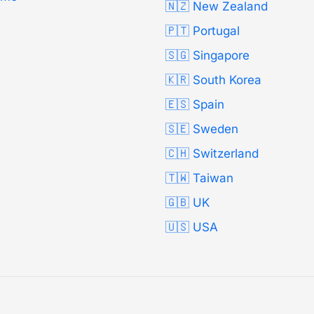
🇳🇿 New Zealand
🇵🇹 Portugal
🇸🇬 Singapore
🇰🇷 South Korea
🇪🇸 Spain
🇸🇪 Sweden
🇨🇭 Switzerland
🇹🇼 Taiwan
🇬🇧 UK
🇺🇸 USA