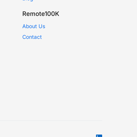
Remote100K
About Us
Contact