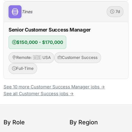
Tines
7d
Senior Customer Success Manager
$150,000 - $170,000
Remote: 🇺🇸 USA
Customer Success
Full-Time
See 10 more Customer Success Manager jobs →
See all Customer Success jobs →
By Role
By Region