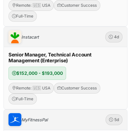
Remote: 🇺🇸 USA
Customer Success
Full-Time
Instacart
4d
Senior Manager, Technical Account
Management (Enterprise)
$152,000 - $193,000
Remote: 🇺🇸 USA
Customer Success
Full-Time
MyFitnessPal
5d