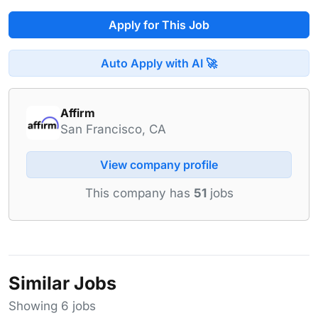
Apply for This Job
Auto Apply with AI 🚀
Affirm
San Francisco, CA
View company profile
This company has
51
jobs
Similar Jobs
Showing 6 jobs