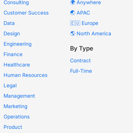
Consulting
🌍 Anywhere
Customer Success
🌏 APAC
Data
🇪🇺 Europe
Design
🌎 North America
Engineering
By Type
Finance
Contract
Healthcare
Full-Time
Human Resources
Legal
Management
Marketing
Operations
Product