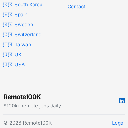
🇰🇷 South Korea
Contact
🇪🇸 Spain
🇸🇪 Sweden
🇨🇭 Switzerland
🇹🇼 Taiwan
🇬🇧 UK
🇺🇸 USA
Remote100K
$100k+ remote jobs daily
© 2026 Remote100K
Legal