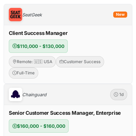
SeatGeek
New
Client Success Manager
$110,000 - $130,000
Remote: 🇺🇸 USA
Customer Success
Full-Time
Chainguard
1d
Senior Customer Success Manager, Enterprise
$160,000 - $160,000