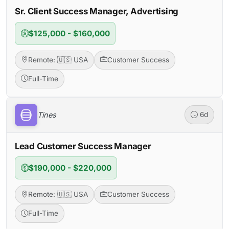
Sr. Client Success Manager, Advertising
$125,000 - $160,000
Remote: 🇺🇸 USA
Customer Success
Full-Time
Tines
6d
Lead Customer Success Manager
$190,000 - $220,000
Remote: 🇺🇸 USA
Customer Success
Full-Time