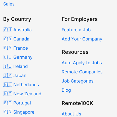
Sales
By Country
For Employers
🇦🇺 Australia
Feature a Job
🇨🇦 Canada
Add Your Company
🇫🇷 France
Resources
🇩🇪 Germany
Auto Apply to Jobs
🇮🇪 Ireland
Remote Companies
🇯🇵 Japan
Job Categories
🇳🇱 Netherlands
Blog
🇳🇿 New Zealand
Remote100K
🇵🇹 Portugal
🇸🇬 Singapore
About Us