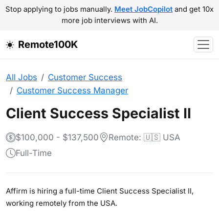
Stop applying to jobs manually.
Meet JobCopilot
and get 10x
more job interviews with AI.
Remote100K
All Jobs
Customer Success
Customer Success Manager
Client Success Specialist II
$100,000 - $137,500
Remote: 🇺🇸 USA
Full-Time
Affirm is hiring a full-time Client Success Specialist II,
working remotely from the USA.