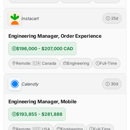
Instacart
25d
Engineering Manager, Order Experience
$196,000 - $207,000 CAD
Remote: 🇨🇦 Canada
Engineering
Full-Time
Calendly
30d
Engineering Manager, Mobile
$193,855 - $281,888
Remote: 🇺🇸 USA
Engineering
Full-Time