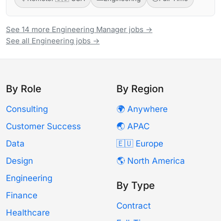
See 14 more Engineering Manager jobs →
See all Engineering jobs →
By Role
By Region
Consulting
🌍 Anywhere
Customer Success
🌏 APAC
Data
🇪🇺 Europe
Design
🌎 North America
Engineering
By Type
Finance
Contract
Healthcare