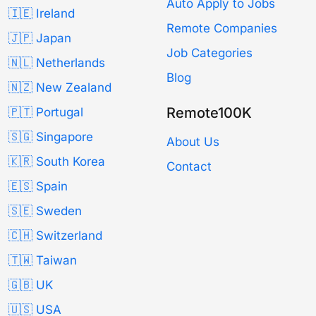
Auto Apply to Jobs
🇮🇪 Ireland
Remote Companies
🇯🇵 Japan
Job Categories
🇳🇱 Netherlands
Blog
🇳🇿 New Zealand
Remote100K
🇵🇹 Portugal
🇸🇬 Singapore
About Us
🇰🇷 South Korea
Contact
🇪🇸 Spain
🇸🇪 Sweden
🇨🇭 Switzerland
🇹🇼 Taiwan
🇬🇧 UK
🇺🇸 USA