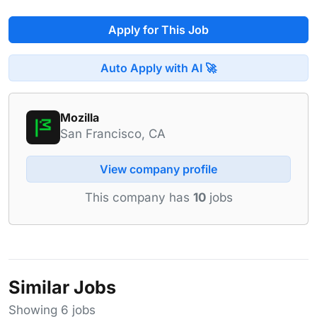
Apply for This Job
Auto Apply with AI 🚀
Mozilla
San Francisco, CA
View company profile
This company has
10
jobs
Similar Jobs
Showing 6 jobs