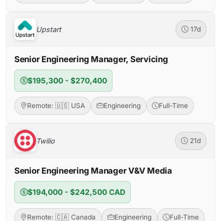
Upstart
17d
Senior Engineering Manager, Servicing
$195,300 - $270,400
Remote: 🇺🇸 USA
Engineering
Full-Time
Twilio
21d
Senior Engineering Manager V&V Media
$194,000 - $242,500 CAD
Remote: 🇨🇦 Canada
Engineering
Full-Time