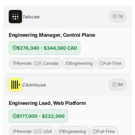
Tailscale
7d
Engineering Manager, Control Plane
$276,040 - $344,380 CAD
Remote: 🇨🇦 Canada
Engineering
Full-Time
ClickHouse
9d
Engineering Lead, Web Platform
$177,000 - $222,000
Remote: 🇺🇸 USA
Engineering
Full-Time