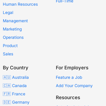
Full-Time
Human Resources
Legal
Management
Marketing
Operations
Product
Sales
By Country
For Employers
🇦🇺 Australia
Feature a Job
🇨🇦 Canada
Add Your Company
🇫🇷 France
Resources
🇩🇪 Germany