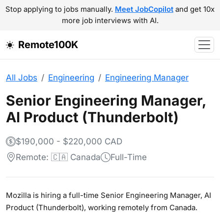
Stop applying to jobs manually.
Meet JobCopilot
and get 10x
more job interviews with AI.
Remote100K
All Jobs
Engineering
Engineering Manager
Senior Engineering Manager,
AI Product (Thunderbolt)
$190,000 - $220,000 CAD
Remote: 🇨🇦 Canada
Full-Time
Mozilla is hiring a full-time Senior Engineering Manager, AI
Product (Thunderbolt), working remotely from Canada.