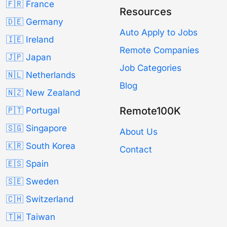
🇫🇷 France
Resources
🇩🇪 Germany
Auto Apply to Jobs
🇮🇪 Ireland
Remote Companies
🇯🇵 Japan
Job Categories
🇳🇱 Netherlands
Blog
🇳🇿 New Zealand
Remote100K
🇵🇹 Portugal
🇸🇬 Singapore
About Us
🇰🇷 South Korea
Contact
🇪🇸 Spain
🇸🇪 Sweden
🇨🇭 Switzerland
🇹🇼 Taiwan