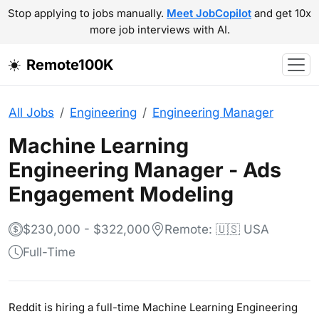
Stop applying to jobs manually.
Meet JobCopilot
and get 10x
more job interviews with AI.
Remote100K
All Jobs
Engineering
Engineering Manager
Machine Learning
Engineering Manager - Ads
Engagement Modeling
$230,000 - $322,000
Remote: 🇺🇸 USA
Full-Time
Reddit is hiring a full-time Machine Learning Engineering