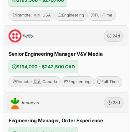
$195,300 - $270,400
Remote: 🇺🇸 USA
Engineering
Full-Time
Twilio
24d
Senior Engineering Manager V&V Media
$194,000 - $242,500 CAD
Remote: 🇨🇦 Canada
Engineering
Full-Time
Instacart
28d
Engineering Manager, Order Experience