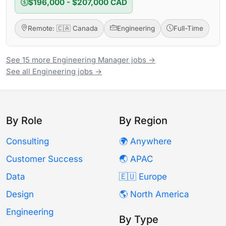
$196,000 - $207,000 CAD
Remote: 🇨🇦 Canada
Engineering
Full-Time
See 15 more Engineering Manager jobs →
See all Engineering jobs →
By Role
By Region
Consulting
🌍 Anywhere
Customer Success
🌏 APAC
Data
🇪🇺 Europe
Design
🌎 North America
Engineering
By Type