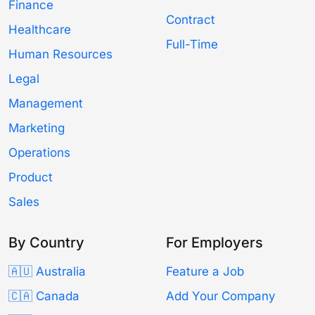
Finance
Contract
Healthcare
Full-Time
Human Resources
Legal
Management
Marketing
Operations
Product
Sales
By Country
For Employers
🇦🇺 Australia
Feature a Job
🇨🇦 Canada
Add Your Company