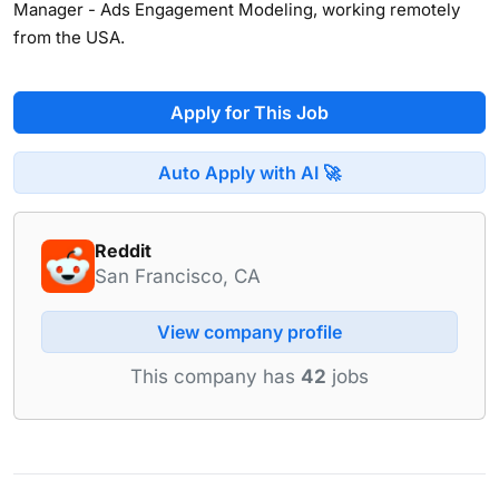
Manager - Ads Engagement Modeling, working remotely
from the USA.
Apply for This Job
Auto Apply with AI 🚀
Reddit
San Francisco, CA
View company profile
This company has
42
jobs