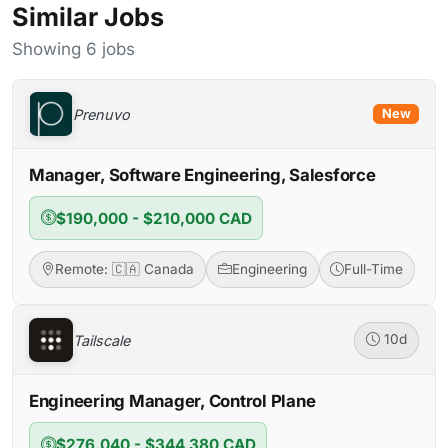
Similar Jobs
Showing 6 jobs
Prenuvo
New
Manager, Software Engineering, Salesforce
$190,000 - $210,000 CAD
Remote: 🇨🇦 Canada
Engineering
Full-Time
Tailscale
10d
Engineering Manager, Control Plane
$276,040 - $344,380 CAD