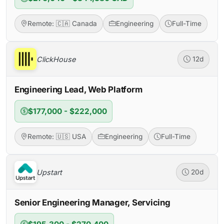
Remote: 🇨🇦 Canada
Engineering
Full-Time
ClickHouse
12d
Engineering Lead, Web Platform
$177,000 - $222,000
Remote: 🇺🇸 USA
Engineering
Full-Time
Upstart
20d
Senior Engineering Manager, Servicing