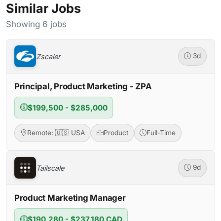
Similar Jobs
Showing 6 jobs
Zscaler
3d
Principal, Product Marketing - ZPA
$199,500 - $285,000
Remote: 🇺🇸 USA
Product
Full-Time
Tailscale
9d
Product Marketing Manager
$190,280 - $237,180 CAD