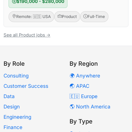
$190,000 - $280,000
Remote: 🇺🇸 USA
Product
Full-Time
See all Product jobs →
By Role
By Region
Consulting
🌍 Anywhere
Customer Success
🌏 APAC
Data
🇪🇺 Europe
Design
🌎 North America
Engineering
By Type
Finance