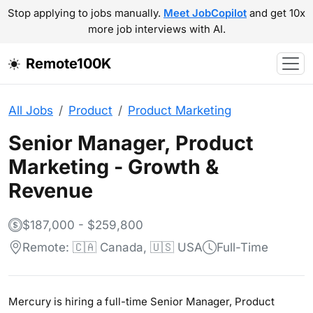
Stop applying to jobs manually.
Meet JobCopilot
and get 10x
more job interviews with AI.
Remote100K
All Jobs
Product
Product Marketing
Senior Manager, Product
Marketing - Growth &
Revenue
$187,000 - $259,800
Remote: 🇨🇦 Canada, 🇺🇸 USA
Full-Time
Mercury is hiring a full-time Senior Manager, Product