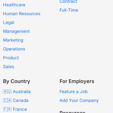
Contract
Healthcare
Full-Time
Human Resources
Legal
Management
Marketing
Operations
Product
Sales
By Country
For Employers
🇦🇺 Australia
Feature a Job
🇨🇦 Canada
Add Your Company
🇫🇷 France
Resources