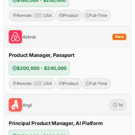
$180,000 - $200,000
Remote: 🇺🇸 USA
Product
Full-Time
Airbnb
New
Product Manager, Passport
$200,000 - $240,000
Remote: 🇺🇸 USA
Product
Full-Time
Angi
1d
Principal Product Manager, AI Platform