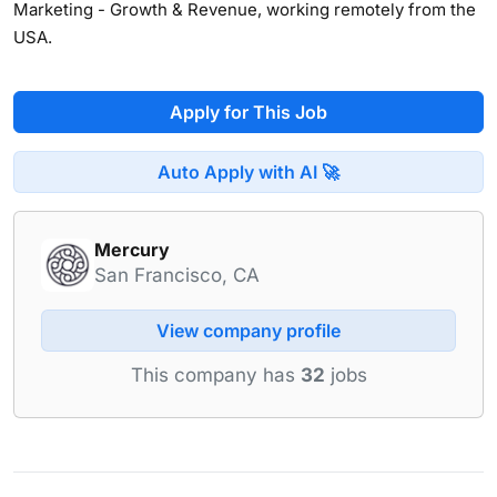
Marketing - Growth & Revenue, working remotely from the
USA.
Apply for This Job
Auto Apply with AI 🚀
Mercury
San Francisco, CA
View company profile
This company has
32
jobs