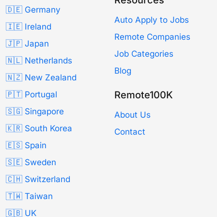
🇩🇪 Germany
Auto Apply to Jobs
🇮🇪 Ireland
Remote Companies
🇯🇵 Japan
Job Categories
🇳🇱 Netherlands
Blog
🇳🇿 New Zealand
Remote100K
🇵🇹 Portugal
🇸🇬 Singapore
About Us
🇰🇷 South Korea
Contact
🇪🇸 Spain
🇸🇪 Sweden
🇨🇭 Switzerland
🇹🇼 Taiwan
🇬🇧 UK