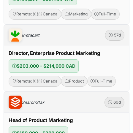
Remote: 🇨🇦 Canada
Marketing
Full-Time
Instacart
57d
Director, Enterprise Product Marketing
$203,000 - $214,000 CAD
Remote: 🇨🇦 Canada
Product
Full-Time
SearchStax
60d
Head of Product Marketing