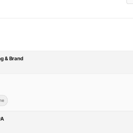
ng & Brand
ime
PA