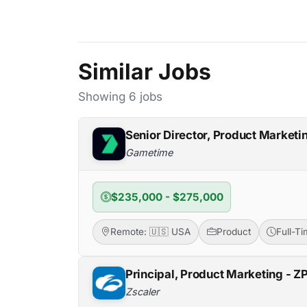
Similar Jobs
Showing 6 jobs
Senior Director, Product Marketi
Gametime
$235,000 - $275,000
Remote: 🇺🇸 USA
Product
Full-T
Principal, Product Marketing - Z
Zscaler