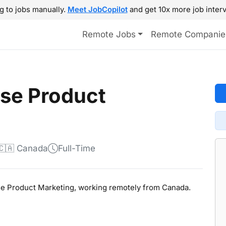
g to jobs manually.
Meet JobCopilot
and get 10x more job interv
Remote Jobs
Remote Companie
ise Product
🇨🇦 Canada
Full-Time
prise Product Marketing, working remotely from Canada.