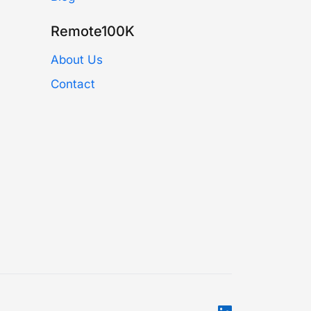
Remote100K
About Us
Contact