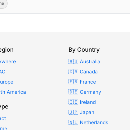
ime
egion
By Country
ywhere
🇦🇺 Australia
AC
🇨🇦 Canada
Europe
🇫🇷 France
rth America
🇩🇪 Germany
🇮🇪 Ireland
ype
🇯🇵 Japan
act
🇳🇱 Netherlands
Time