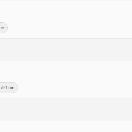
ime
ull-Time