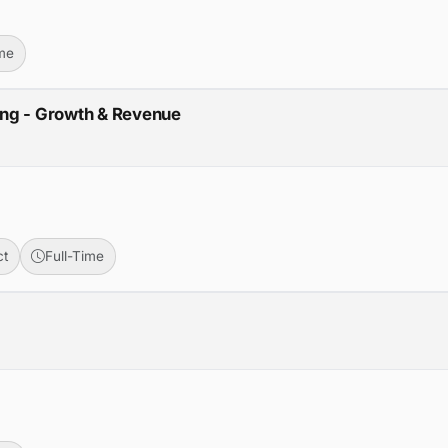
ime
ing - Growth & Revenue
ct
Full-Time