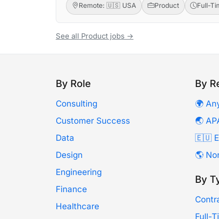
Remote: 🇺🇸 USA
Product
Full-T
See all Product jobs →
By Role
By R
Consulting
🌍 An
Customer Success
🌏 AP
Data
🇪🇺 
Design
🌎 No
Engineering
By T
Finance
Contr
Healthcare
Full-