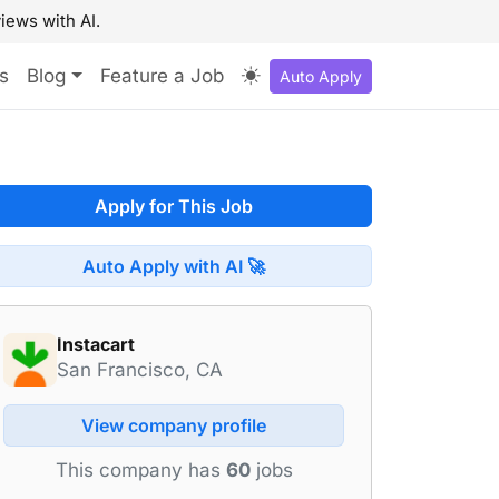
iews with AI.
s
Blog
Feature a Job
Auto Apply
Apply for This Job
Auto Apply with AI 🚀
Instacart
San Francisco, CA
View company profile
This company has
60
jobs