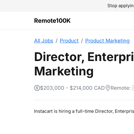
Stop applyin
Remote100K
All Jobs
Product
Product Marketing
Director, Enterpr
Marketing
$203,000 - $214,000 CAD
Remote: 
Instacart is hiring a full-time Director, Enter