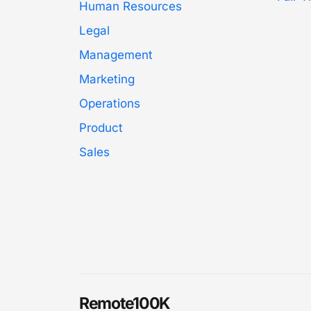
Human Resources
Legal
Management
Marketing
Operations
Product
Sales
Remote100K