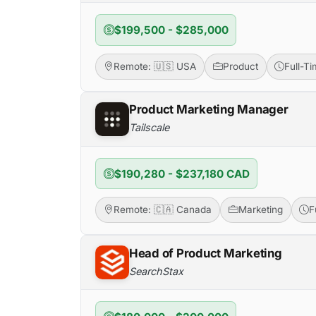
$199,500 - $285,000
Remote: 🇺🇸 USA
Product
Full-T
Product Marketing Manager
Tailscale
$190,280 - $237,180 CAD
Remote: 🇨🇦 Canada
Marketing
F
Head of Product Marketing
SearchStax