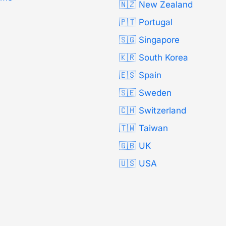
🇳🇿 New Zealand
🇵🇹 Portugal
🇸🇬 Singapore
🇰🇷 South Korea
🇪🇸 Spain
🇸🇪 Sweden
🇨🇭 Switzerland
🇹🇼 Taiwan
🇬🇧 UK
🇺🇸 USA