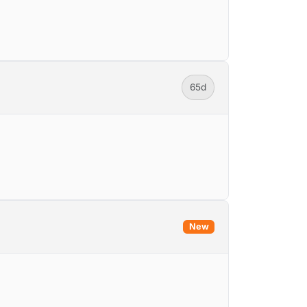
65d
New