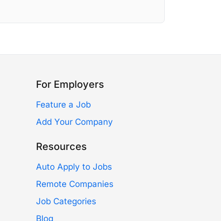
For Employers
Feature a Job
Add Your Company
Resources
Auto Apply to Jobs
Remote Companies
Job Categories
Blog