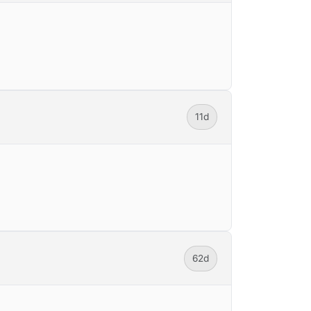
11d
62d