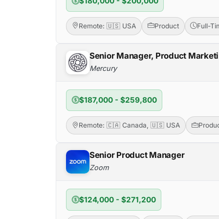
$180,000 - $200,000
Remote: 🇺🇸 USA
Product
Full-T
Senior Manager, Product Market
Mercury
$187,000 - $259,800
Remote: 🇨🇦 Canada, 🇺🇸 USA
Produ
Senior Product Manager
Zoom
$124,000 - $271,200