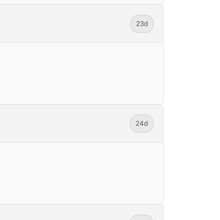
23d
24d