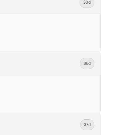
30d
36d
37d