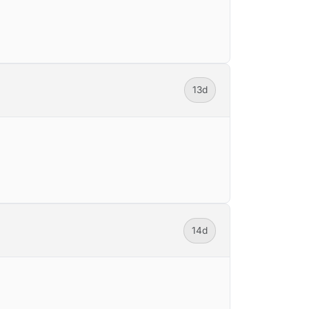
13d
14d