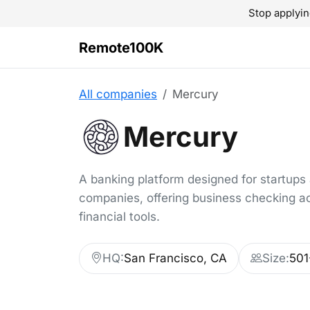
Stop applyin
Remote100K
All companies
Mercury
Mercury
A banking platform designed for startups
companies, offering business checking a
financial tools.
HQ:
San Francisco, CA
Size:
501