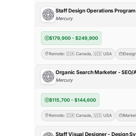
Staff Design Operations Progra
Mercury
$179,900 - $249,900
Remote: 🇨🇦 Canada, 🇺🇸 USA
Desig
Organic Search Marketer - SEO
Mercury
$115,700 - $144,600
Remote: 🇨🇦 Canada, 🇺🇸 USA
Market
Staff Visual Designer - Design S