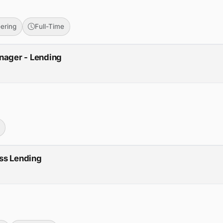
ering
Full-Time
nager - Lending
ss Lending