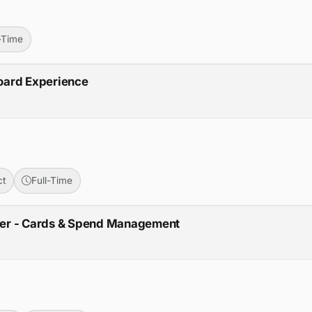
l-Time
oard Experience
ct
Full-Time
ger - Cards & Spend Management