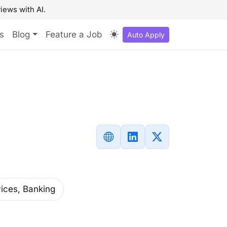
iews with AI.
s
Blog
Feature a Job
Auto Apply
vices, Banking