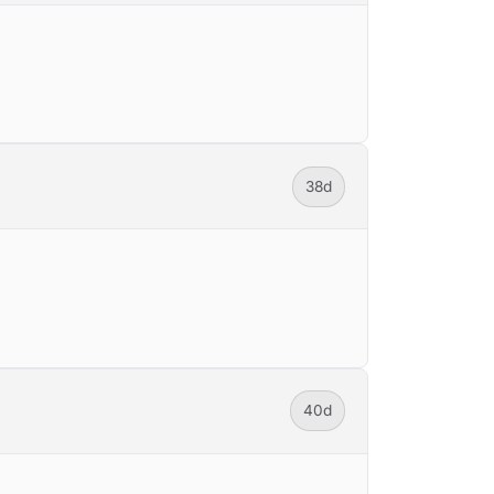
38d
40d