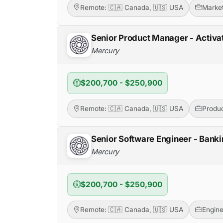
Remote: 🇨🇦 Canada, 🇺🇸 USA
Market
Senior Product Manager - Activa
Mercury
$200,700 - $250,900
Remote: 🇨🇦 Canada, 🇺🇸 USA
Produ
Senior Software Engineer - Banki
Mercury
$200,700 - $250,900
Remote: 🇨🇦 Canada, 🇺🇸 USA
Engine