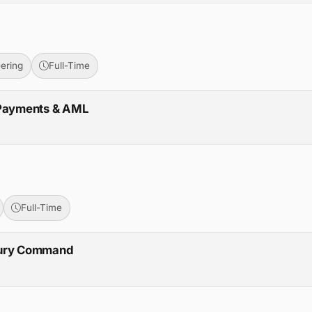
ering
Full-Time
 Payments & AML
Full-Time
cury Command