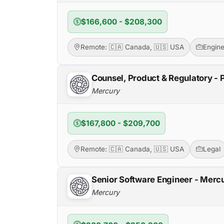
$166,600 - $208,300
Remote: 🇨🇦 Canada, 🇺🇸 USA
Engine
Counsel, Product & Regulatory -
Mercury
$167,800 - $209,700
Remote: 🇨🇦 Canada, 🇺🇸 USA
Legal
Senior Software Engineer - Mer
Mercury