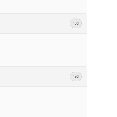
16d
19d