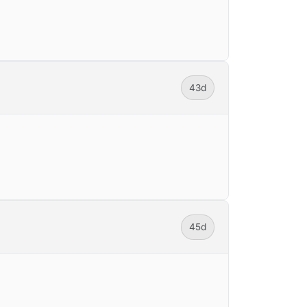
43d
45d