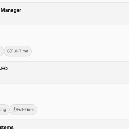
m Manager
n
Full-Time
/AEO
ing
Full-Time
ystems