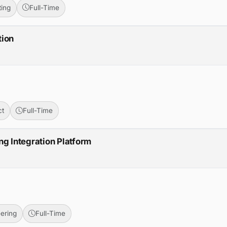
ing
Full-Time
tion
ct
Full-Time
ng Integration Platform
ering
Full-Time