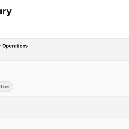
ury
r Operations
l-Time