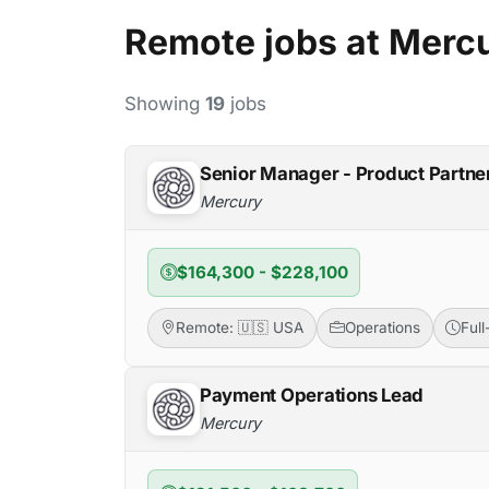
Remote jobs at Merc
Showing
19
jobs
Senior Manager - Product Partne
Mercury
$164,300 - $228,100
Remote: 🇺🇸 USA
Operations
Ful
Payment Operations Lead
Mercury