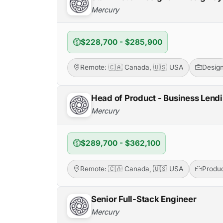
Mercury
$228,700 - $285,900
Remote: 🇨🇦 Canada, 🇺🇸 USA
Desig
Head of Product - Business Lend
Mercury
$289,700 - $362,100
Remote: 🇨🇦 Canada, 🇺🇸 USA
Produ
Senior Full-Stack Engineer
Mercury