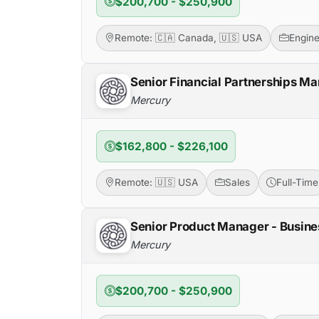
$200,700 - $250,900
Remote: 🇨🇦 Canada, 🇺🇸 USA
Engine
Senior Financial Partnerships Ma
Mercury
$162,800 - $226,100
Remote: 🇺🇸 USA
Sales
Full-Time
Senior Product Manager - Busine
Mercury
$200,700 - $250,900