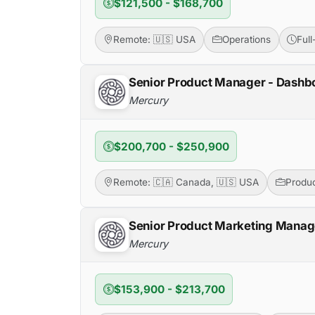
$121,500 - $168,700
Remote: 🇺🇸 USA
Operations
Ful
Senior Product Manager - Dashb
Mercury
$200,700 - $250,900
Remote: 🇨🇦 Canada, 🇺🇸 USA
Produ
Senior Product Marketing Mana
Mercury
$153,900 - $213,700