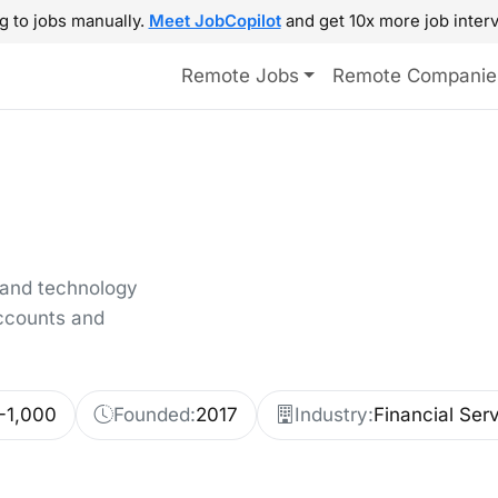
g to jobs manually.
Meet JobCopilot
and get 10x more job interv
Remote Jobs
Remote Companie
 and technology
ccounts and
-1,000
Founded:
2017
Industry:
Financial Ser