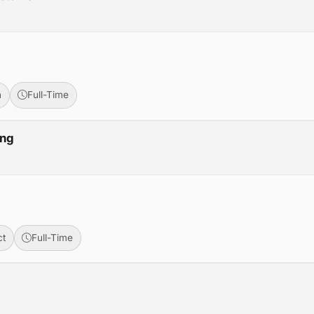
n
Full-Time
ing
ct
Full-Time