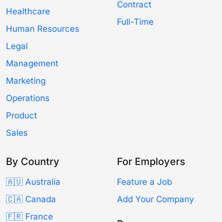
Contract
Healthcare
Full-Time
Human Resources
Legal
Management
Marketing
Operations
Product
Sales
By Country
For Employers
🇦🇺 Australia
Feature a Job
🇨🇦 Canada
Add Your Company
🇫🇷 France