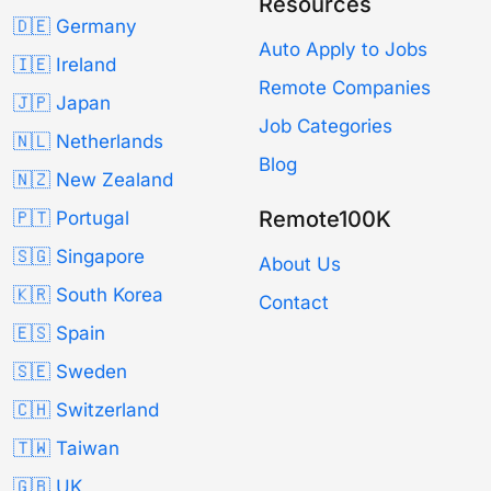
Resources
🇩🇪 Germany
Auto Apply to Jobs
🇮🇪 Ireland
Remote Companies
🇯🇵 Japan
Job Categories
🇳🇱 Netherlands
Blog
🇳🇿 New Zealand
Remote100K
🇵🇹 Portugal
🇸🇬 Singapore
About Us
🇰🇷 South Korea
Contact
🇪🇸 Spain
🇸🇪 Sweden
🇨🇭 Switzerland
🇹🇼 Taiwan
🇬🇧 UK