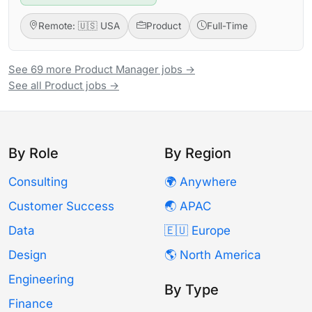
Remote: 🇺🇸 USA
Product
Full-Time
See 69 more Product Manager jobs →
See all Product jobs →
By Role
By Region
Consulting
🌍 Anywhere
Customer Success
🌏 APAC
Data
🇪🇺 Europe
Design
🌎 North America
Engineering
By Type
Finance