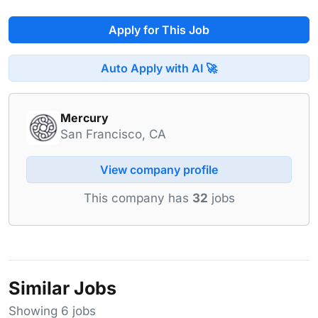
Apply for This Job
Auto Apply with AI 🚀
Mercury
San Francisco, CA
View company profile
This company has
32
jobs
Similar Jobs
Showing 6 jobs