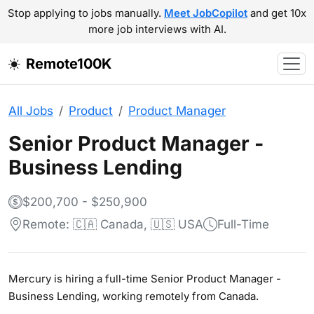
Stop applying to jobs manually.
Meet JobCopilot
and get 10x
more job interviews with AI.
Remote100K
All Jobs
Product
Product Manager
Senior Product Manager -
Business Lending
$200,700 - $250,900
Remote: 🇨🇦 Canada, 🇺🇸 USA
Full-Time
Mercury is hiring a full-time Senior Product Manager -
Business Lending, working remotely from Canada.