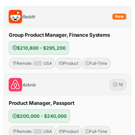
Reddit
New
Group Product Manager, Finance Systems
$210,800 - $295,200
Remote: 🇺🇸 USA
Product
Full-Time
Airbnb
1d
Product Manager, Passport
$200,000 - $240,000
Remote: 🇺🇸 USA
Product
Full-Time