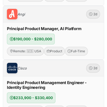
Angi
2d
Principal Product Manager, AI Platform
$190,000 - $280,000
Remote: 🇺🇸 USA
Product
Full-Time
Cisco
2d
Principal Product Management Engineer -
Identity Engineering
$233,900 - $330,400