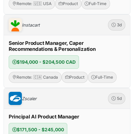
Remote: 🇺🇸 USA
Product
Full-Time
Instacart
3d
Senior Product Manager, Caper
Recommendations & Personalization
$194,000 - $204,500 CAD
Remote: 🇨🇦 Canada
Product
Full-Time
Zscaler
5d
Principal AI Product Manager
$171,500 - $245,000