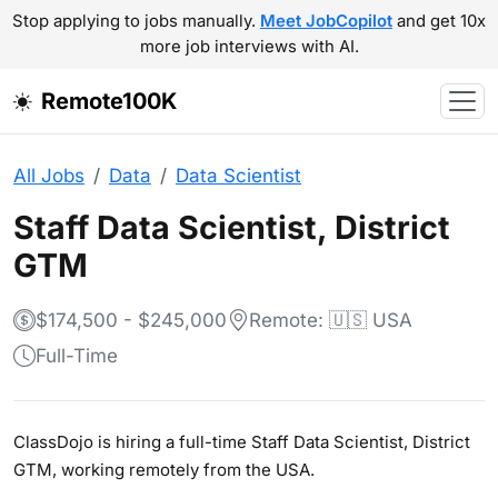
Stop applying to jobs manually.
Meet JobCopilot
and get 10x
more job interviews with AI.
Remote100K
All Jobs
Data
Data Scientist
Staff Data Scientist, District
GTM
$174,500 - $245,000
Remote: 🇺🇸 USA
Full-Time
ClassDojo is hiring a full-time Staff Data Scientist, District
GTM, working remotely from the USA.