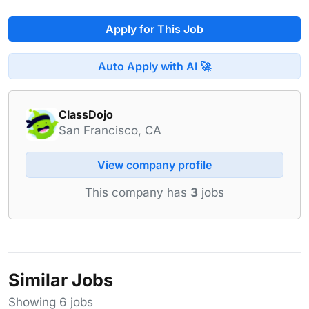
Apply for This Job
Auto Apply with AI 🚀
ClassDojo
San Francisco, CA
View company profile
This company has
3
jobs
Similar Jobs
Showing 6 jobs