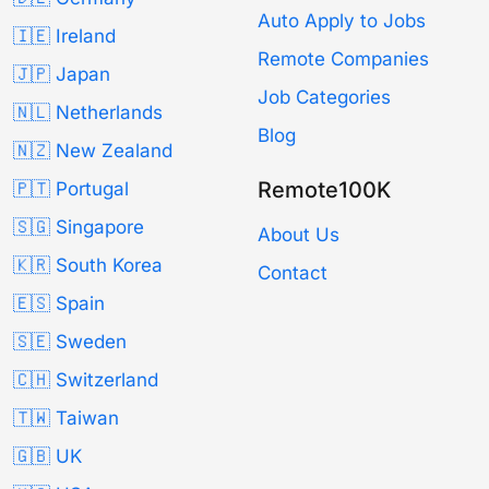
Auto Apply to Jobs
🇮🇪 Ireland
Remote Companies
🇯🇵 Japan
Job Categories
🇳🇱 Netherlands
Blog
🇳🇿 New Zealand
Remote100K
🇵🇹 Portugal
🇸🇬 Singapore
About Us
🇰🇷 South Korea
Contact
🇪🇸 Spain
🇸🇪 Sweden
🇨🇭 Switzerland
🇹🇼 Taiwan
🇬🇧 UK