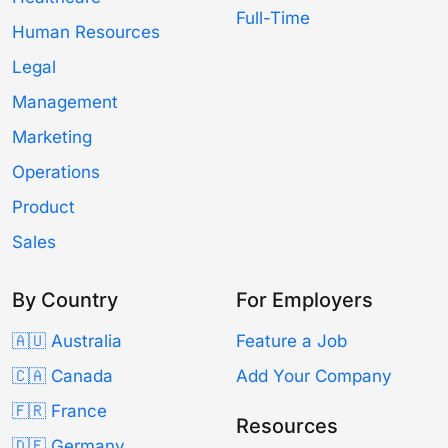
Full-Time
Human Resources
Legal
Management
Marketing
Operations
Product
Sales
By Country
For Employers
🇦🇺 Australia
Feature a Job
🇨🇦 Canada
Add Your Company
🇫🇷 France
Resources
🇩🇪 Germany