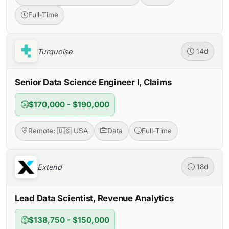
Full-Time
Turquoise
14d
Senior Data Science Engineer I, Claims
$170,000 - $190,000
Remote: 🇺🇸 USA
Data
Full-Time
Extend
18d
Lead Data Scientist, Revenue Analytics
$138,750 - $150,000