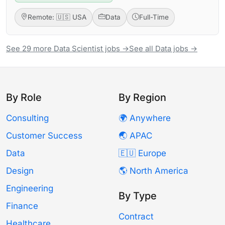
Remote: 🇺🇸 USA
Data
Full-Time
See 29 more Data Scientist jobs →
See all Data jobs →
By Role
By Region
Consulting
🌍 Anywhere
Customer Success
🌏 APAC
Data
🇪🇺 Europe
Design
🌎 North America
Engineering
By Type
Finance
Contract
Healthcare