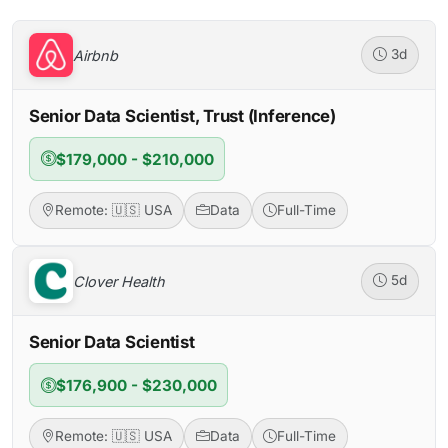
Airbnb
3d
Senior Data Scientist, Trust (Inference)
$179,000 - $210,000
Remote: 🇺🇸 USA
Data
Full-Time
Clover Health
5d
Senior Data Scientist
$176,900 - $230,000
Remote: 🇺🇸 USA
Data
Full-Time