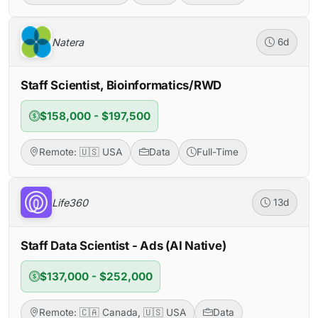
Natera
6d
Staff Scientist, Bioinformatics/RWD
$158,000 - $197,500
Remote: 🇺🇸 USA
Data
Full-Time
Life360
13d
Staff Data Scientist - Ads (AI Native)
$137,000 - $252,000
Remote: 🇨🇦 Canada, 🇺🇸 USA
Data