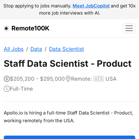
Stop applying to jobs manually.
Meet JobCopilot
and get 10x
more job interviews with AI.
Remote100K
All Jobs
Data
Data Scientist
Staff Data Scientist - Product
$205,200 - $295,000
Remote: 🇺🇸 USA
Full-Time
Apollo.io is hiring a full-time Staff Data Scientist - Product,
working remotely from the USA.