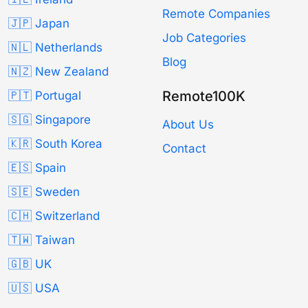
Remote Companies
🇯🇵 Japan
Job Categories
🇳🇱 Netherlands
Blog
🇳🇿 New Zealand
Remote100K
🇵🇹 Portugal
🇸🇬 Singapore
About Us
🇰🇷 South Korea
Contact
🇪🇸 Spain
🇸🇪 Sweden
🇨🇭 Switzerland
🇹🇼 Taiwan
🇬🇧 UK
🇺🇸 USA