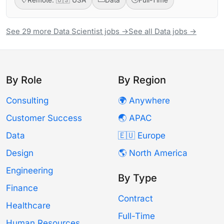
See 29 more Data Scientist jobs →
See all Data jobs →
By Role
By Region
Consulting
🌍 Anywhere
Customer Success
🌏 APAC
Data
🇪🇺 Europe
Design
🌎 North America
Engineering
By Type
Finance
Contract
Healthcare
Full-Time
Human Resources