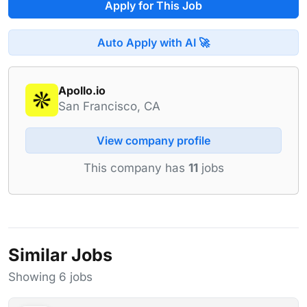
Apply for This Job
Auto Apply with AI 🚀
Apollo.io
San Francisco, CA
View company profile
This company has
11
jobs
Similar Jobs
Showing 6 jobs