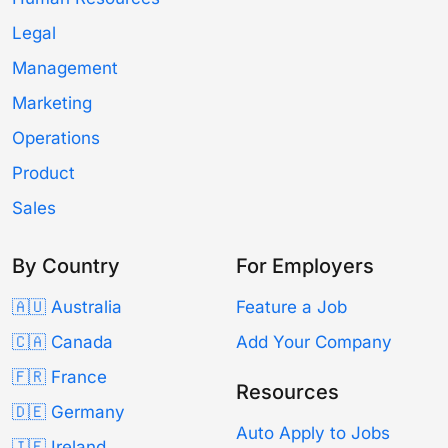
Legal
Management
Marketing
Operations
Product
Sales
By Country
For Employers
🇦🇺 Australia
Feature a Job
🇨🇦 Canada
Add Your Company
🇫🇷 France
Resources
🇩🇪 Germany
Auto Apply to Jobs
🇮🇪 Ireland