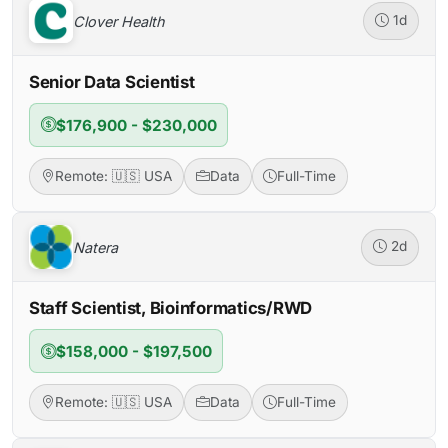
Clover Health
1d
Senior Data Scientist
$176,900 - $230,000
Remote: 🇺🇸 USA
Data
Full-Time
Natera
2d
Staff Scientist, Bioinformatics/RWD
$158,000 - $197,500
Remote: 🇺🇸 USA
Data
Full-Time