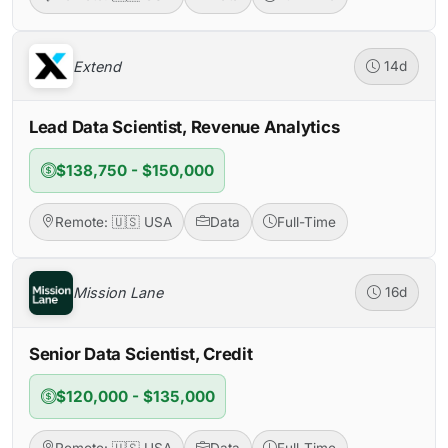
Extend
14d
Lead Data Scientist, Revenue Analytics
$138,750 - $150,000
Remote: 🇺🇸 USA
Data
Full-Time
Mission Lane
16d
Senior Data Scientist, Credit
$120,000 - $135,000
Remote: 🇺🇸 USA
Data
Full-Time