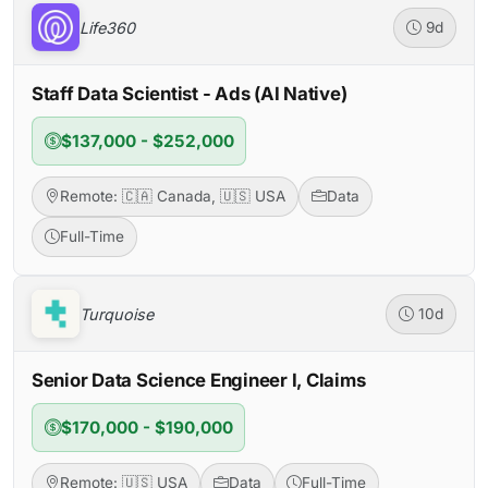
Life360
9d
Staff Data Scientist - Ads (AI Native)
$137,000 - $252,000
Remote: 🇨🇦 Canada, 🇺🇸 USA
Data
Full-Time
Turquoise
10d
Senior Data Science Engineer I, Claims
$170,000 - $190,000
Remote: 🇺🇸 USA
Data
Full-Time