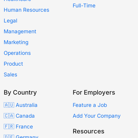
Full-Time
Human Resources
Legal
Management
Marketing
Operations
Product
Sales
By Country
For Employers
🇦🇺 Australia
Feature a Job
🇨🇦 Canada
Add Your Company
🇫🇷 France
Resources
🇩🇪 Germany