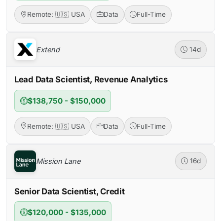
Remote: 🇺🇸 USA
Data
Full-Time
Extend
14d
Lead Data Scientist, Revenue Analytics
$138,750 - $150,000
Remote: 🇺🇸 USA
Data
Full-Time
Mission Lane
16d
Senior Data Scientist, Credit
$120,000 - $135,000