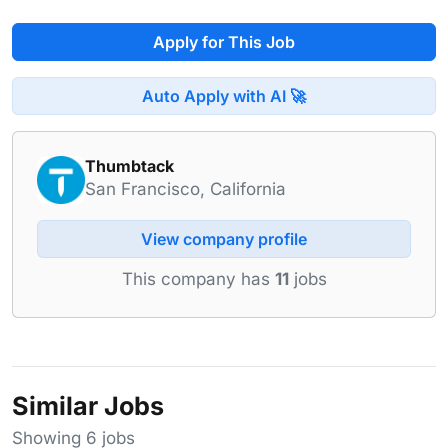
Apply for This Job
Auto Apply with AI 🚀
Thumbtack
San Francisco, California
View company profile
This company has
11
jobs
Similar Jobs
Showing 6 jobs