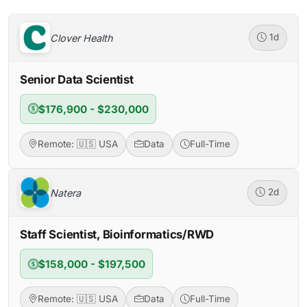
Clover Health
1d
Senior Data Scientist
$176,900 - $230,000
Remote: 🇺🇸 USA
Data
Full-Time
Natera
2d
Staff Scientist, Bioinformatics/RWD
$158,000 - $197,500
Remote: 🇺🇸 USA
Data
Full-Time