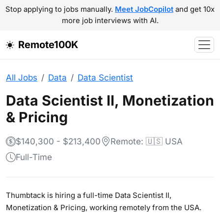
Stop applying to jobs manually.
Meet JobCopilot
and get 10x
more job interviews with AI.
Remote100K
All Jobs
Data
Data Scientist
Data Scientist II, Monetization
& Pricing
$140,300 - $213,400
Remote: 🇺🇸 USA
Full-Time
Thumbtack is hiring a full-time Data Scientist II,
Monetization & Pricing, working remotely from the USA.