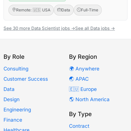
Remote: 🇺🇸 USA
Data
Full-Time
See 30 more Data Scientist jobs →
See all Data jobs →
By Role
By Region
Consulting
🌍 Anywhere
Customer Success
🌏 APAC
Data
🇪🇺 Europe
Design
🌎 North America
Engineering
By Type
Finance
Contract
Healthcare