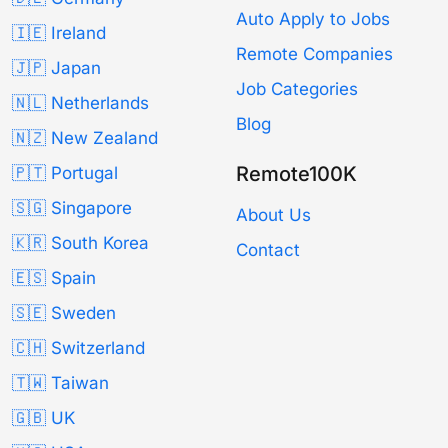
Auto Apply to Jobs
🇮🇪 Ireland
Remote Companies
🇯🇵 Japan
Job Categories
🇳🇱 Netherlands
Blog
🇳🇿 New Zealand
Remote100K
🇵🇹 Portugal
🇸🇬 Singapore
About Us
🇰🇷 South Korea
Contact
🇪🇸 Spain
🇸🇪 Sweden
🇨🇭 Switzerland
🇹🇼 Taiwan
🇬🇧 UK