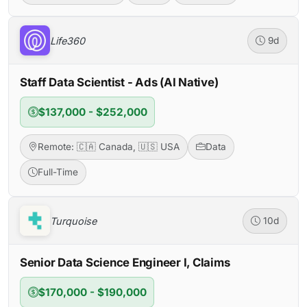
Life360
9d
Staff Data Scientist - Ads (AI Native)
$137,000 - $252,000
Remote: 🇨🇦 Canada, 🇺🇸 USA
Data
Full-Time
Turquoise
10d
Senior Data Science Engineer I, Claims
$170,000 - $190,000