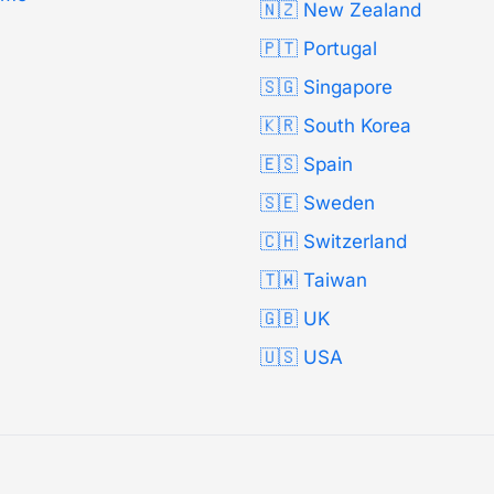
🇳🇿 New Zealand
🇵🇹 Portugal
🇸🇬 Singapore
🇰🇷 South Korea
🇪🇸 Spain
🇸🇪 Sweden
🇨🇭 Switzerland
🇹🇼 Taiwan
🇬🇧 UK
🇺🇸 USA