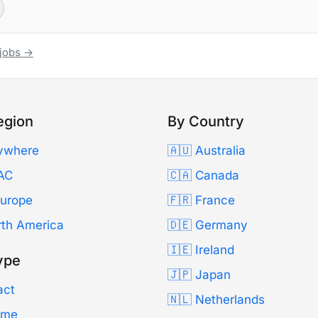
 jobs →
egion
By Country
ywhere
🇦🇺 Australia
AC
🇨🇦 Canada
Europe
🇫🇷 France
rth America
🇩🇪 Germany
🇮🇪 Ireland
ype
🇯🇵 Japan
act
🇳🇱 Netherlands
Time