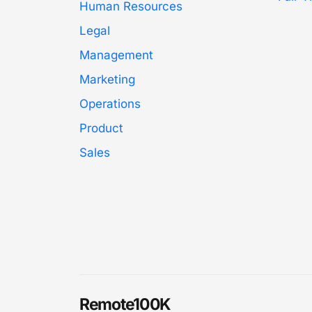
Human Resources
Legal
Management
Marketing
Operations
Product
Sales
Remote100K