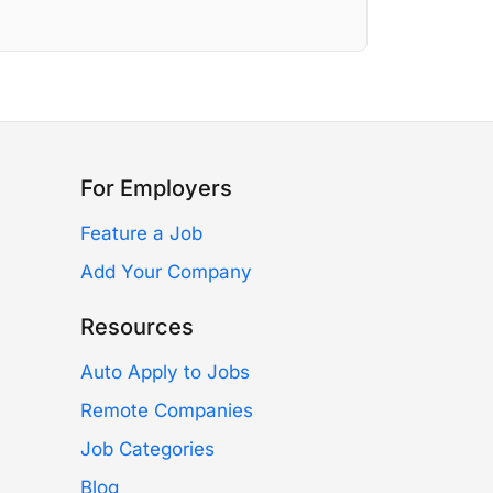
For Employers
Feature a Job
Add Your Company
Resources
Auto Apply to Jobs
Remote Companies
Job Categories
Blog