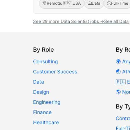
Remote: 🇺🇸 USA
Data
Full-Time
See 29 more Data Scientist jobs →
See all Data
By Role
By R
Consulting
🌍 An
Customer Success
🌏 AP
Data
🇪🇺 
Design
🌎 No
Engineering
By T
Finance
Contr
Healthcare
Full-