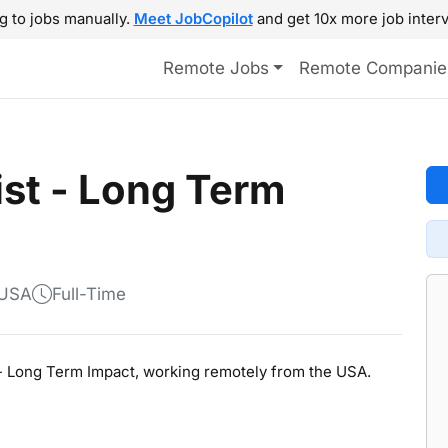
g to jobs manually.
Meet JobCopilot
and get 10x more job interv
Remote Jobs
Remote Companie
ist - Long Term
 USA
Full-Time
st - Long Term Impact, working remotely from the USA.