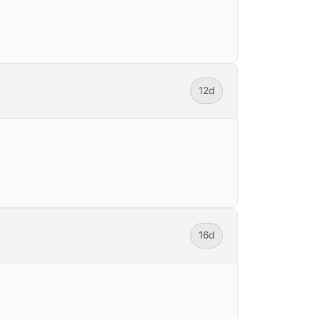
12d
16d