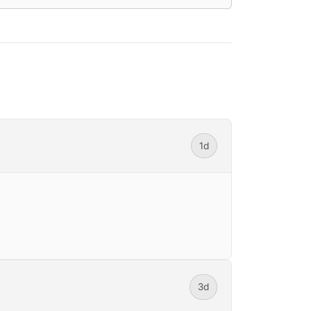
1d
3d