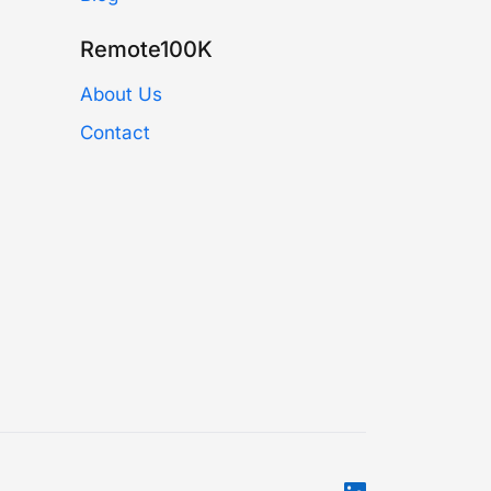
Remote100K
About Us
Contact