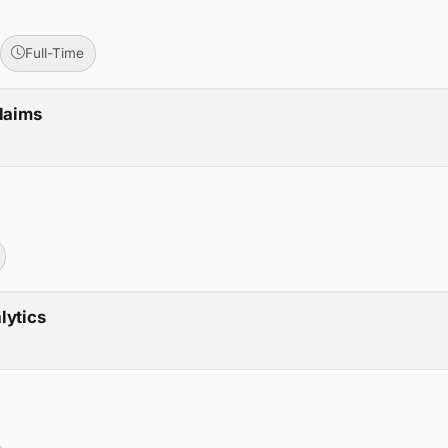
Full-Time
Claims
lytics