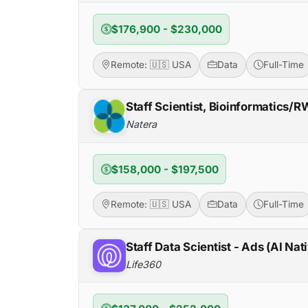
$176,900 - $230,000
Remote: 🇺🇸 USA
Data
Full-Time
Staff Scientist, Bioinformatics/
Natera
$158,000 - $197,500
Remote: 🇺🇸 USA
Data
Full-Time
Staff Data Scientist - Ads (AI Nat
Life360