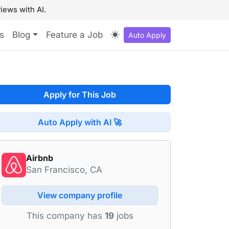
iews with AI.
s
Blog
Feature a Job
Auto Apply
Apply for This Job
Auto Apply with AI 🚀
Airbnb
San Francisco, CA
View company profile
This company has
19
jobs