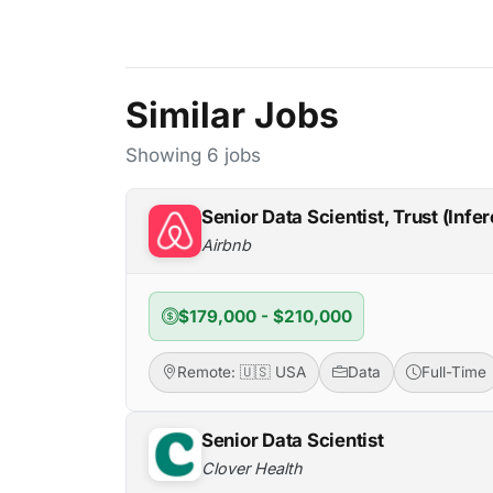
Similar Jobs
Showing 6 jobs
Senior Data Scientist, Trust (Infe
Airbnb
$179,000 - $210,000
Remote: 🇺🇸 USA
Data
Full-Time
Senior Data Scientist
Clover Health