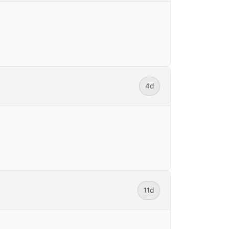
4d
11d