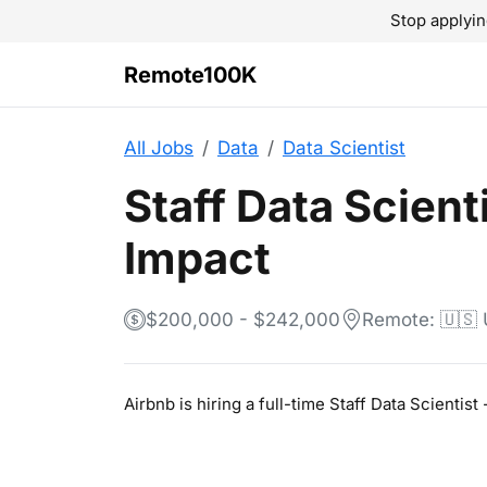
Stop applyin
Remote100K
All Jobs
Data
Data Scientist
Staff Data Scient
Impact
$200,000 - $242,000
Remote: 🇺🇸
Airbnb is hiring a full-time Staff Data Scienti