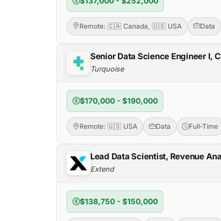
$137,000 - $252,000
Remote: 🇨🇦 Canada, 🇺🇸 USA
Data
Senior Data Science Engineer I, 
Turquoise
$170,000 - $190,000
Remote: 🇺🇸 USA
Data
Full-Time
Lead Data Scientist, Revenue Ana
Extend
$138,750 - $150,000