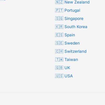
🇳🇿 New Zealand
🇵🇹 Portugal
🇸🇬 Singapore
🇰🇷 South Korea
🇪🇸 Spain
🇸🇪 Sweden
🇨🇭 Switzerland
🇹🇼 Taiwan
🇬🇧 UK
🇺🇸 USA