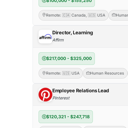
$100,000 - $155,250
Remote: 🇨🇦 Canada, 🇺🇸 USA
Human
Director, Learning
Affirm
$217,000 - $325,000
Remote: 🇺🇸 USA
Human Resources
Employee Relations Lead
Pinterest
$120,321 - $247,718