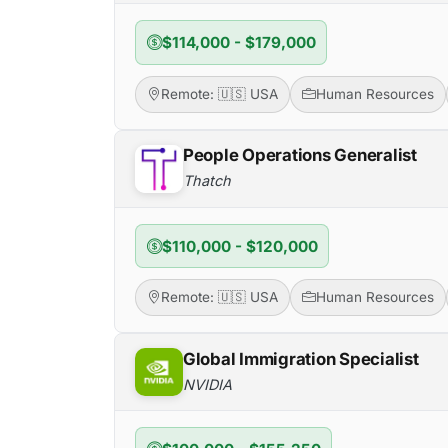
$114,000 - $179,000
Remote: 🇺🇸 USA
Human Resources
People Operations Generalist
Thatch
$110,000 - $120,000
Remote: 🇺🇸 USA
Human Resources
Global Immigration Specialist
NVIDIA