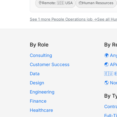
Remote: 🇺🇸 USA
Human Resources
See 1 more People Operations job →
See all H
By Role
By R
Consulting
🌍 An
Customer Success
🌏 AP
Data
🇪🇺 
Design
🌎 No
Engineering
By T
Finance
Contr
Healthcare
Full-