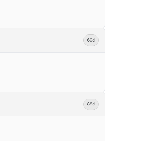
69d
88d