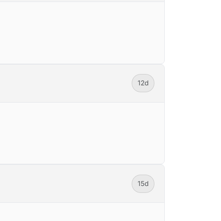
12d
15d