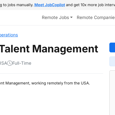
g to jobs manually.
Meet JobCopilot
and get 10x more job interv
Remote Jobs
Remote Companie
perations
 Talent Management
 USA
Full-Time
Talent Management, working remotely from the USA.