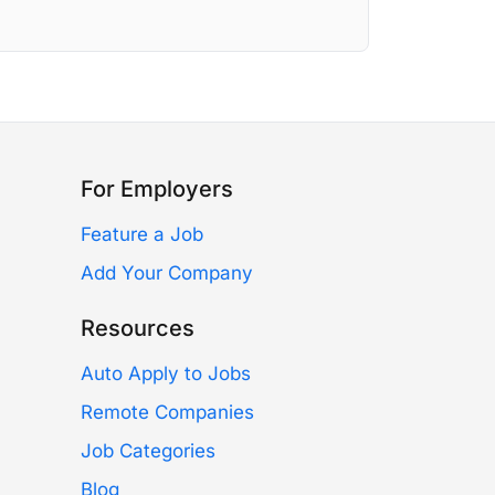
For Employers
Feature a Job
Add Your Company
Resources
Auto Apply to Jobs
Remote Companies
Job Categories
Blog