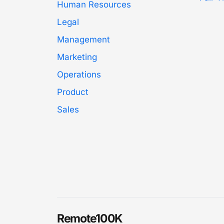
Human Resources
Legal
Management
Marketing
Operations
Product
Sales
Remote100K