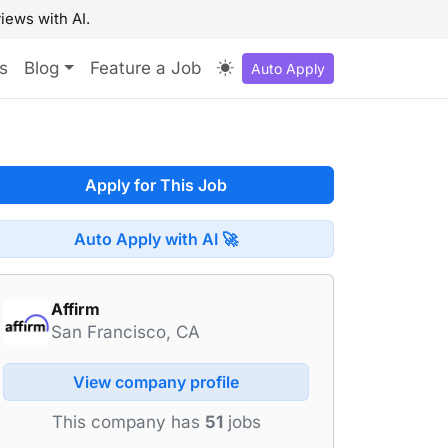
iews with AI.
s
Blog
Feature a Job
Auto Apply
Apply for This Job
Auto Apply with AI 🚀
Affirm
San Francisco, CA
View company profile
This company has
51
jobs