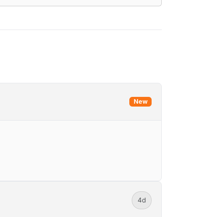
New
4d