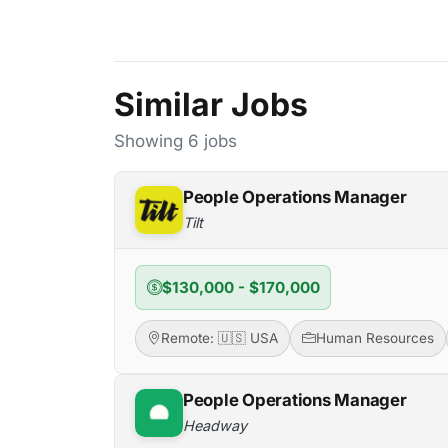
Similar Jobs
Showing 6 jobs
People Operations Manager
Tilt
$130,000 - $170,000
Remote: 🇺🇸 USA
Human Resources
People Operations Manager
Headway