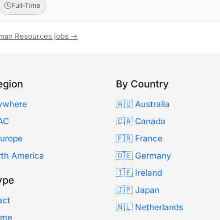
Full-Time
uman Resources jobs →
egion
By Country
ywhere
🇦🇺 Australia
AC
🇨🇦 Canada
Europe
🇫🇷 France
rth America
🇩🇪 Germany
🇮🇪 Ireland
ype
🇯🇵 Japan
act
🇳🇱 Netherlands
Time