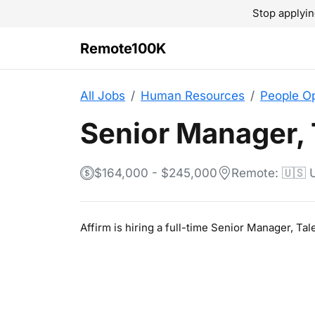
Stop applyin
Remote100K
All Jobs
Human Resources
People O
Senior Manager,
$164,000 - $245,000
Remote: 🇺🇸
Affirm is hiring a full-time Senior Manager, 