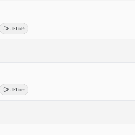
Full-Time
Full-Time