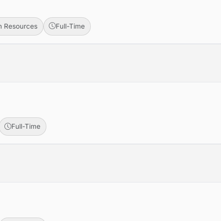
 Resources
Full-Time
Full-Time