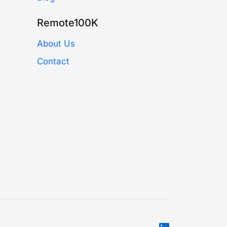
Remote100K
About Us
Contact