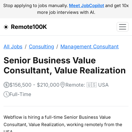
Stop applying to jobs manually.
Meet JobCopilot
and get 10x
more job interviews with AI.
Remote100K
All Jobs
Consulting
Management Consultant
Senior Business Value
Consultant, Value Realization
$156,500 - $210,000
Remote: 🇺🇸 USA
Full-Time
Webflow is hiring a full-time Senior Business Value
Consultant, Value Realization, working remotely from the
USA.