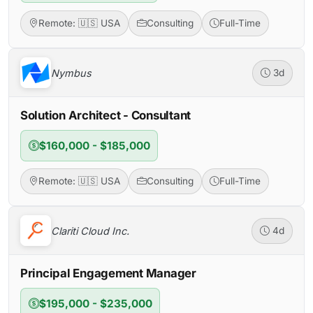
Remote: 🇺🇸 USA
Consulting
Full-Time
Nymbus
3d
Solution Architect - Consultant
$160,000 - $185,000
Remote: 🇺🇸 USA
Consulting
Full-Time
Clariti Cloud Inc.
4d
Principal Engagement Manager
$195,000 - $235,000