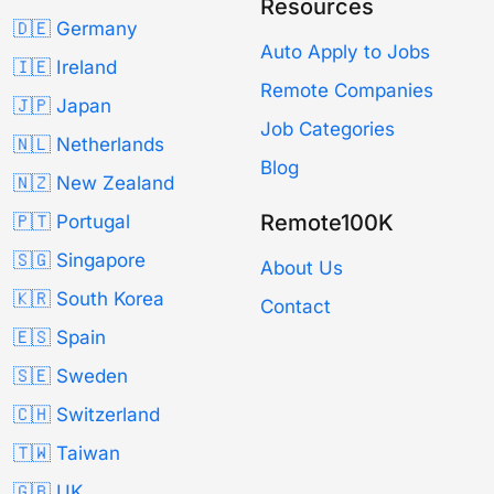
Resources
🇩🇪 Germany
Auto Apply to Jobs
🇮🇪 Ireland
Remote Companies
🇯🇵 Japan
Job Categories
🇳🇱 Netherlands
Blog
🇳🇿 New Zealand
Remote100K
🇵🇹 Portugal
🇸🇬 Singapore
About Us
🇰🇷 South Korea
Contact
🇪🇸 Spain
🇸🇪 Sweden
🇨🇭 Switzerland
🇹🇼 Taiwan
🇬🇧 UK