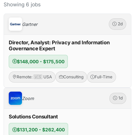
Showing 6 jobs
Gartner
2d
Director, Analyst: Privacy and Information
Governance Expert
$148,000 - $175,500
Remote: 🇺🇸 USA
Consulting
Full-Time
Zoom
1d
Solutions Consultant
$131,200 - $262,400