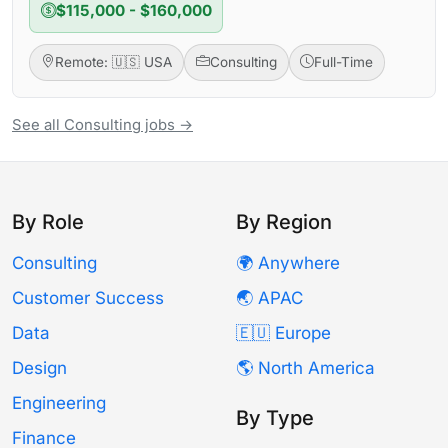
$115,000 - $160,000
Remote: 🇺🇸 USA
Consulting
Full-Time
See all Consulting jobs →
By Role
By Region
Consulting
🌍 Anywhere
Customer Success
🌏 APAC
Data
🇪🇺 Europe
Design
🌎 North America
Engineering
By Type
Finance