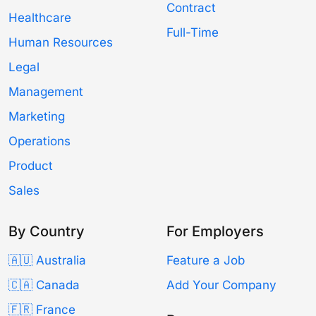
Contract
Healthcare
Full-Time
Human Resources
Legal
Management
Marketing
Operations
Product
Sales
By Country
For Employers
🇦🇺 Australia
Feature a Job
🇨🇦 Canada
Add Your Company
🇫🇷 France