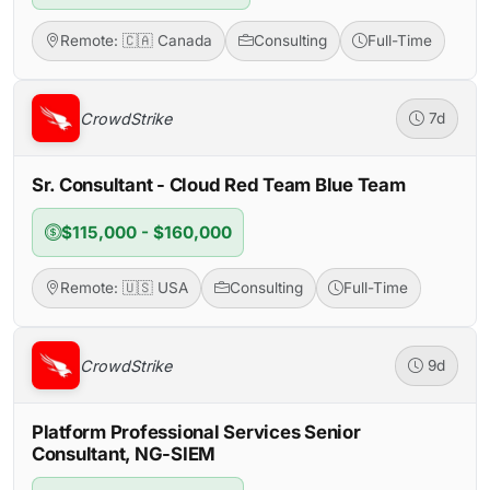
Remote: 🇨🇦 Canada
Consulting
Full-Time
CrowdStrike
7d
Sr. Consultant - Cloud Red Team Blue Team
$115,000 - $160,000
Remote: 🇺🇸 USA
Consulting
Full-Time
CrowdStrike
9d
Platform Professional Services Senior
Consultant, NG-SIEM