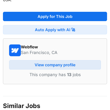
Apply for This Job
Auto Apply with AI 🚀
Webflow
San Francisco, CA
View company profile
This company has
13
jobs
Similar Jobs