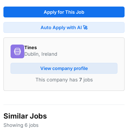
Apply for This Job
Auto Apply with AI 🚀
Tines
Dublin, Ireland
View company profile
This company has
7
jobs
Similar Jobs
Showing 6 jobs