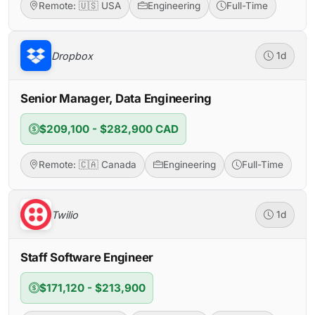
Remote: 🇺🇸 USA
Engineering
Full-Time
Dropbox
1d
Senior Manager, Data Engineering
$209,100 - $282,900 CAD
Remote: 🇨🇦 Canada
Engineering
Full-Time
Twilio
1d
Staff Software Engineer
$171,120 - $213,900