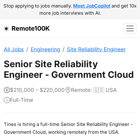
Stop applying to jobs manually.
Meet JobCopilot
and get 10x
more job interviews with AI.
Remote100K
All Jobs
Engineering
Site Reliability Engineer
Senior Site Reliability
Engineer - Government Cloud
$210,000 - $220,000
Remote: 🇺🇸 USA
Full-Time
Tines is hiring a full-time Senior Site Reliability Engineer -
Government Cloud, working remotely from the USA.