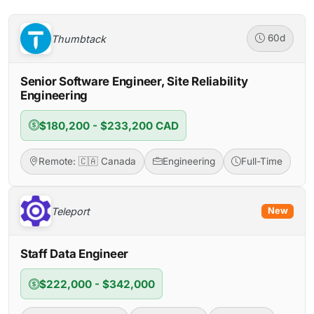
Thumbtack
60d
Senior Software Engineer, Site Reliability
Engineering
$180,200 - $233,200 CAD
Remote: 🇨🇦 Canada
Engineering
Full-Time
Teleport
New
Staff Data Engineer
$222,000 - $342,000