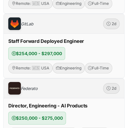
Remote: 🇺🇸 USA
Engineering
Full-Time
GitLab
2d
Staff Forward Deployed Engineer
$254,000 - $297,000
Remote: 🇺🇸 USA
Engineering
Full-Time
Federato
2d
Director, Engineering - AI Products
$250,000 - $275,000