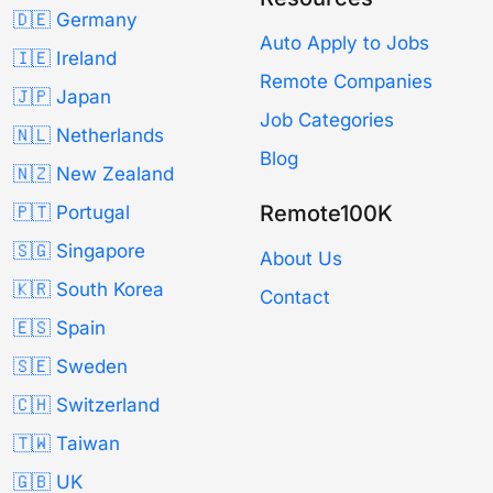
🇩🇪 Germany
Auto Apply to Jobs
🇮🇪 Ireland
Remote Companies
🇯🇵 Japan
Job Categories
🇳🇱 Netherlands
Blog
🇳🇿 New Zealand
Remote100K
🇵🇹 Portugal
🇸🇬 Singapore
About Us
🇰🇷 South Korea
Contact
🇪🇸 Spain
🇸🇪 Sweden
🇨🇭 Switzerland
🇹🇼 Taiwan
🇬🇧 UK