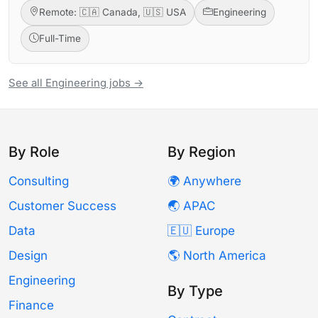
Remote: 🇨🇦 Canada, 🇺🇸 USA
Engineering
Full-Time
See all Engineering jobs →
By Role
By Region
Consulting
🌍 Anywhere
Customer Success
🌏 APAC
Data
🇪🇺 Europe
Design
🌎 North America
Engineering
By Type
Finance