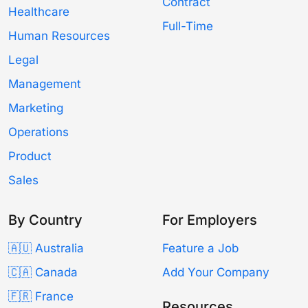
Contract
Healthcare
Full-Time
Human Resources
Legal
Management
Marketing
Operations
Product
Sales
By Country
For Employers
🇦🇺 Australia
Feature a Job
🇨🇦 Canada
Add Your Company
🇫🇷 France
Resources