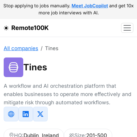
Stop applying to jobs manually.
Meet JobCopilot
and get 10x
more job interviews with AI.
Remote100K
All companies
Tines
Tines
A workflow and AI orchestration platform that
enables businesses to operate more effectively and
mitigate risk through automated workflows.
HQ:
Dublin, Ireland
Size:
201-500