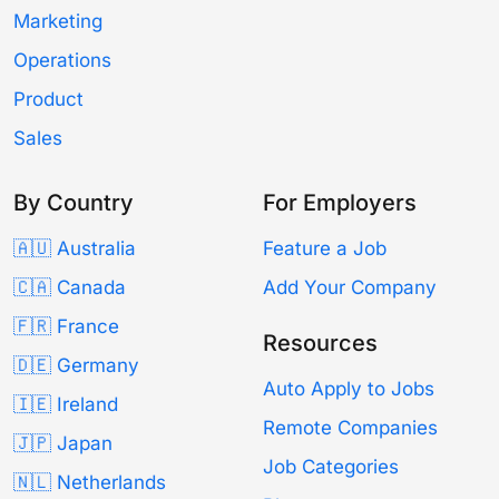
Marketing
Operations
Product
Sales
By Country
For Employers
🇦🇺 Australia
Feature a Job
🇨🇦 Canada
Add Your Company
🇫🇷 France
Resources
🇩🇪 Germany
Auto Apply to Jobs
🇮🇪 Ireland
Remote Companies
🇯🇵 Japan
Job Categories
🇳🇱 Netherlands