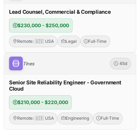
Lead Counsel, Commercial & Compliance
$230,000 - $250,000
Remote: 🇺🇸 USA
Legal
Full-Time
Tines
45d
Senior Site Reliability Engineer - Government
Cloud
$210,000 - $220,000
Remote: 🇺🇸 USA
Engineering
Full-Time