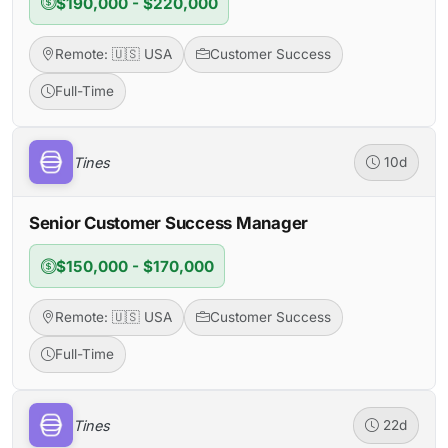
$190,000 - $220,000
Remote: 🇺🇸 USA
Customer Success
Full-Time
Tines
10d
Senior Customer Success Manager
$150,000 - $170,000
Remote: 🇺🇸 USA
Customer Success
Full-Time
Tines
22d