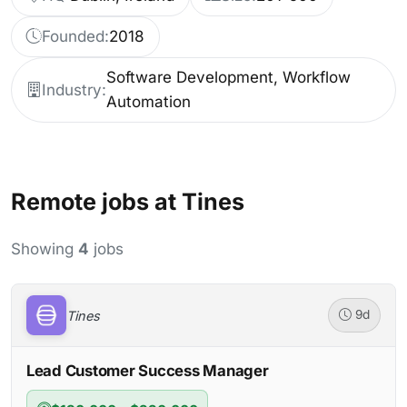
Founded:
2018
Software Development, Workflow
Industry:
Automation
Remote jobs at Tines
Showing
4
jobs
Tines
9d
Lead Customer Success Manager