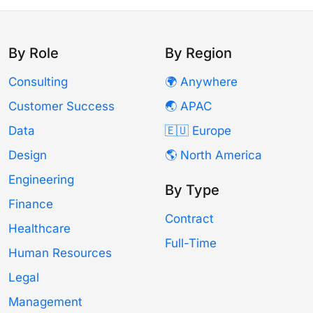
By Role
By Region
Consulting
🌍 Anywhere
Customer Success
🌏 APAC
Data
🇪🇺 Europe
Design
🌎 North America
Engineering
By Type
Finance
Contract
Healthcare
Full-Time
Human Resources
Legal
Management