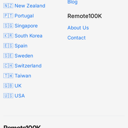
Blog
🇳🇿 New Zealand
Remote100K
🇵🇹 Portugal
🇸🇬 Singapore
About Us
🇰🇷 South Korea
Contact
🇪🇸 Spain
🇸🇪 Sweden
🇨🇭 Switzerland
🇹🇼 Taiwan
🇬🇧 UK
🇺🇸 USA
Remote100K