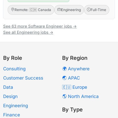
Remote: 🇨🇦 Canada
Engineering
Full-Time
See 63 more Software Engineer jobs →
See all Engineering jobs →
By Role
By Region
Consulting
🌍 Anywhere
Customer Success
🌏 APAC
Data
🇪🇺 Europe
Design
🌎 North America
Engineering
By Type
Finance