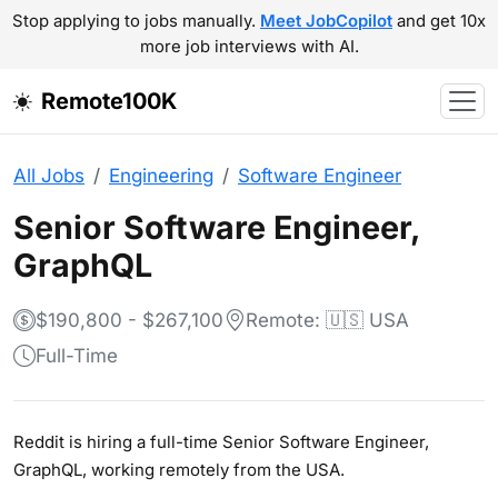
Stop applying to jobs manually.
Meet JobCopilot
and get 10x
more job interviews with AI.
Remote100K
All Jobs
Engineering
Software Engineer
Senior Software Engineer,
GraphQL
$190,800 - $267,100
Remote: 🇺🇸 USA
Full-Time
Reddit is hiring a full-time Senior Software Engineer,
GraphQL, working remotely from the USA.