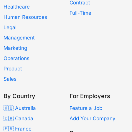
Contract
Healthcare
Full-Time
Human Resources
Legal
Management
Marketing
Operations
Product
Sales
By Country
For Employers
🇦🇺 Australia
Feature a Job
🇨🇦 Canada
Add Your Company
🇫🇷 France