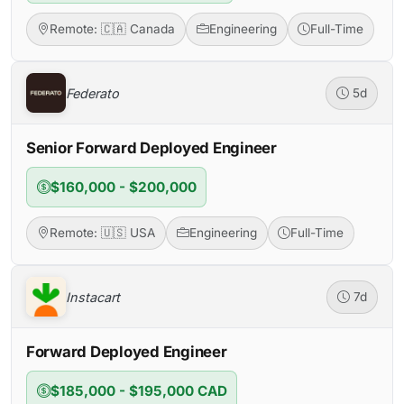
Remote: 🇨🇦 Canada
Engineering
Full-Time
Federato
5d
Senior Forward Deployed Engineer
$160,000 - $200,000
Remote: 🇺🇸 USA
Engineering
Full-Time
Instacart
7d
Forward Deployed Engineer
$185,000 - $195,000 CAD