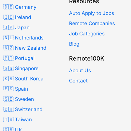
Resources
🇩🇪 Germany
Auto Apply to Jobs
🇮🇪 Ireland
Remote Companies
🇯🇵 Japan
Job Categories
🇳🇱 Netherlands
Blog
🇳🇿 New Zealand
Remote100K
🇵🇹 Portugal
🇸🇬 Singapore
About Us
🇰🇷 South Korea
Contact
🇪🇸 Spain
🇸🇪 Sweden
🇨🇭 Switzerland
🇹🇼 Taiwan
🇬🇧 UK