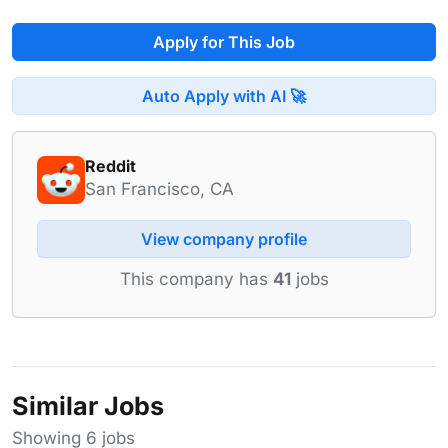
Apply for This Job
Auto Apply with AI 🚀
Reddit
San Francisco, CA
View company profile
This company has
41
jobs
Similar Jobs
Showing 6 jobs