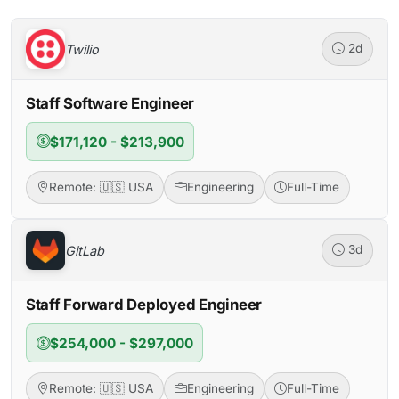
Twilio
2d
Staff Software Engineer
$171,120 - $213,900
Remote: 🇺🇸 USA
Engineering
Full-Time
GitLab
3d
Staff Forward Deployed Engineer
$254,000 - $297,000
Remote: 🇺🇸 USA
Engineering
Full-Time