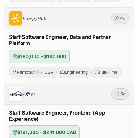
EnergyHub
4d
Staff Software Engineer, Data and Partner
Platform
$160,000 - $180,000
Remote: 🇺🇸 USA
Engineering
Full-Time
Affirm
5d
Staff Software Engineer, Frontend (App
Experience)
$181,000 - $241,000 CAD