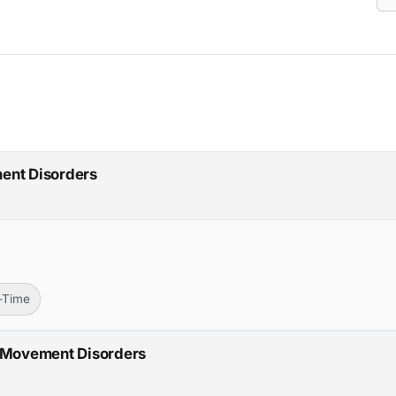
ent Disorders
l-Time
- Movement Disorders