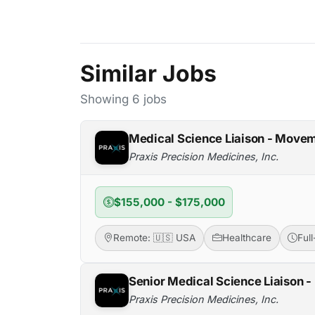
Similar Jobs
Showing 6 jobs
Medical Science Liaison - Movem
Praxis Precision Medicines, Inc.
$155,000 - $175,000
Remote: 🇺🇸 USA
Healthcare
Ful
Senior Medical Science Liaison 
Praxis Precision Medicines, Inc.