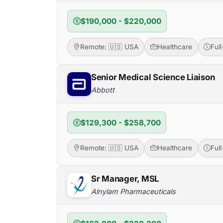
$190,000 - $220,000
Remote: 🇺🇸 USA
Healthcare
Ful
Senior Medical Science Liaison
Abbott
$129,300 - $258,700
Remote: 🇺🇸 USA
Healthcare
Ful
Sr Manager, MSL
Alnylam Pharmaceuticals