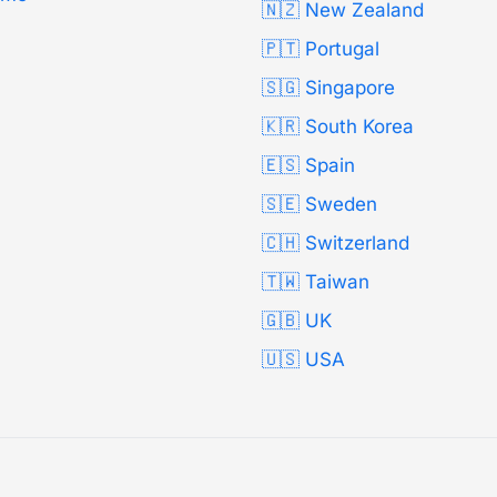
🇳🇿 New Zealand
🇵🇹 Portugal
🇸🇬 Singapore
🇰🇷 South Korea
🇪🇸 Spain
🇸🇪 Sweden
🇨🇭 Switzerland
🇹🇼 Taiwan
🇬🇧 UK
🇺🇸 USA