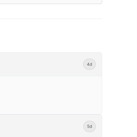
4d
5d