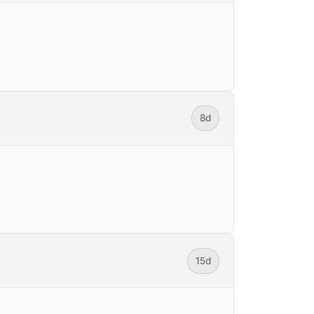
8d
15d