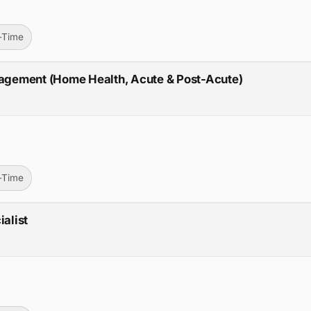
l-Time
anagement (Home Health, Acute & Post-Acute)
l-Time
ialist