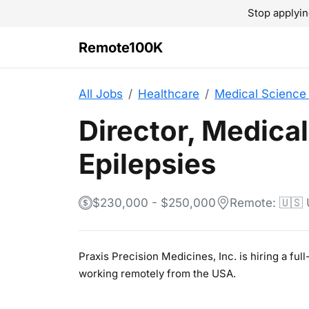
Stop applyin
Remote100K
All Jobs
Healthcare
Medical Science 
Director, Medical
Epilepsies
$230,000 - $250,000
Remote: 🇺🇸
Praxis Precision Medicines, Inc. is hiring a ful
working remotely from the USA.