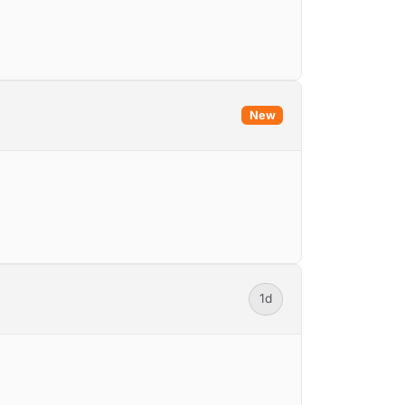
New
1d