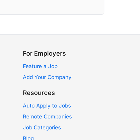
For Employers
Feature a Job
Add Your Company
Resources
Auto Apply to Jobs
Remote Companies
Job Categories
Blog