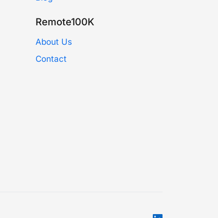
Remote100K
About Us
Contact