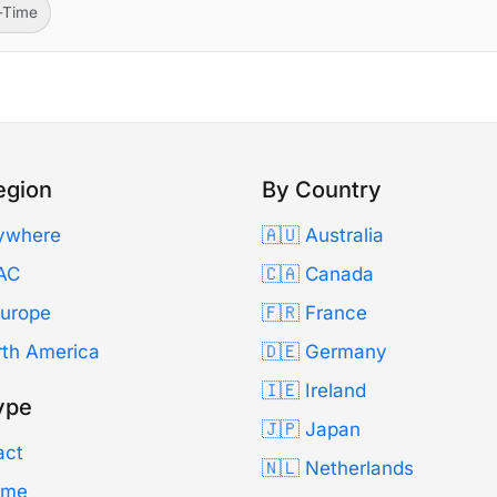
l-Time
egion
By Country
ywhere
🇦🇺 Australia
AC
🇨🇦 Canada
Europe
🇫🇷 France
rth America
🇩🇪 Germany
🇮🇪 Ireland
ype
🇯🇵 Japan
act
🇳🇱 Netherlands
Time