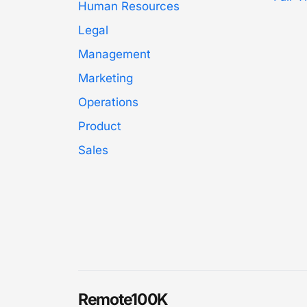
Human Resources
Legal
Management
Marketing
Operations
Product
Sales
Remote100K