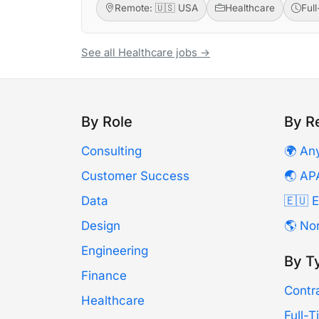
Remote: 🇺🇸 USA
Healthcare
Ful
See all Healthcare jobs →
By Role
By R
Consulting
🌍 An
Customer Success
🌏 AP
Data
🇪🇺 
Design
🌎 No
Engineering
By T
Finance
Contr
Healthcare
Full-