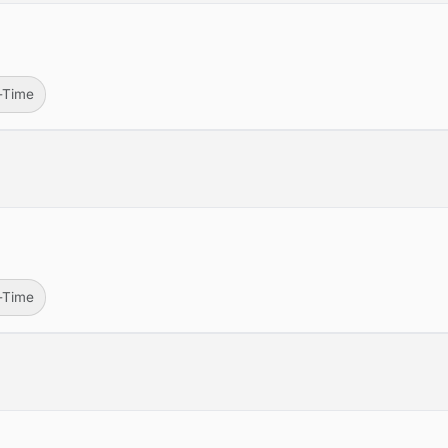
l-Time
l-Time