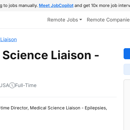
g to jobs manually.
Meet JobCopilot
and get 10x more job interv
Remote Jobs
Remote Companie
Liaison
 Science Liaison -
 USA
Full-Time
l-time Director, Medical Science Liaison - Epilepsies,