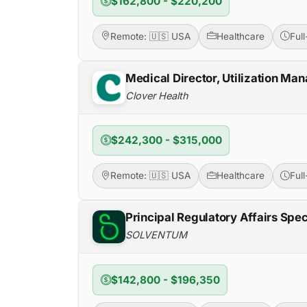
$162,800 - $220,200
Remote: 🇺🇸 USA
Healthcare
Ful
Medical Director, Utilization M
Clover Health
$242,300 - $315,000
Remote: 🇺🇸 USA
Healthcare
Ful
Principal Regulatory Affairs Spec
SOLVENTUM
$142,800 - $196,350