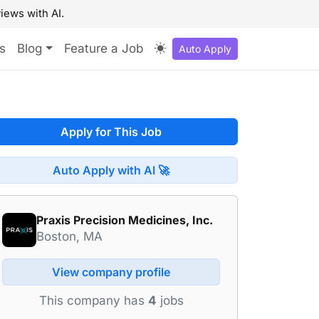
iews with AI.
s
Blog
Feature a Job
Auto Apply
Apply for This Job
Auto Apply with AI 🚀
Praxis Precision Medicines, Inc.
Boston, MA
View company profile
This company has
4
jobs