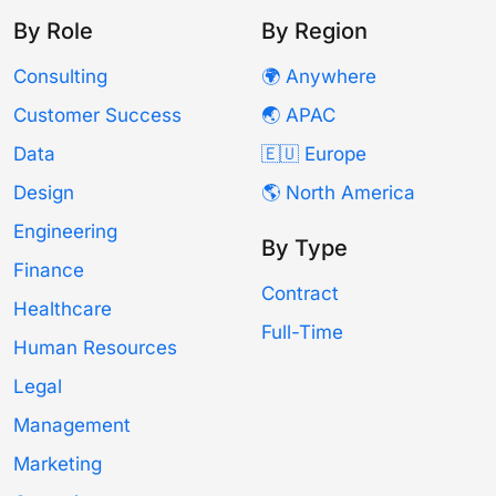
By Role
By Region
Consulting
🌍 Anywhere
Customer Success
🌏 APAC
Data
🇪🇺 Europe
Design
🌎 North America
Engineering
By Type
Finance
Contract
Healthcare
Full-Time
Human Resources
Legal
Management
Marketing