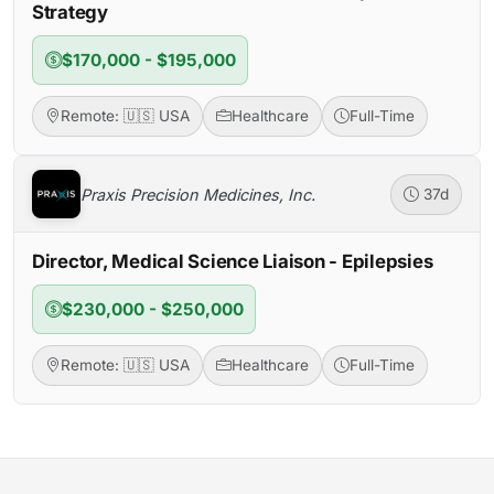
Strategy
$170,000 - $195,000
Remote: 🇺🇸 USA
Healthcare
Full-Time
Praxis Precision Medicines, Inc.
37d
Director, Medical Science Liaison - Epilepsies
$230,000 - $250,000
Remote: 🇺🇸 USA
Healthcare
Full-Time