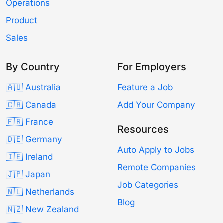
Operations
Product
Sales
By Country
For Employers
🇦🇺 Australia
Feature a Job
🇨🇦 Canada
Add Your Company
🇫🇷 France
Resources
🇩🇪 Germany
Auto Apply to Jobs
🇮🇪 Ireland
Remote Companies
🇯🇵 Japan
Job Categories
🇳🇱 Netherlands
Blog
🇳🇿 New Zealand