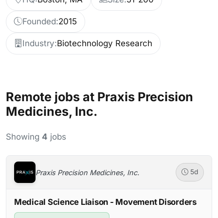
Founded:
2015
Industry:
Biotechnology Research
Remote jobs at Praxis Precision
Medicines, Inc.
Showing
4
jobs
Praxis Precision Medicines, Inc.
5d
Medical Science Liaison - Movement Disorders