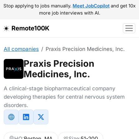
Stop applying to jobs manually.
Meet JobCopilot
and get 10x
more job interviews with AI.
Remote100K
All companies
Praxis Precision Medicines, Inc.
Praxis Precision
Medicines, Inc.
A clinical-stage biopharmaceutical company
developing therapies for central nervous system
disorders.
HQ:
Boston, MA
Size:
51-200