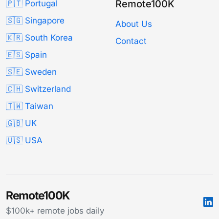
Remote100K
🇵🇹 Portugal
🇸🇬 Singapore
About Us
🇰🇷 South Korea
Contact
🇪🇸 Spain
🇸🇪 Sweden
🇨🇭 Switzerland
🇹🇼 Taiwan
🇬🇧 UK
🇺🇸 USA
Remote100K
$100k+ remote jobs daily