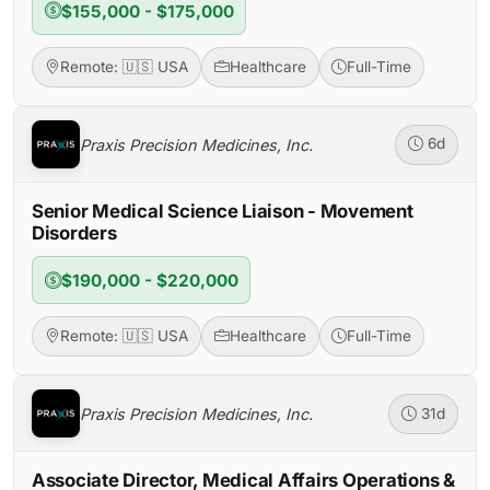
$155,000 - $175,000
Remote: 🇺🇸 USA
Healthcare
Full-Time
Praxis Precision Medicines, Inc.
6d
Senior Medical Science Liaison - Movement
Disorders
$190,000 - $220,000
Remote: 🇺🇸 USA
Healthcare
Full-Time
Praxis Precision Medicines, Inc.
31d
Associate Director, Medical Affairs Operations &