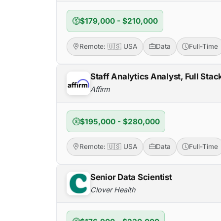
$179,000 - $210,000
Remote: 🇺🇸 USA
Data
Full-Time
Staff Analytics Analyst, Full Sta
Affirm
$195,000 - $280,000
Remote: 🇺🇸 USA
Data
Full-Time
Senior Data Scientist
Clover Health