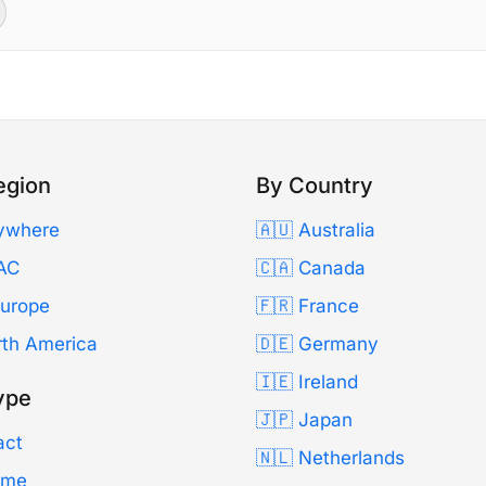
egion
By Country
ywhere
🇦🇺 Australia
AC
🇨🇦 Canada
Europe
🇫🇷 France
rth America
🇩🇪 Germany
🇮🇪 Ireland
ype
🇯🇵 Japan
act
🇳🇱 Netherlands
Time