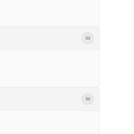
3d
3d