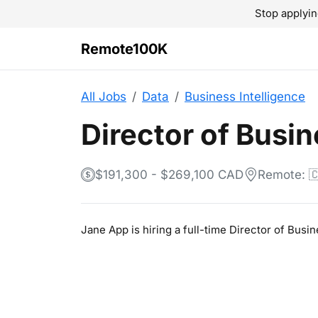
Stop applyin
Remote100K
All Jobs
Data
Business Intelligence
Director of Busin
$191,300 - $269,100 CAD
Remote: 
Jane App is hiring a full-time Director of Busi