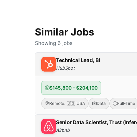
Similar Jobs
Showing 6 jobs
Technical Lead, BI
HubSpot
$145,800 - $204,100
Remote: 🇺🇸 USA
Data
Full-Time
Senior Data Scientist, Trust (Infe
Airbnb