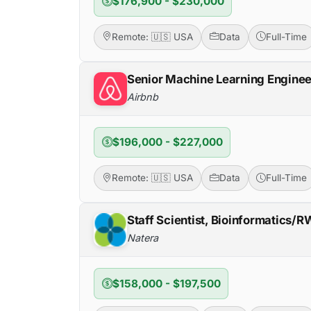
$176,900 - $230,000
Remote: 🇺🇸 USA
Data
Full-Time
Senior Machine Learning Enginee
Airbnb
$196,000 - $227,000
Remote: 🇺🇸 USA
Data
Full-Time
Staff Scientist, Bioinformatics/
Natera
$158,000 - $197,500