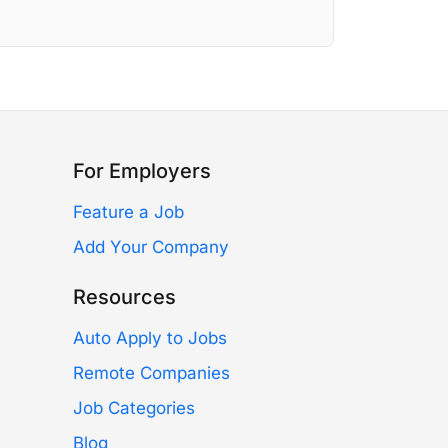
For Employers
Feature a Job
Add Your Company
Resources
Auto Apply to Jobs
Remote Companies
Job Categories
Blog