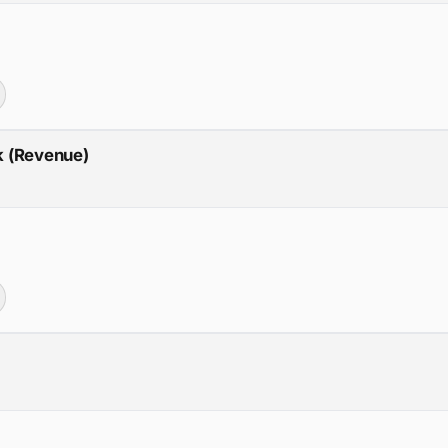
ck (Revenue)