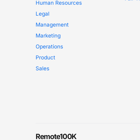
Human Resources
Legal
Management
Marketing
Operations
Product
Sales
Remote100K