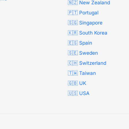
🇳🇿 New Zealand
🇵🇹 Portugal
🇸🇬 Singapore
🇰🇷 South Korea
🇪🇸 Spain
🇸🇪 Sweden
🇨🇭 Switzerland
🇹🇼 Taiwan
🇬🇧 UK
🇺🇸 USA