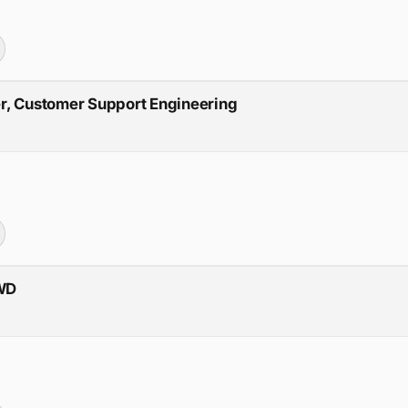
r, Customer Support Engineering
RWD