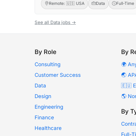
Remote: 🇺🇸 USA
Data
Full-Time
See all Data jobs →
By Role
By R
Consulting
🌍 An
Customer Success
🌏 AP
Data
🇪🇺 
Design
🌎 No
Engineering
By T
Finance
Contr
Healthcare
Full-