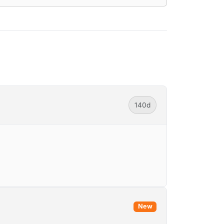
140d
New