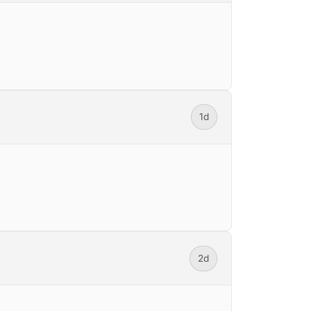
1d
2d