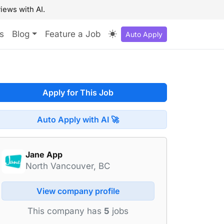
iews with AI.
s
Blog
Feature a Job
Auto Apply
Apply for This Job
Auto Apply with AI 🚀
Jane App
North Vancouver, BC
View company profile
This company has
5
jobs