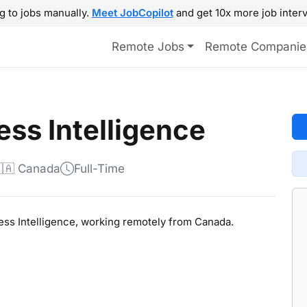
g to jobs manually.
Meet JobCopilot
and get 10x more job interv
Remote Jobs
Remote Companie
ess Intelligence
🇦 Canada
Full-Time
ness Intelligence, working remotely from Canada.