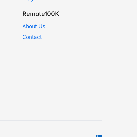
Remote100K
About Us
Contact