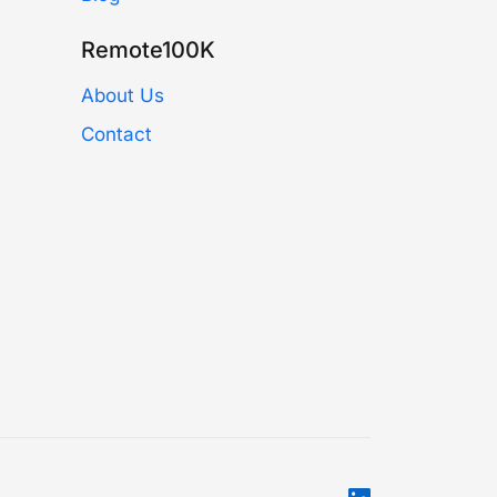
Remote100K
About Us
Contact