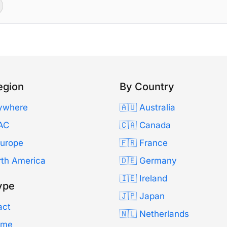
egion
By Country
ywhere
🇦🇺 Australia
AC
🇨🇦 Canada
Europe
🇫🇷 France
rth America
🇩🇪 Germany
🇮🇪 Ireland
ype
🇯🇵 Japan
act
🇳🇱 Netherlands
Time