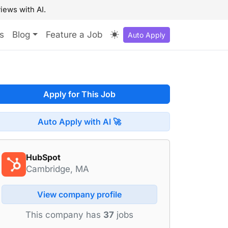
iews with AI.
s
Blog
Feature a Job
Auto Apply
Apply for This Job
Auto Apply with AI 🚀
HubSpot
Cambridge, MA
View company profile
This company has
37
jobs