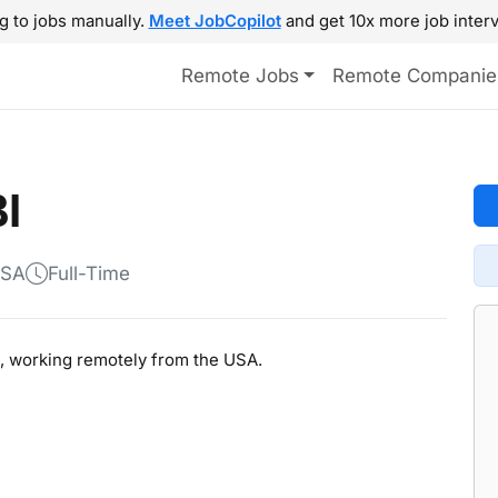
g to jobs manually.
Meet JobCopilot
and get 10x more job interv
Remote Jobs
Remote Companie
I
USA
Full-Time
BI, working remotely from the USA.