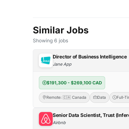
Similar Jobs
Showing 6 jobs
Director of Business Intelligence
Jane App
$191,300 - $269,100 CAD
Remote: 🇨🇦 Canada
Data
Full-T
Senior Data Scientist, Trust (Infe
Airbnb