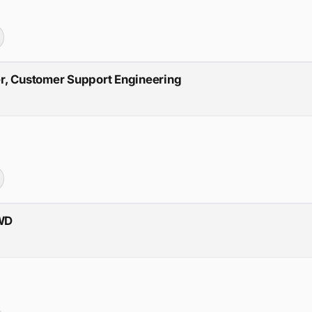
r, Customer Support Engineering
RWD