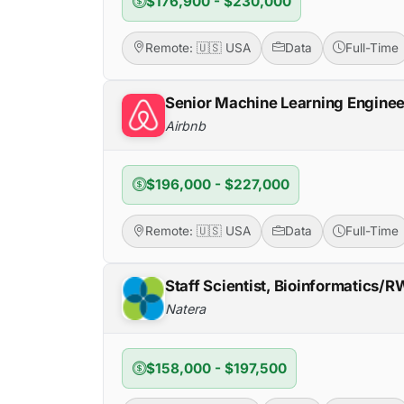
$176,900 - $230,000
Remote: 🇺🇸 USA
Data
Full-Time
Senior Machine Learning Enginee
Airbnb
$196,000 - $227,000
Remote: 🇺🇸 USA
Data
Full-Time
Staff Scientist, Bioinformatics/
Natera
$158,000 - $197,500