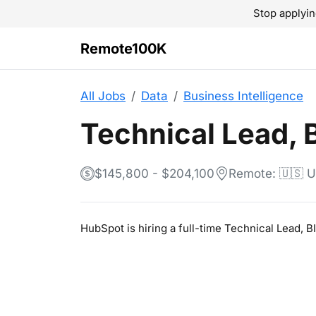
Stop applyin
Remote100K
All Jobs
Data
Business Intelligence
Technical Lead, B
$145,800 - $204,100
Remote: 🇺🇸 
HubSpot is hiring a full-time Technical Lead, 