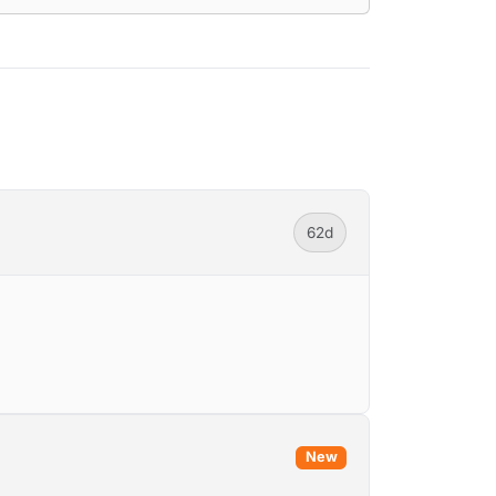
62d
New