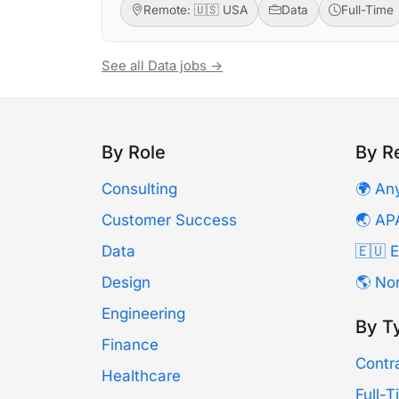
Remote: 🇺🇸 USA
Data
Full-Time
See all Data jobs →
By Role
By R
Consulting
🌍 An
Customer Success
🌏 AP
Data
🇪🇺 
Design
🌎 No
Engineering
By T
Finance
Contr
Healthcare
Full-