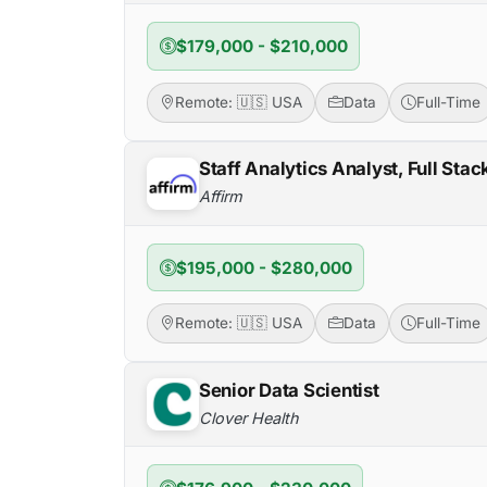
$179,000 - $210,000
Remote: 🇺🇸 USA
Data
Full-Time
Staff Analytics Analyst, Full Sta
Affirm
$195,000 - $280,000
Remote: 🇺🇸 USA
Data
Full-Time
Senior Data Scientist
Clover Health