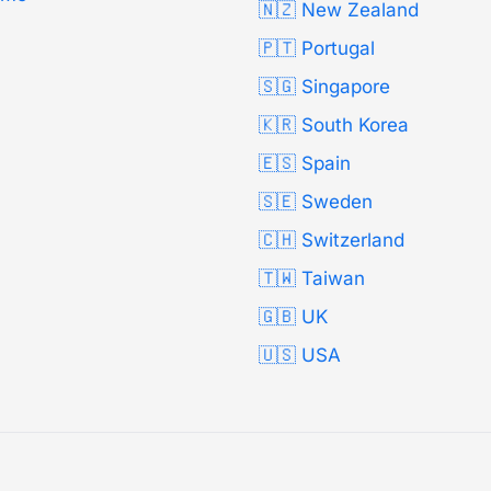
🇳🇿 New Zealand
🇵🇹 Portugal
🇸🇬 Singapore
🇰🇷 South Korea
🇪🇸 Spain
🇸🇪 Sweden
🇨🇭 Switzerland
🇹🇼 Taiwan
🇬🇧 UK
🇺🇸 USA