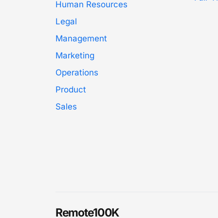
Human Resources
Legal
Management
Marketing
Operations
Product
Sales
Remote100K