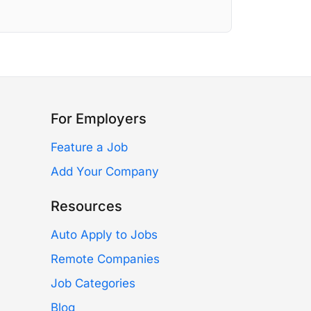
For Employers
Feature a Job
Add Your Company
Resources
Auto Apply to Jobs
Remote Companies
Job Categories
Blog