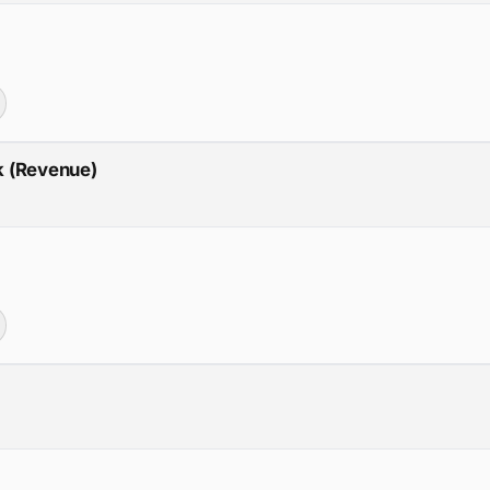
ck (Revenue)