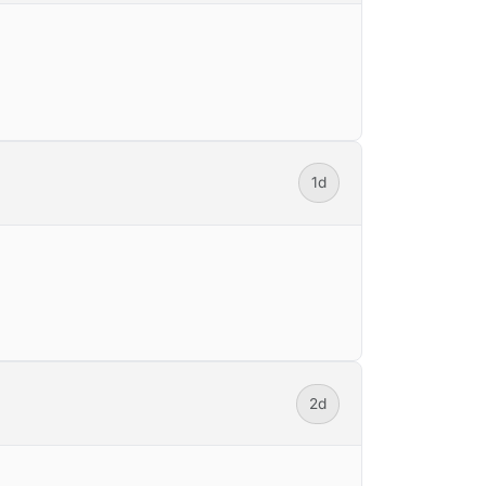
1d
2d