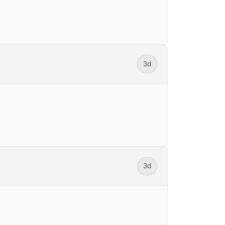
3d
3d