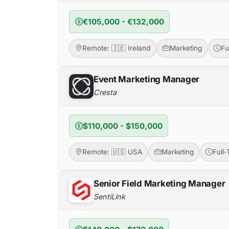
€105,000 - €132,000
Remote: 🇮🇪 Ireland
Marketing
Fu
Event Marketing Manager
Cresta
$110,000 - $150,000
Remote: 🇺🇸 USA
Marketing
Full
Senior Field Marketing Manager
SentiLink