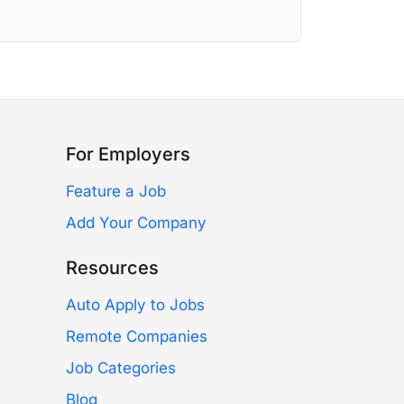
For Employers
Feature a Job
Add Your Company
Resources
Auto Apply to Jobs
Remote Companies
Job Categories
Blog