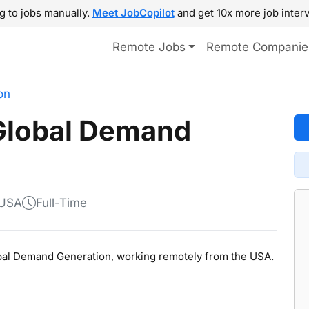
g to jobs manually.
Meet JobCopilot
and get 10x more job interv
Remote Jobs
Remote Companie
on
 Global Demand
 USA
Full-Time
Global Demand Generation, working remotely from the USA.