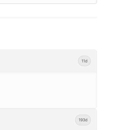
11d
193d