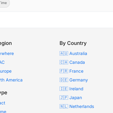
-Time
egion
By Country
ywhere
🇦🇺 Australia
AC
🇨🇦 Canada
Europe
🇫🇷 France
rth America
🇩🇪 Germany
🇮🇪 Ireland
ype
🇯🇵 Japan
act
🇳🇱 Netherlands
Time