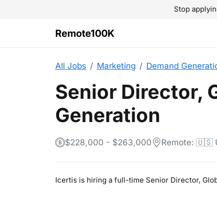
Stop applyin
Remote100K
All Jobs
Marketing
Demand Generati
Senior Director,
Generation
$228,000 - $263,000
Remote: 🇺🇸
Icertis is hiring a full-time Senior Director, 