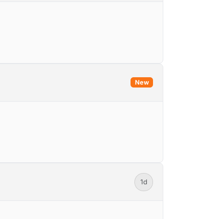
New
1d