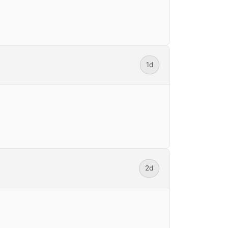
1d
2d