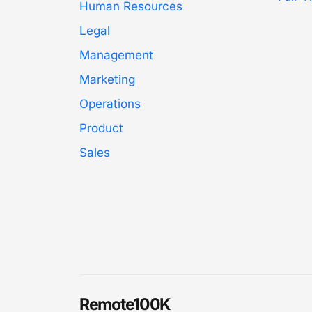
Human Resources
Legal
Management
Marketing
Operations
Product
Sales
Remote100K