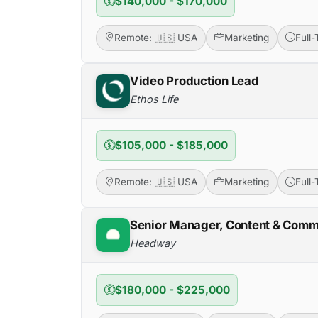
$140,000 - $170,000
Remote: 🇺🇸 USA
Marketing
Full
Video Production Lead
Ethos Life
$105,000 - $185,000
Remote: 🇺🇸 USA
Marketing
Full
Senior Manager, Content & Comm
Headway
$180,000 - $225,000