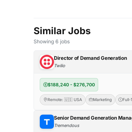
Similar Jobs
Showing 6 jobs
Director of Demand Generation
Twilio
$188,240 - $276,700
Remote: 🇺🇸 USA
Marketing
Full
Senior Demand Generation Mana
Tremendous