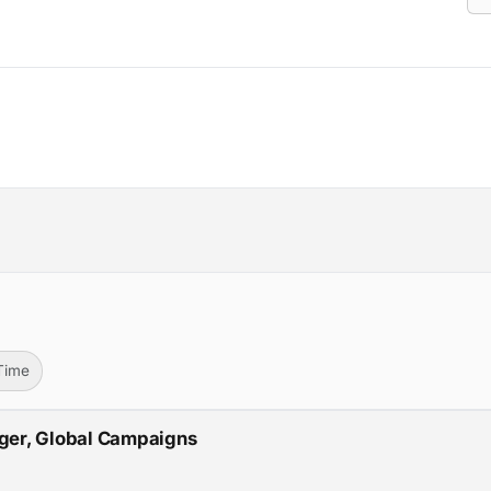
-Time
ger, Global Campaigns