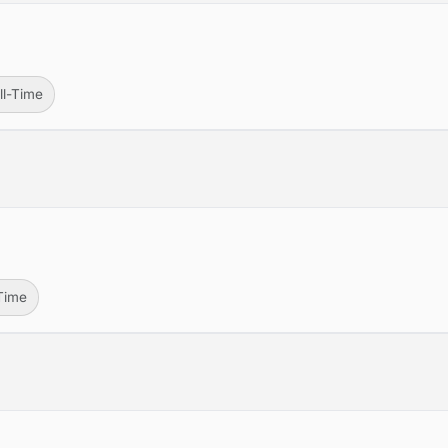
ll-Time
-Time