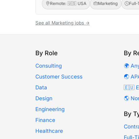
Remote: 🇺🇸 USA
Marketing
Full
See all Marketing jobs →
By Role
By R
Consulting
🌍 An
Customer Success
🌏 AP
Data
🇪🇺 
Design
🌎 No
Engineering
By T
Finance
Contr
Healthcare
Full-