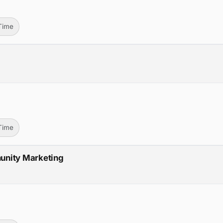
-Time
-Time
unity Marketing