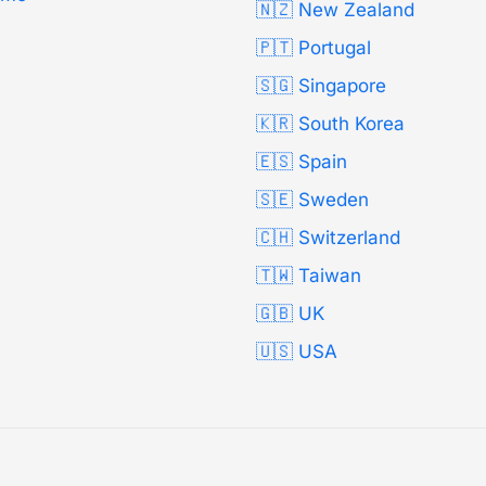
🇳🇿 New Zealand
🇵🇹 Portugal
🇸🇬 Singapore
🇰🇷 South Korea
🇪🇸 Spain
🇸🇪 Sweden
🇨🇭 Switzerland
🇹🇼 Taiwan
🇬🇧 UK
🇺🇸 USA