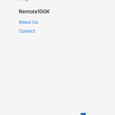
Remote100K
About Us
Contact