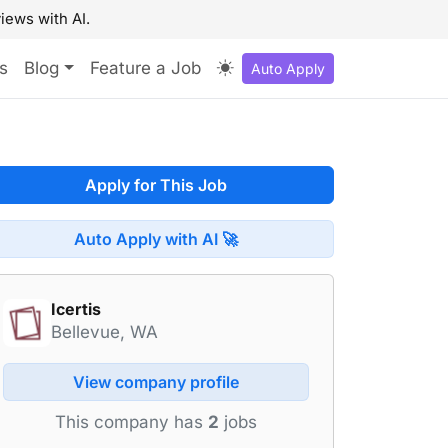
iews with AI.
s
Blog
Feature a Job
Auto Apply
Apply for This Job
Auto Apply with AI 🚀
Icertis
Bellevue, WA
View company profile
This company has
2
jobs