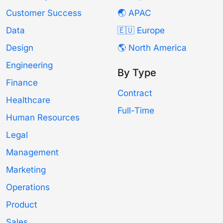
Customer Success
🌏 APAC
Data
🇪🇺 Europe
Design
🌎 North America
Engineering
By Type
Finance
Contract
Healthcare
Full-Time
Human Resources
Legal
Management
Marketing
Operations
Product
Sales