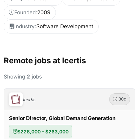
Founded:
2009
Industry:
Software Development
Remote jobs at Icertis
Showing
2
jobs
Icertis
30d
Senior Director, Global Demand Generation
$228,000 - $263,000