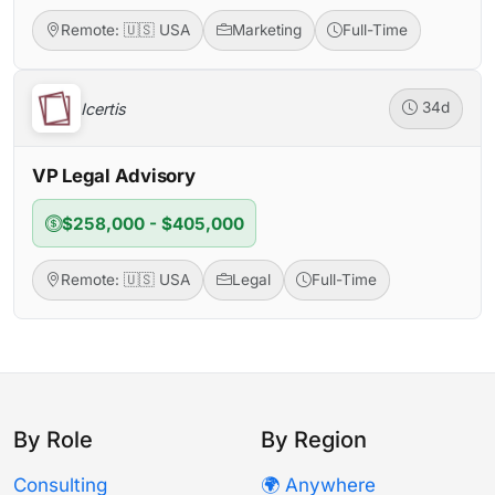
Remote: 🇺🇸 USA
Marketing
Full-Time
Icertis
34d
VP Legal Advisory
$258,000 - $405,000
Remote: 🇺🇸 USA
Legal
Full-Time
By Role
By Region
Consulting
🌍 Anywhere