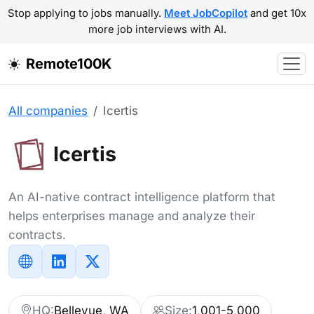
Stop applying to jobs manually.
Meet JobCopilot
and get 10x
more job interviews with AI.
Remote100K
All companies
Icertis
Icertis
An AI-native contract intelligence platform that
helps enterprises manage and analyze their
contracts.
HQ:
Bellevue, WA
Size:
1,001-5,000