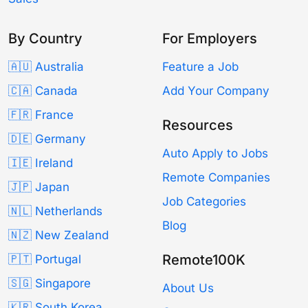
By Country
For Employers
🇦🇺 Australia
Feature a Job
🇨🇦 Canada
Add Your Company
🇫🇷 France
Resources
🇩🇪 Germany
Auto Apply to Jobs
🇮🇪 Ireland
Remote Companies
🇯🇵 Japan
Job Categories
🇳🇱 Netherlands
Blog
🇳🇿 New Zealand
Remote100K
🇵🇹 Portugal
🇸🇬 Singapore
About Us
🇰🇷 South Korea