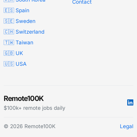
Contact
🇪🇸 Spain
🇸🇪 Sweden
🇨🇭 Switzerland
🇹🇼 Taiwan
🇬🇧 UK
🇺🇸 USA
Remote100K
$100k+ remote jobs daily
© 2026 Remote100K
Legal