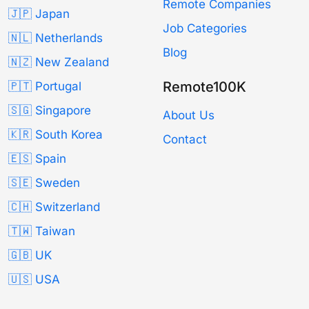
Remote Companies
🇯🇵 Japan
Job Categories
🇳🇱 Netherlands
Blog
🇳🇿 New Zealand
Remote100K
🇵🇹 Portugal
🇸🇬 Singapore
About Us
🇰🇷 South Korea
Contact
🇪🇸 Spain
🇸🇪 Sweden
🇨🇭 Switzerland
🇹🇼 Taiwan
🇬🇧 UK
🇺🇸 USA