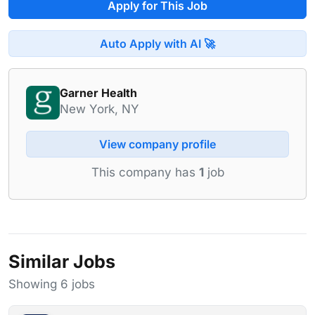
Apply for This Job
Auto Apply with AI 🚀
Garner Health
New York, NY
View company profile
This company has
1
job
Similar Jobs
Showing 6 jobs