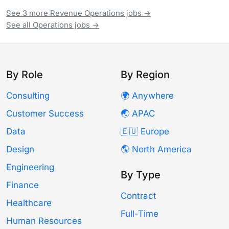
See 3 more Revenue Operations jobs →
See all Operations jobs →
By Role
By Region
Consulting
🌍 Anywhere
Customer Success
🌏 APAC
Data
🇪🇺 Europe
Design
🌎 North America
Engineering
By Type
Finance
Contract
Healthcare
Full-Time
Human Resources