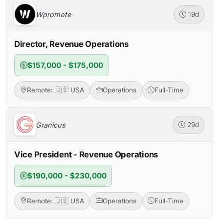
Wpromote
19d
Director, Revenue Operations
$157,000 - $175,000
Remote: 🇺🇸 USA
Operations
Full-Time
Granicus
29d
Vice President - Revenue Operations
$190,000 - $230,000
Remote: 🇺🇸 USA
Operations
Full-Time