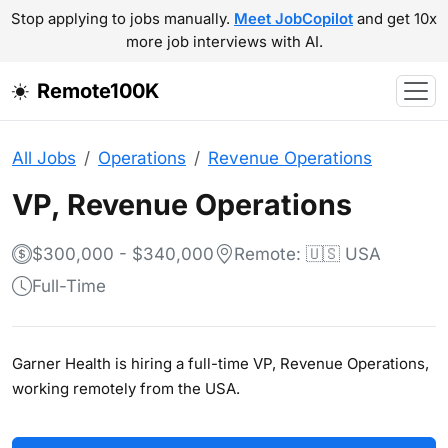
Stop applying to jobs manually.
Meet JobCopilot
and get 10x
more job interviews with AI.
Remote100K
All Jobs
Operations
Revenue Operations
VP, Revenue Operations
$300,000 - $340,000
Remote: 🇺🇸 USA
Full-Time
Garner Health is hiring a full-time VP, Revenue Operations,
working remotely from the USA.