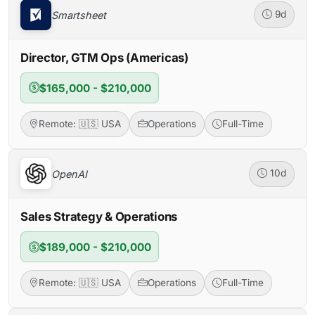
Smartsheet
9d
Director, GTM Ops (Americas)
$165,000 - $210,000
Remote: 🇺🇸 USA
Operations
Full-Time
OpenAI
10d
Sales Strategy & Operations
$189,000 - $210,000
Remote: 🇺🇸 USA
Operations
Full-Time