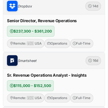
Dropbox
14d
Senior Director, Revenue Operations
$237,300 - $361,200
Remote: 🇺🇸 USA
Operations
Full-Time
Smartsheet
16d
Sr. Revenue Operations Analyst - Insights
$115,000 - $152,500
Remote: 🇺🇸 USA
Operations
Full-Time