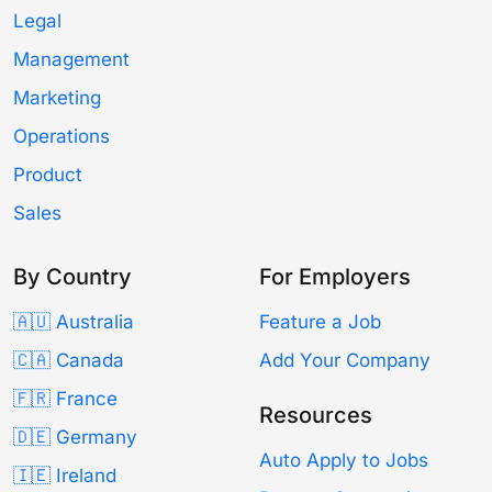
Legal
Management
Marketing
Operations
Product
Sales
By Country
For Employers
🇦🇺 Australia
Feature a Job
🇨🇦 Canada
Add Your Company
🇫🇷 France
Resources
🇩🇪 Germany
Auto Apply to Jobs
🇮🇪 Ireland