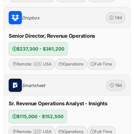
Dropbox
14d
Senior Director, Revenue Operations
$237,300 - $361,200
Remote: 🇺🇸 USA
Operations
Full-Time
Smartsheet
16d
Sr. Revenue Operations Analyst - Insights
$115,000 - $152,500
Remote: 🇺🇸 USA
Operations
Full-Time