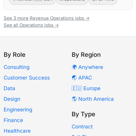
See 3 more Revenue Operations jobs →
See all Operations jobs →
By Role
By Region
Consulting
🌍 Anywhere
Customer Success
🌏 APAC
Data
🇪🇺 Europe
Design
🌎 North America
Engineering
By Type
Finance
Contract
Healthcare