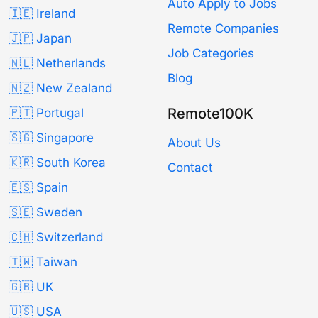
Auto Apply to Jobs
🇮🇪 Ireland
Remote Companies
🇯🇵 Japan
Job Categories
🇳🇱 Netherlands
Blog
🇳🇿 New Zealand
Remote100K
🇵🇹 Portugal
🇸🇬 Singapore
About Us
🇰🇷 South Korea
Contact
🇪🇸 Spain
🇸🇪 Sweden
🇨🇭 Switzerland
🇹🇼 Taiwan
🇬🇧 UK
🇺🇸 USA