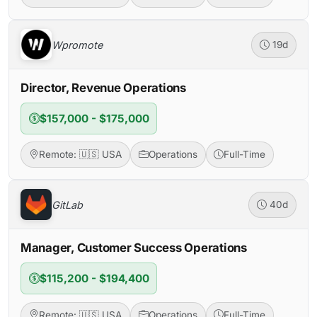
Wpromote
19d
Director, Revenue Operations
$157,000 - $175,000
Remote: 🇺🇸 USA
Operations
Full-Time
GitLab
40d
Manager, Customer Success Operations
$115,200 - $194,400
Remote: 🇺🇸 USA
Operations
Full-Time