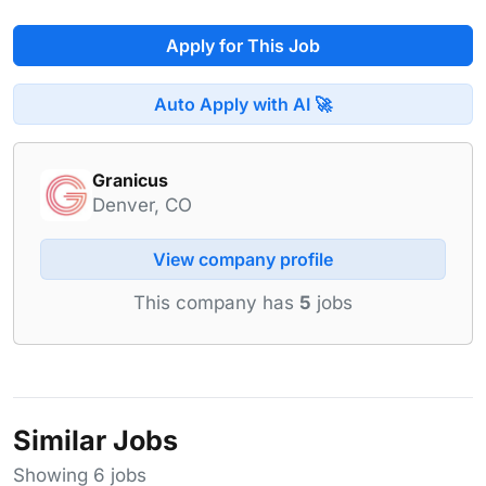
Apply for This Job
Auto Apply with AI 🚀
Granicus
Denver, CO
View company profile
This company has
5
jobs
Similar Jobs
Showing 6 jobs