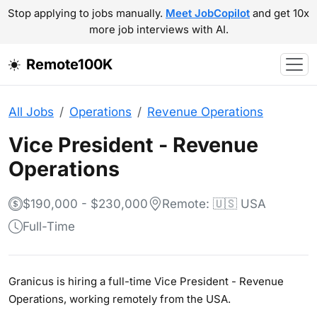
Stop applying to jobs manually.
Meet JobCopilot
and get 10x
more job interviews with AI.
Remote100K
All Jobs
Operations
Revenue Operations
Vice President - Revenue
Operations
$190,000 - $230,000
Remote: 🇺🇸 USA
Full-Time
Granicus is hiring a full-time Vice President - Revenue
Operations, working remotely from the USA.