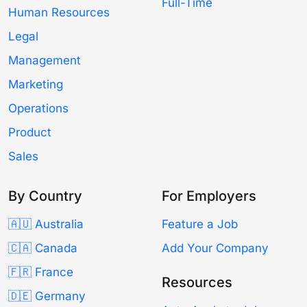
Full-Time
Human Resources
Legal
Management
Marketing
Operations
Product
Sales
By Country
For Employers
🇦🇺 Australia
Feature a Job
🇨🇦 Canada
Add Your Company
🇫🇷 France
Resources
🇩🇪 Germany