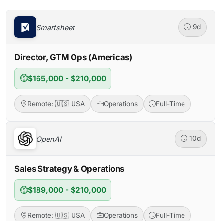
Smartsheet
9d
Director, GTM Ops (Americas)
$165,000 - $210,000
Remote: 🇺🇸 USA
Operations
Full-Time
OpenAI
10d
Sales Strategy & Operations
$189,000 - $210,000
Remote: 🇺🇸 USA
Operations
Full-Time