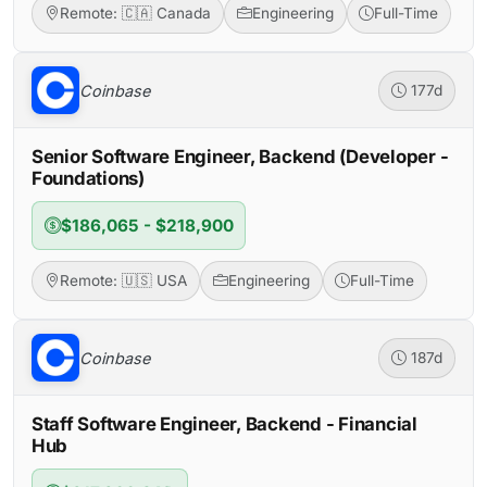
Remote: 🇨🇦 Canada
Engineering
Full-Time
Coinbase
177d
Senior Software Engineer, Backend (Developer -
Foundations)
$186,065 - $218,900
Remote: 🇺🇸 USA
Engineering
Full-Time
Coinbase
187d
Staff Software Engineer, Backend - Financial
Hub