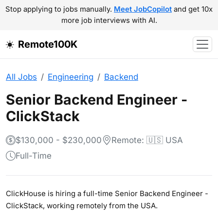
Stop applying to jobs manually.
Meet JobCopilot
and get 10x
more job interviews with AI.
Remote100K
All Jobs
Engineering
Backend
Senior Backend Engineer -
ClickStack
$130,000 - $230,000
Remote: 🇺🇸 USA
Full-Time
ClickHouse is hiring a full-time Senior Backend Engineer -
ClickStack, working remotely from the USA.