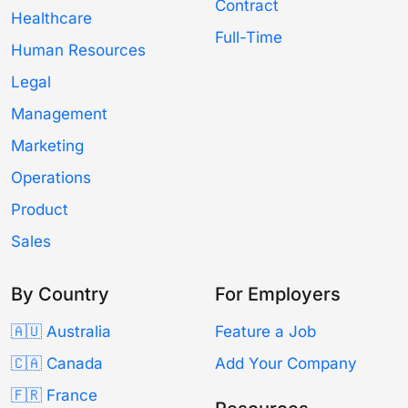
Contract
Healthcare
Full-Time
Human Resources
Legal
Management
Marketing
Operations
Product
Sales
By Country
For Employers
🇦🇺 Australia
Feature a Job
🇨🇦 Canada
Add Your Company
🇫🇷 France