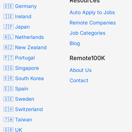
Resources
🇩🇪 Germany
Auto Apply to Jobs
🇮🇪 Ireland
Remote Companies
🇯🇵 Japan
Job Categories
🇳🇱 Netherlands
Blog
🇳🇿 New Zealand
Remote100K
🇵🇹 Portugal
🇸🇬 Singapore
About Us
🇰🇷 South Korea
Contact
🇪🇸 Spain
🇸🇪 Sweden
🇨🇭 Switzerland
🇹🇼 Taiwan
🇬🇧 UK