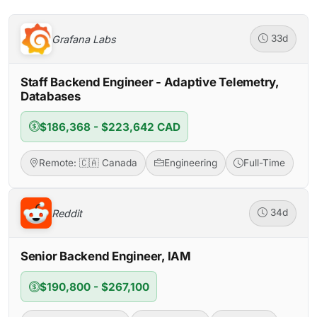
Grafana Labs
33d
Staff Backend Engineer - Adaptive Telemetry,
Databases
$186,368 - $223,642 CAD
Remote: 🇨🇦 Canada
Engineering
Full-Time
Reddit
34d
Senior Backend Engineer, IAM
$190,800 - $267,100