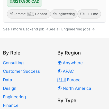
$217,900 CAD
Remote: 🇨🇦 Canada
Engineering
Full-Time
See 1 more Backend job →
See all Engineering jobs →
By Role
By Region
Consulting
🌍 Anywhere
Customer Success
🌏 APAC
Data
🇪🇺 Europe
Design
🌎 North America
Engineering
By Type
Finance