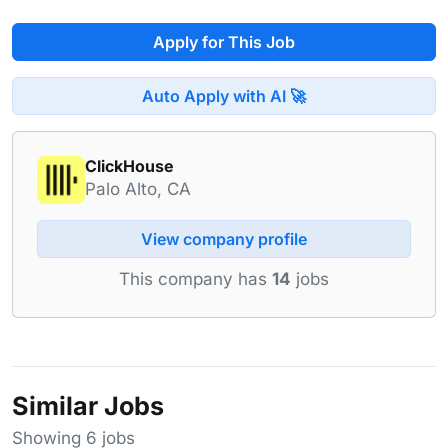
Apply for This Job
Auto Apply with AI 🚀
ClickHouse
Palo Alto, CA
View company profile
This company has
14
jobs
Similar Jobs
Showing 6 jobs