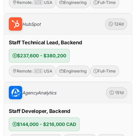
Remote: 🇺🇸 USA
Engineering
Full-Time
HubSpot
124d
Staff Technical Lead, Backend
$237,600 - $380,200
Remote: 🇺🇸 USA
Engineering
Full-Time
AgencyAnalytics
151d
Staff Developer, Backend
$144,000 - $216,000 CAD