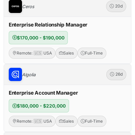
Ceros
20d
Enterprise Relationship Manager
$170,000 - $190,000
Remote: 🇺🇸 USA
Sales
Full-Time
Algolia
26d
Enterprise Account Manager
$180,000 - $220,000
Remote: 🇺🇸 USA
Sales
Full-Time