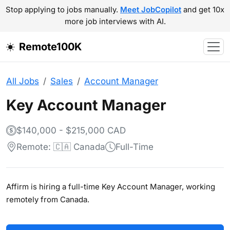
Stop applying to jobs manually.
Meet JobCopilot
and get 10x
more job interviews with AI.
Remote100K
All Jobs
Sales
Account Manager
Key Account Manager
$140,000 - $215,000 CAD
Remote: 🇨🇦 Canada
Full-Time
Affirm is hiring a full-time Key Account Manager, working
remotely from Canada.