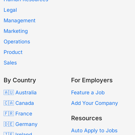
Legal
Management
Marketing
Operations
Product
Sales
By Country
For Employers
🇦🇺 Australia
Feature a Job
🇨🇦 Canada
Add Your Company
🇫🇷 France
Resources
🇩🇪 Germany
Auto Apply to Jobs
🇮🇪 Ireland