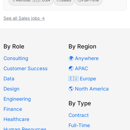
See all Sales jobs →
By Role
By Region
Consulting
🌍 Anywhere
Customer Success
🌏 APAC
Data
🇪🇺 Europe
Design
🌎 North America
Engineering
By Type
Finance
Contract
Healthcare
Full-Time
Human Resources