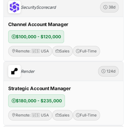
SecurityScorecard
38d
Channel Account Manager
$100,000 - $120,000
Remote: 🇺🇸 USA
Sales
Full-Time
Render
124d
Strategic Account Manager
$180,000 - $235,000
Remote: 🇺🇸 USA
Sales
Full-Time