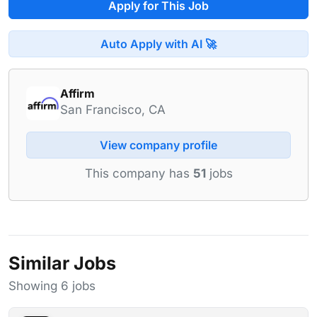
Apply for This Job
Auto Apply with AI 🚀
Affirm
San Francisco, CA
View company profile
This company has
51
jobs
Similar Jobs
Showing 6 jobs