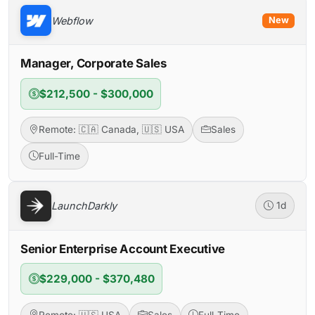
Webflow
New
Manager, Corporate Sales
$212,500 - $300,000
Remote: 🇨🇦 Canada, 🇺🇸 USA
Sales
Full-Time
LaunchDarkly
1d
Senior Enterprise Account Executive
$229,000 - $370,480
Remote: 🇺🇸 USA
Sales
Full-Time