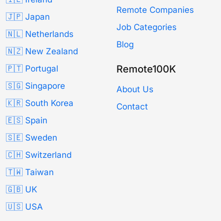
Remote Companies
🇯🇵 Japan
Job Categories
🇳🇱 Netherlands
Blog
🇳🇿 New Zealand
Remote100K
🇵🇹 Portugal
🇸🇬 Singapore
About Us
🇰🇷 South Korea
Contact
🇪🇸 Spain
🇸🇪 Sweden
🇨🇭 Switzerland
🇹🇼 Taiwan
🇬🇧 UK
🇺🇸 USA