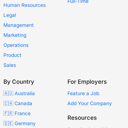
Full-Time
Human Resources
Legal
Management
Marketing
Operations
Product
Sales
By Country
For Employers
🇦🇺 Australia
Feature a Job
🇨🇦 Canada
Add Your Company
🇫🇷 France
Resources
🇩🇪 Germany