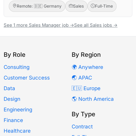
Remote: 🇩🇪 Germany
Sales
Full-Time
See 1 more Sales Manager job →
See all Sales jobs →
By Role
By Region
Consulting
🌍 Anywhere
Customer Success
🌏 APAC
Data
🇪🇺 Europe
Design
🌎 North America
Engineering
By Type
Finance
Contract
Healthcare