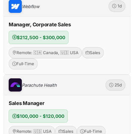
Webflow
1d
Manager, Corporate Sales
$212,500 - $300,000
Remote: 🇨🇦 Canada, 🇺🇸 USA
Sales
Full-Time
Parachute Health
25d
Sales Manager
$100,000 - $120,000
Remote: 🇺🇸 USA
Sales
Full-Time