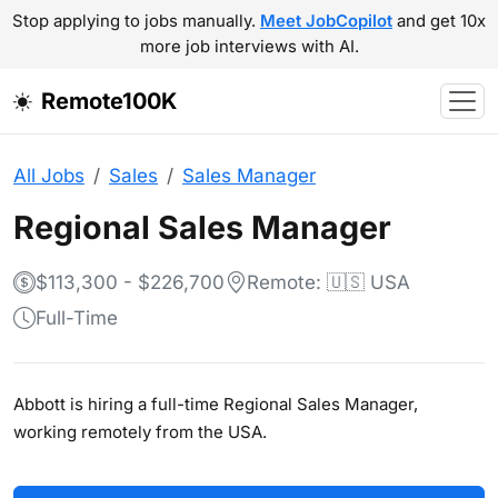
Stop applying to jobs manually.
Meet JobCopilot
and get 10x
more job interviews with AI.
Remote100K
All Jobs
Sales
Sales Manager
Regional Sales Manager
$113,300 - $226,700
Remote: 🇺🇸 USA
Full-Time
Abbott is hiring a full-time Regional Sales Manager,
working remotely from the USA.