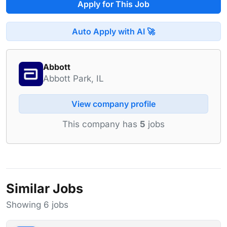
Apply for This Job
Auto Apply with AI 🚀
Abbott
Abbott Park, IL
View company profile
This company has
5
jobs
Similar Jobs
Showing 6 jobs