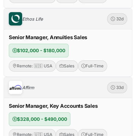
Ethos Life
32d
Senior Manager, Annuities Sales
$102,000 - $180,000
Remote: 🇺🇸 USA
Sales
Full-Time
Affirm
33d
Senior Manager, Key Accounts Sales
$328,000 - $490,000
Remote: 🇺🇸 USA
Sales
Full-Time