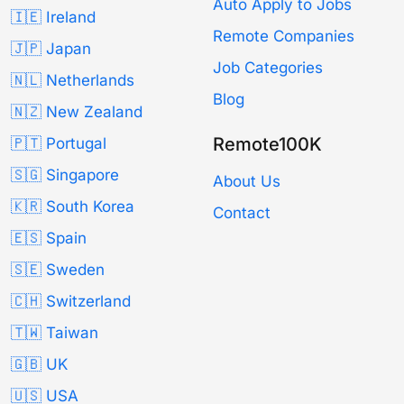
Auto Apply to Jobs
🇮🇪 Ireland
Remote Companies
🇯🇵 Japan
Job Categories
🇳🇱 Netherlands
Blog
🇳🇿 New Zealand
Remote100K
🇵🇹 Portugal
🇸🇬 Singapore
About Us
🇰🇷 South Korea
Contact
🇪🇸 Spain
🇸🇪 Sweden
🇨🇭 Switzerland
🇹🇼 Taiwan
🇬🇧 UK
🇺🇸 USA