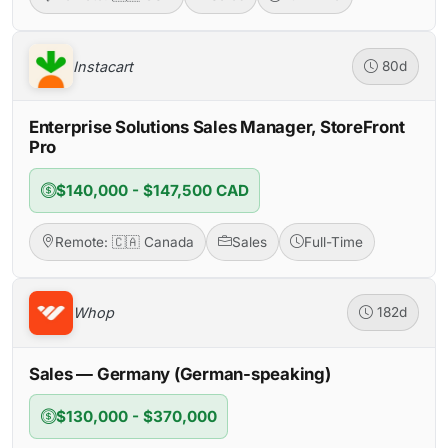
Instacart
80d
Enterprise Solutions Sales Manager, StoreFront
Pro
$140,000 - $147,500 CAD
Remote: 🇨🇦 Canada
Sales
Full-Time
Whop
182d
Sales — Germany (German-speaking)
$130,000 - $370,000