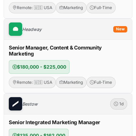
Remote: 🇺🇸 USA
Marketing
Full-Time
Headway
New
Senior Manager, Content & Community
Marketing
$180,000 - $225,000
Remote: 🇺🇸 USA
Marketing
Full-Time
Bestow
1d
Senior Integrated Marketing Manager
$135,000 - $162,000