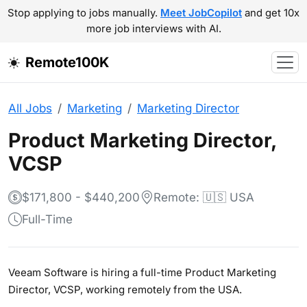
Stop applying to jobs manually.
Meet JobCopilot
and get 10x
more job interviews with AI.
Remote100K
All Jobs
Marketing
Marketing Director
Product Marketing Director,
VCSP
$171,800 - $440,200
Remote: 🇺🇸 USA
Full-Time
Veeam Software is hiring a full-time Product Marketing
Director, VCSP, working remotely from the USA.