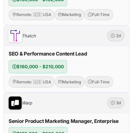
Remote: 🇺🇸 USA
Marketing
Full-Time
Thatch
2d
SEO & Performance Content Lead
$160,000 - $210,000
Remote: 🇺🇸 USA
Marketing
Full-Time
Warp
3d
Senior Product Marketing Manager, Enterprise