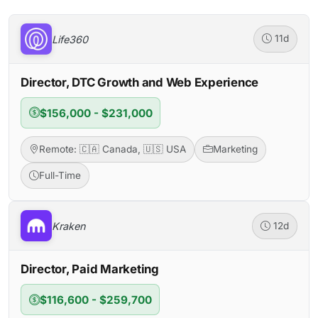
Life360
11d
Director, DTC Growth and Web Experience
$156,000 - $231,000
Remote: 🇨🇦 Canada, 🇺🇸 USA
Marketing
Full-Time
Kraken
12d
Director, Paid Marketing
$116,600 - $259,700