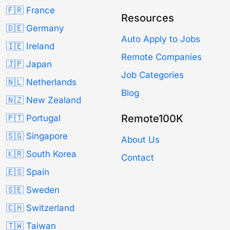
🇫🇷 France
Resources
🇩🇪 Germany
Auto Apply to Jobs
🇮🇪 Ireland
Remote Companies
🇯🇵 Japan
Job Categories
🇳🇱 Netherlands
Blog
🇳🇿 New Zealand
Remote100K
🇵🇹 Portugal
🇸🇬 Singapore
About Us
🇰🇷 South Korea
Contact
🇪🇸 Spain
🇸🇪 Sweden
🇨🇭 Switzerland
🇹🇼 Taiwan