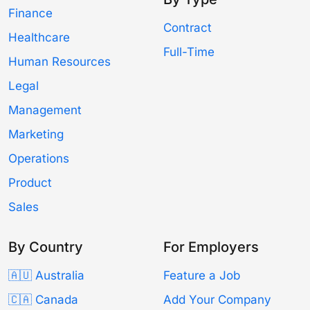
Finance
Contract
Healthcare
Full-Time
Human Resources
Legal
Management
Marketing
Operations
Product
Sales
By Country
For Employers
🇦🇺 Australia
Feature a Job
🇨🇦 Canada
Add Your Company