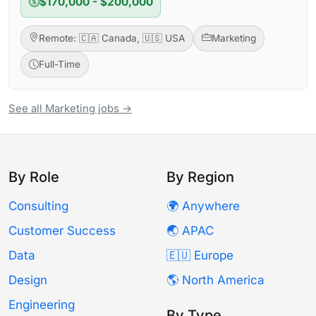
$170,000 - $200,000
Remote: 🇨🇦 Canada, 🇺🇸 USA
Marketing
Full-Time
See all Marketing jobs →
By Role
By Region
Consulting
🌍 Anywhere
Customer Success
🌏 APAC
Data
🇪🇺 Europe
Design
🌎 North America
Engineering
By Type