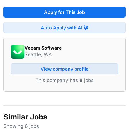
Apply for This Job
Auto Apply with AI 🚀
Veeam Software
Seattle, WA
View company profile
This company has
8
jobs
Similar Jobs
Showing 6 jobs