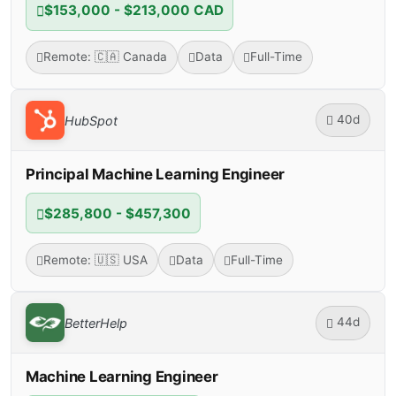
$153,000 - $213,000 CAD
Remote: 🇨🇦 Canada
Data
Full-Time
40d
HubSpot
Principal Machine Learning Engineer
$285,800 - $457,300
Remote: 🇺🇸 USA
Data
Full-Time
44d
BetterHelp
Machine Learning Engineer