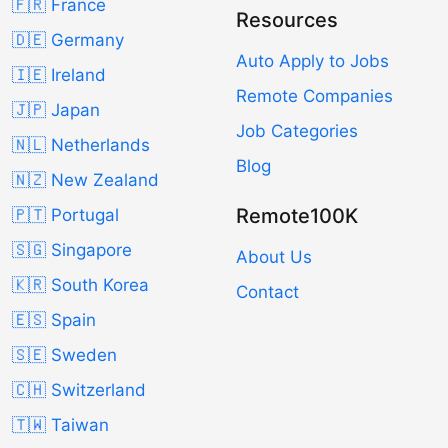
🇫🇷 France
Resources
🇩🇪 Germany
Auto Apply to Jobs
🇮🇪 Ireland
Remote Companies
🇯🇵 Japan
Job Categories
🇳🇱 Netherlands
Blog
🇳🇿 New Zealand
Remote100K
🇵🇹 Portugal
🇸🇬 Singapore
About Us
🇰🇷 South Korea
Contact
🇪🇸 Spain
🇸🇪 Sweden
🇨🇭 Switzerland
🇹🇼 Taiwan