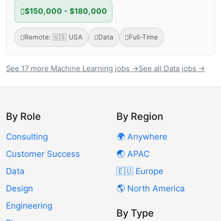
$150,000 - $180,000
Remote: 🇺🇸 USA
Data
Full-Time
See 17 more Machine Learning jobs →
See all Data jobs →
By Role
By Region
Consulting
🌍 Anywhere
Customer Success
🌏 APAC
Data
🇪🇺 Europe
Design
🌎 North America
Engineering
By Type