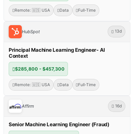
Remote: 🇺🇸 USA
Data
Full-Time
13d
HubSpot
Principal Machine Learning Engineer- AI
Context
$285,800 - $457,300
Remote: 🇺🇸 USA
Data
Full-Time
16d
Affirm
Senior Machine Learning Engineer (Fraud)