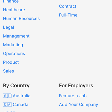
Finance
Contract
Healthcare
Full-Time
Human Resources
Legal
Management
Marketing
Operations
Product
Sales
By Country
For Employers
🇦🇺 Australia
Feature a Job
🇨🇦 Canada
Add Your Company