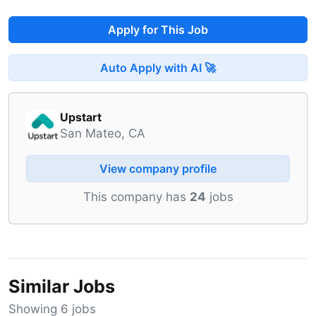
Apply for This Job
Auto Apply with AI 🚀
Upstart
San Mateo, CA
View company profile
This company has
24
jobs
Similar Jobs
Showing 6 jobs