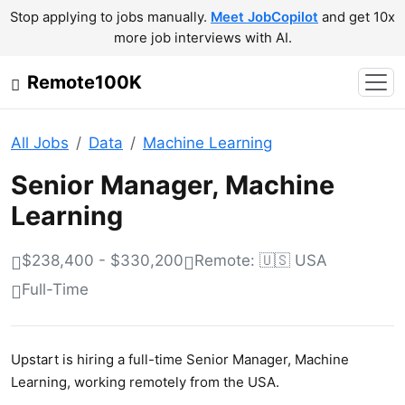
Stop applying to jobs manually.
Meet JobCopilot
and get 10x
more job interviews with AI.
Remote100K
All Jobs
Data
Machine Learning
Senior Manager, Machine
Learning
$238,400 - $330,200
Remote: 🇺🇸 USA
Full-Time
Upstart is hiring a full-time Senior Manager, Machine
Learning, working remotely from the USA.