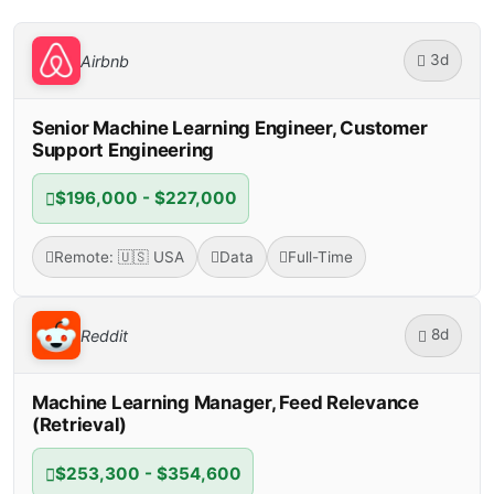
3d
Airbnb
Senior Machine Learning Engineer, Customer
Support Engineering
$196,000 - $227,000
Remote: 🇺🇸 USA
Data
Full-Time
8d
Reddit
Machine Learning Manager, Feed Relevance
(Retrieval)
$253,300 - $354,600