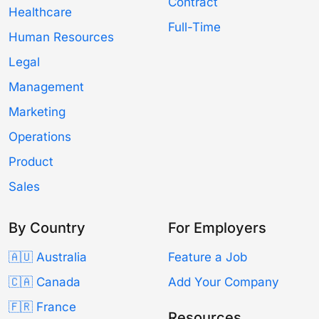
Contract
Healthcare
Full-Time
Human Resources
Legal
Management
Marketing
Operations
Product
Sales
By Country
For Employers
🇦🇺 Australia
Feature a Job
🇨🇦 Canada
Add Your Company
🇫🇷 France
Resources