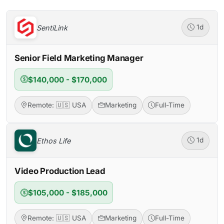
SentiLink
1d
Senior Field Marketing Manager
$140,000 - $170,000
Remote: 🇺🇸 USA
Marketing
Full-Time
Ethos Life
1d
Video Production Lead
$105,000 - $185,000
Remote: 🇺🇸 USA
Marketing
Full-Time