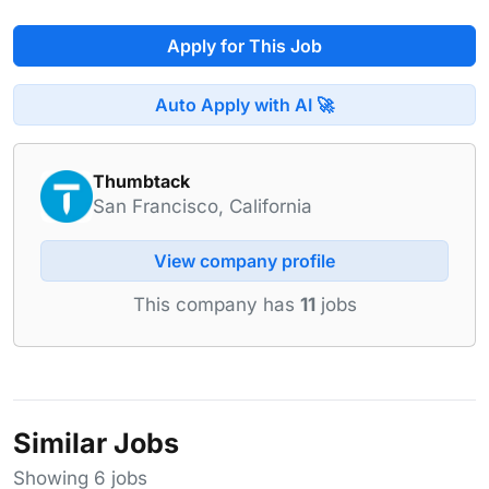
Apply for This Job
Auto Apply with AI 🚀
Thumbtack
San Francisco, California
View company profile
This company has
11
jobs
Similar Jobs
Showing 6 jobs