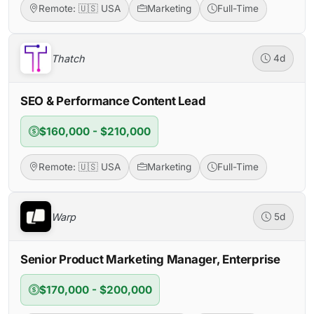
Remote: 🇺🇸 USA
Marketing
Full-Time
Thatch
4d
SEO & Performance Content Lead
$160,000 - $210,000
Remote: 🇺🇸 USA
Marketing
Full-Time
Warp
5d
Senior Product Marketing Manager, Enterprise
$170,000 - $200,000