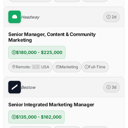
Headway
2d
Senior Manager, Content & Community
Marketing
$180,000 - $225,000
Remote: 🇺🇸 USA
Marketing
Full-Time
Bestow
3d
Senior Integrated Marketing Manager
$135,000 - $162,000