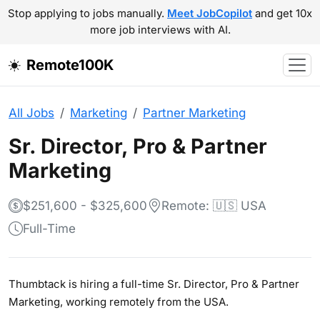
Stop applying to jobs manually.
Meet JobCopilot
and get 10x
more job interviews with AI.
Remote100K
All Jobs
Marketing
Partner Marketing
Sr. Director, Pro & Partner
Marketing
$251,600 - $325,600
Remote: 🇺🇸 USA
Full-Time
Thumbtack is hiring a full-time Sr. Director, Pro & Partner
Marketing, working remotely from the USA.