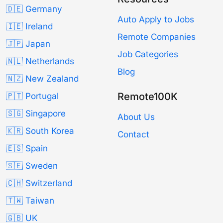
🇩🇪 Germany
Auto Apply to Jobs
🇮🇪 Ireland
Remote Companies
🇯🇵 Japan
Job Categories
🇳🇱 Netherlands
Blog
🇳🇿 New Zealand
Remote100K
🇵🇹 Portugal
🇸🇬 Singapore
About Us
🇰🇷 South Korea
Contact
🇪🇸 Spain
🇸🇪 Sweden
🇨🇭 Switzerland
🇹🇼 Taiwan
🇬🇧 UK