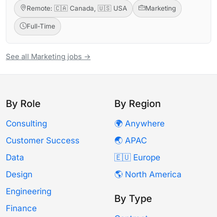
Remote: 🇨🇦 Canada, 🇺🇸 USA
Marketing
Full-Time
See all Marketing jobs →
By Role
By Region
Consulting
🌍 Anywhere
Customer Success
🌏 APAC
Data
🇪🇺 Europe
Design
🌎 North America
Engineering
By Type
Finance