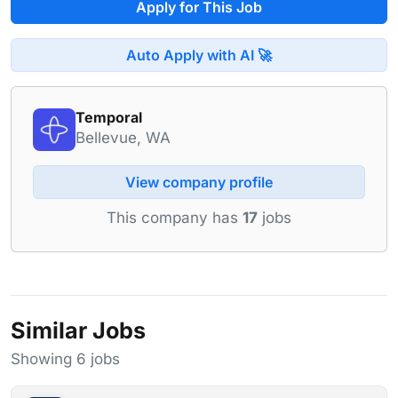
Apply for This Job
Auto Apply with AI 🚀
Temporal
Bellevue, WA
View company profile
This company has
17
jobs
Similar Jobs
Showing 6 jobs