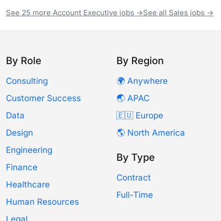
See 25 more Account Executive jobs →
See all Sales jobs →
By Role
By Region
Consulting
🌍 Anywhere
Customer Success
🌏 APAC
Data
🇪🇺 Europe
Design
🌎 North America
Engineering
By Type
Finance
Contract
Healthcare
Full-Time
Human Resources
Legal