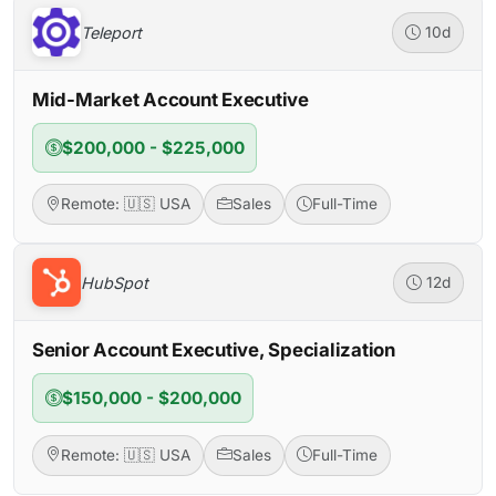
Teleport
10d
Mid-Market Account Executive
$200,000 - $225,000
Remote: 🇺🇸 USA
Sales
Full-Time
HubSpot
12d
Senior Account Executive, Specialization
$150,000 - $200,000
Remote: 🇺🇸 USA
Sales
Full-Time