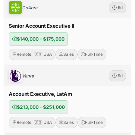
Collibra
6d
Senior Account Executive II
$140,000 - $175,000
Remote: 🇺🇸 USA
Sales
Full-Time
Vanta
9d
Account Executive, LatAm
$213,000 - $251,000
Remote: 🇺🇸 USA
Sales
Full-Time