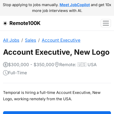
Stop applying to jobs manually.
Meet JobCopilot
and get 10x
more job interviews with AI.
Remote100K
All Jobs
Sales
Account Executive
Account Executive, New Logo
$300,000 - $350,000
Remote: 🇺🇸 USA
Full-Time
Temporal is hiring a full-time Account Executive, New
Logo, working remotely from the USA.