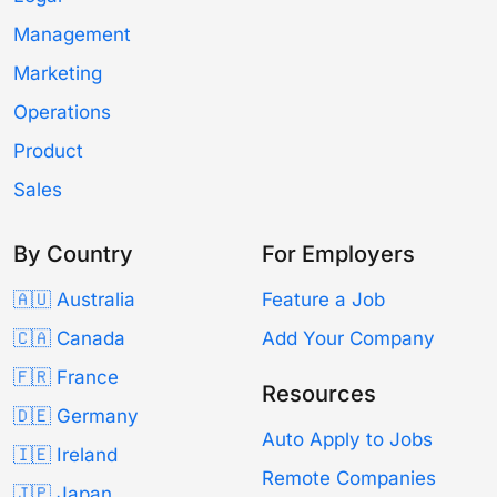
Management
Marketing
Operations
Product
Sales
By Country
For Employers
🇦🇺 Australia
Feature a Job
🇨🇦 Canada
Add Your Company
🇫🇷 France
Resources
🇩🇪 Germany
Auto Apply to Jobs
🇮🇪 Ireland
Remote Companies
🇯🇵 Japan