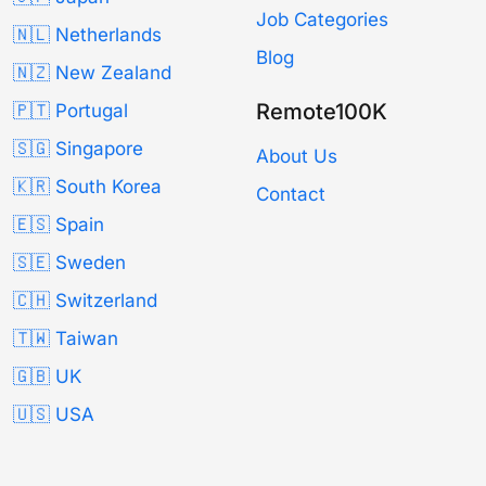
Job Categories
🇳🇱 Netherlands
Blog
🇳🇿 New Zealand
Remote100K
🇵🇹 Portugal
🇸🇬 Singapore
About Us
🇰🇷 South Korea
Contact
🇪🇸 Spain
🇸🇪 Sweden
🇨🇭 Switzerland
🇹🇼 Taiwan
🇬🇧 UK
🇺🇸 USA