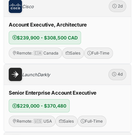
Cisco
2d
Account Executive, Architecture
$239,900 - $308,500 CAD
Remote: 🇨🇦 Canada
Sales
Full-Time
LaunchDarkly
4d
Senior Enterprise Account Executive
$229,000 - $370,480
Remote: 🇺🇸 USA
Sales
Full-Time