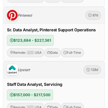
Pinterest
87d
Sr. Data Analyst, Pinterest Support Operations
$123,684 - $227,361
Remote: 🇺🇸 USA
Data
Full-Time
Upstart
128d
Staff Data Analyst, Servicing
$157,000 - $217,500
Remote: 🇺🇸 USA
Data
Full-Time