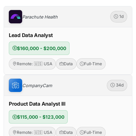
Parachute Health
1d
Lead Data Analyst
$160,000 - $200,000
Remote: 🇺🇸 USA
Data
Full-Time
CompanyCam
34d
Product Data Analyst III
$115,000 - $123,000
Remote: 🇺🇸 USA
Data
Full-Time