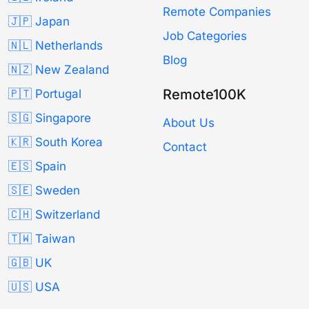
Remote Companies
🇯🇵 Japan
Job Categories
🇳🇱 Netherlands
Blog
🇳🇿 New Zealand
Remote100K
🇵🇹 Portugal
🇸🇬 Singapore
About Us
🇰🇷 South Korea
Contact
🇪🇸 Spain
🇸🇪 Sweden
🇨🇭 Switzerland
🇹🇼 Taiwan
🇬🇧 UK
🇺🇸 USA