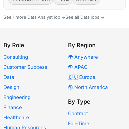
See 1 more Data Analyst job →
See all Data jobs →
By Role
By Region
Consulting
🌍 Anywhere
Customer Success
🌏 APAC
Data
🇪🇺 Europe
Design
🌎 North America
Engineering
By Type
Finance
Contract
Healthcare
Full-Time
Human Resources