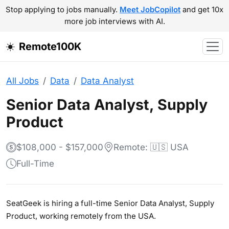
Stop applying to jobs manually.
Meet JobCopilot
and get 10x
more job interviews with AI.
Remote100K
All Jobs
Data
Data Analyst
Senior Data Analyst, Supply
Product
$108,000 - $157,000
Remote: 🇺🇸 USA
Full-Time
SeatGeek is hiring a full-time Senior Data Analyst, Supply
Product, working remotely from the USA.