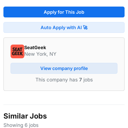
Apply for This Job
Auto Apply with AI 🚀
SeatGeek
New York, NY
View company profile
This company has
7
jobs
Similar Jobs
Showing 6 jobs