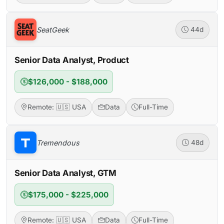
SeatGeek
44d
Senior Data Analyst, Product
$126,000 - $188,000
Remote: 🇺🇸 USA
Data
Full-Time
Tremendous
48d
Senior Data Analyst, GTM
$175,000 - $225,000
Remote: 🇺🇸 USA
Data
Full-Time