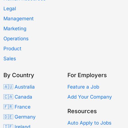
Legal
Management
Marketing
Operations
Product
Sales
By Country
For Employers
🇦🇺 Australia
Feature a Job
🇨🇦 Canada
Add Your Company
🇫🇷 France
Resources
🇩🇪 Germany
Auto Apply to Jobs
🇮🇪 Ireland