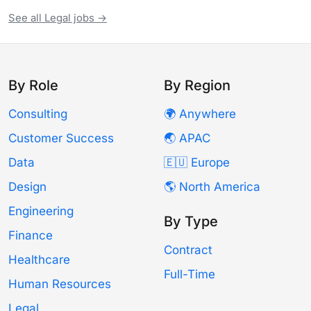
See all Legal jobs →
By Role
By Region
Consulting
🌍 Anywhere
Customer Success
🌏 APAC
Data
🇪🇺 Europe
Design
🌎 North America
Engineering
By Type
Finance
Contract
Healthcare
Full-Time
Human Resources
Legal