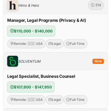
Hims & Hers
21d
Manager, Legal Programs (Privacy & AI)
$110,000 - $140,000
Remote: 🇺🇸 USA
Legal
Full-Time
SOLVENTUM
New
Legal Specialist, Business Counsel
$107,600 - $147,950
Remote: 🇺🇸 USA
Legal
Full-Time