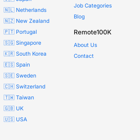
Job Categories
🇳🇱 Netherlands
Blog
🇳🇿 New Zealand
Remote100K
🇵🇹 Portugal
🇸🇬 Singapore
About Us
🇰🇷 South Korea
Contact
🇪🇸 Spain
🇸🇪 Sweden
🇨🇭 Switzerland
🇹🇼 Taiwan
🇬🇧 UK
🇺🇸 USA