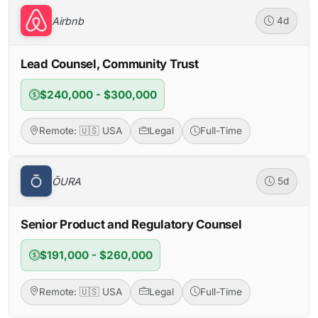
Airbnb
4d
Lead Counsel, Community Trust
$240,000 - $300,000
Remote: 🇺🇸 USA
Legal
Full-Time
ŌURA
5d
Senior Product and Regulatory Counsel
$191,000 - $260,000
Remote: 🇺🇸 USA
Legal
Full-Time