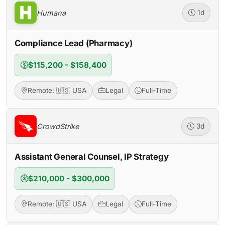
Humana
1d
Compliance Lead (Pharmacy)
$115,200 - $158,400
Remote: 🇺🇸 USA
Legal
Full-Time
CrowdStrike
3d
Assistant General Counsel, IP Strategy
$210,000 - $300,000
Remote: 🇺🇸 USA
Legal
Full-Time