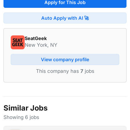
Apply for This Job
Auto Apply with AI 🚀
SeatGeek
New York, NY
View company profile
This company has
7
jobs
Similar Jobs
Showing 6 jobs