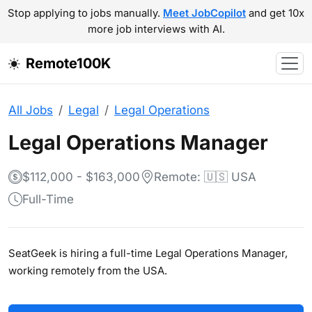
Stop applying to jobs manually.
Meet JobCopilot
and get 10x
more job interviews with AI.
Remote100K
All Jobs
Legal
Legal Operations
Legal Operations Manager
$112,000 - $163,000
Remote: 🇺🇸 USA
Full-Time
SeatGeek is hiring a full-time Legal Operations Manager,
working remotely from the USA.