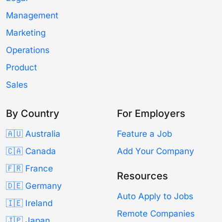
Management
Marketing
Operations
Product
Sales
By Country
For Employers
🇦🇺 Australia
Feature a Job
🇨🇦 Canada
Add Your Company
🇫🇷 France
Resources
🇩🇪 Germany
Auto Apply to Jobs
🇮🇪 Ireland
Remote Companies
🇯🇵 Japan