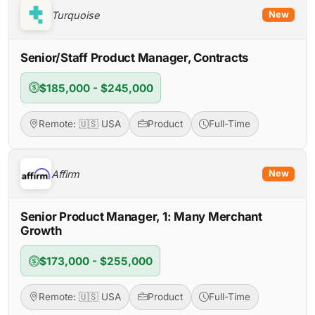
Turquoise
New
Senior/Staff Product Manager, Contracts
$185,000 - $245,000
Remote: 🇺🇸 USA
Product
Full-Time
Affirm
New
Senior Product Manager, 1: Many Merchant
Growth
$173,000 - $255,000
Remote: 🇺🇸 USA
Product
Full-Time