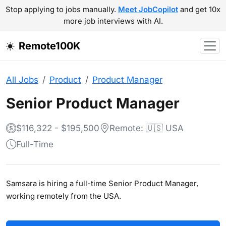
Stop applying to jobs manually.
Meet JobCopilot
and get 10x
more job interviews with AI.
Remote100K
All Jobs
Product
Product Manager
Senior Product Manager
$116,322 - $195,500
Remote: 🇺🇸 USA
Full-Time
Samsara is hiring a full-time Senior Product Manager,
working remotely from the USA.