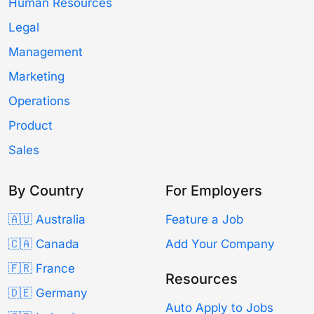
Human Resources
Legal
Management
Marketing
Operations
Product
Sales
By Country
For Employers
🇦🇺 Australia
Feature a Job
🇨🇦 Canada
Add Your Company
🇫🇷 France
Resources
🇩🇪 Germany
Auto Apply to Jobs