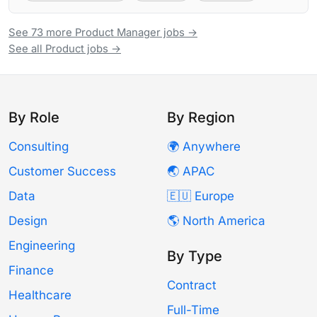
See 73 more Product Manager jobs →
See all Product jobs →
By Role
By Region
Consulting
🌍 Anywhere
Customer Success
🌏 APAC
Data
🇪🇺 Europe
Design
🌎 North America
Engineering
By Type
Finance
Contract
Healthcare
Full-Time