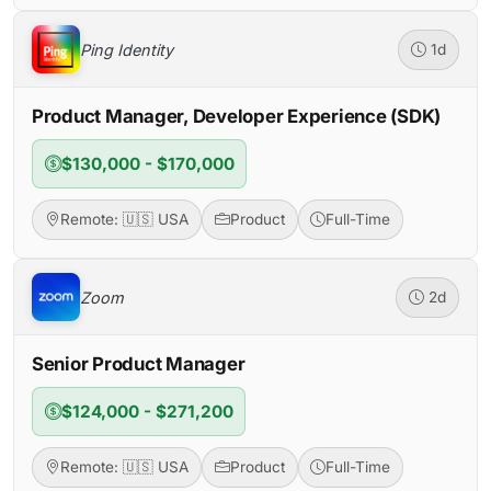
Ping Identity
1d
Product Manager, Developer Experience (SDK)
$130,000 - $170,000
Remote: 🇺🇸 USA
Product
Full-Time
Zoom
2d
Senior Product Manager
$124,000 - $271,200
Remote: 🇺🇸 USA
Product
Full-Time