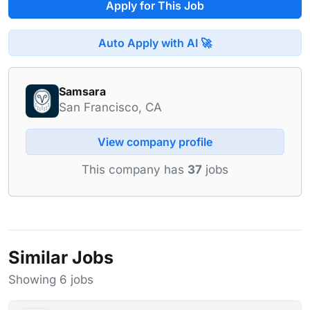
Apply for This Job
Auto Apply with AI 🚀
Samsara
San Francisco, CA
View company profile
This company has
37
jobs
Similar Jobs
Showing 6 jobs