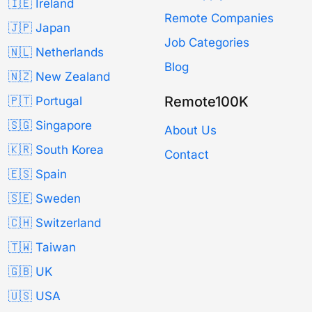
🇮🇪 Ireland
Remote Companies
🇯🇵 Japan
Job Categories
🇳🇱 Netherlands
Blog
🇳🇿 New Zealand
Remote100K
🇵🇹 Portugal
🇸🇬 Singapore
About Us
🇰🇷 South Korea
Contact
🇪🇸 Spain
🇸🇪 Sweden
🇨🇭 Switzerland
🇹🇼 Taiwan
🇬🇧 UK
🇺🇸 USA