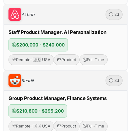
Airbnb
2d
Staff Product Manager, AI Personalization
$200,000 - $240,000
Remote: 🇺🇸 USA
Product
Full-Time
Reddit
3d
Group Product Manager, Finance Systems
$210,800 - $295,200
Remote: 🇺🇸 USA
Product
Full-Time