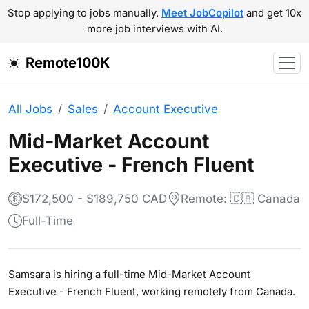
Stop applying to jobs manually.
Meet JobCopilot
and get 10x
more job interviews with AI.
Remote100K
All Jobs
Sales
Account Executive
Mid-Market Account
Executive - French Fluent
$172,500 - $189,750 CAD
Remote: 🇨🇦 Canada
Full-Time
Samsara is hiring a full-time Mid-Market Account
Executive - French Fluent, working remotely from Canada.