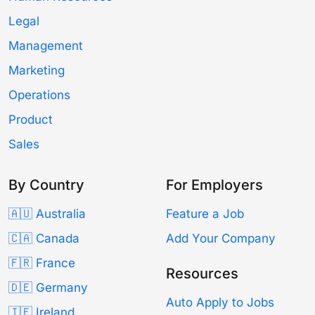
Legal
Management
Marketing
Operations
Product
Sales
By Country
For Employers
🇦🇺 Australia
Feature a Job
🇨🇦 Canada
Add Your Company
🇫🇷 France
Resources
🇩🇪 Germany
Auto Apply to Jobs
🇮🇪 Ireland