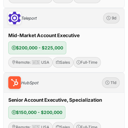
Teleport
9d
Mid-Market Account Executive
$200,000 - $225,000
Remote: 🇺🇸 USA
Sales
Full-Time
HubSpot
11d
Senior Account Executive, Specialization
$150,000 - $200,000
Remote: 🇺🇸 USA
Sales
Full-Time