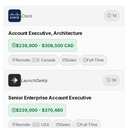
Cisco
1d
Account Executive, Architecture
$239,900 - $308,500 CAD
Remote: 🇨🇦 Canada
Sales
Full-Time
LaunchDarkly
3d
Senior Enterprise Account Executive
$229,000 - $370,480
Remote: 🇺🇸 USA
Sales
Full-Time