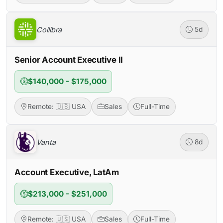
Collibra
5d
Senior Account Executive II
$140,000 - $175,000
Remote: 🇺🇸 USA
Sales
Full-Time
Vanta
8d
Account Executive, LatAm
$213,000 - $251,000
Remote: 🇺🇸 USA
Sales
Full-Time