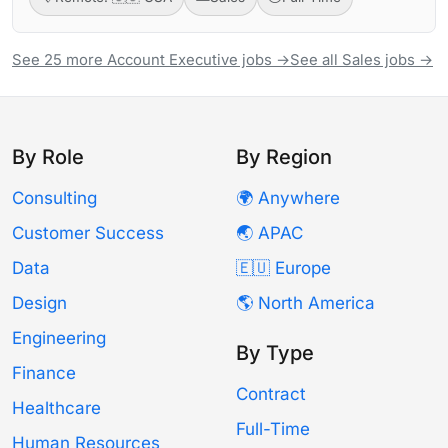
See 25 more Account Executive jobs →
See all Sales jobs →
By Role
By Region
Consulting
🌍 Anywhere
Customer Success
🌏 APAC
Data
🇪🇺 Europe
Design
🌎 North America
Engineering
By Type
Finance
Contract
Healthcare
Full-Time
Human Resources