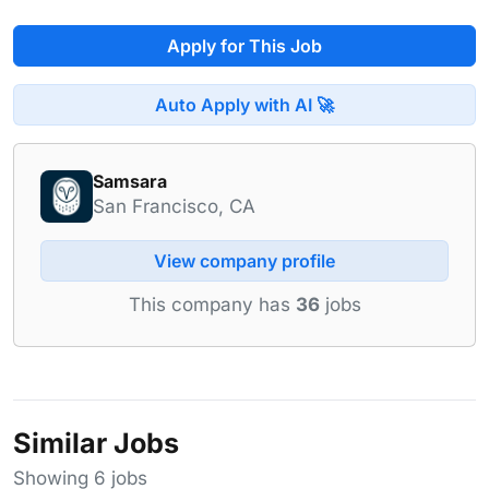
Apply for This Job
Auto Apply with AI 🚀
Samsara
San Francisco, CA
View company profile
This company has
36
jobs
Similar Jobs
Showing 6 jobs