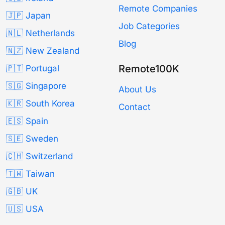
Remote Companies
🇯🇵 Japan
Job Categories
🇳🇱 Netherlands
Blog
🇳🇿 New Zealand
Remote100K
🇵🇹 Portugal
🇸🇬 Singapore
About Us
🇰🇷 South Korea
Contact
🇪🇸 Spain
🇸🇪 Sweden
🇨🇭 Switzerland
🇹🇼 Taiwan
🇬🇧 UK
🇺🇸 USA