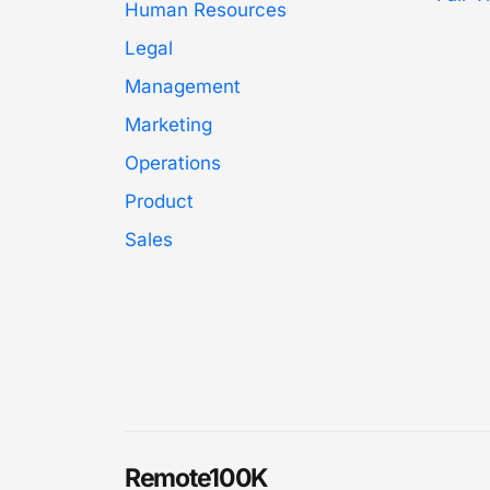
Human Resources
Legal
Management
Marketing
Operations
Product
Sales
Remote100K