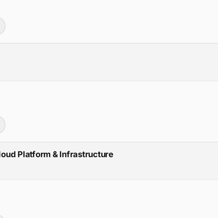
loud Platform & Infrastructure