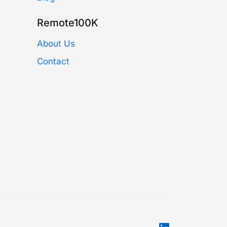
Remote100K
About Us
Contact