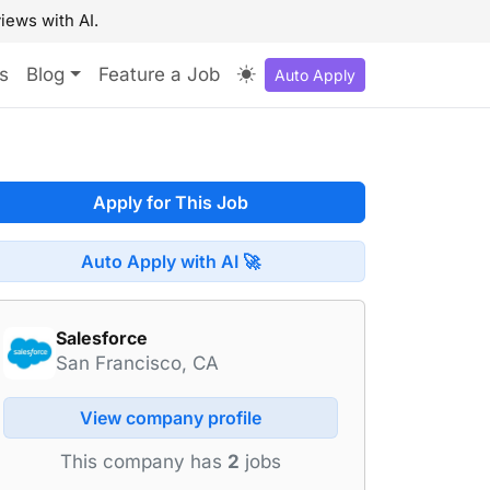
iews with AI.
s
Blog
Feature a Job
Auto Apply
Apply for This Job
Auto Apply with AI 🚀
Salesforce
San Francisco, CA
View company profile
This company has
2
jobs