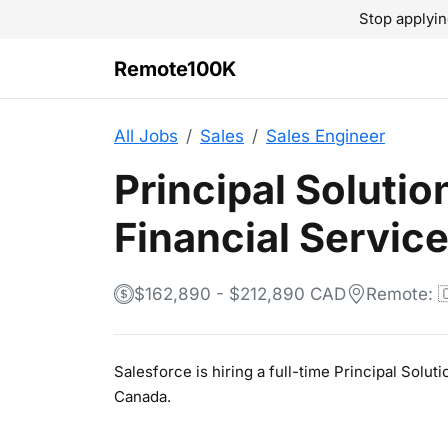
Stop applyin
Remote100K
All Jobs
Sales
Sales Engineer
Principal Solutio
Financial Servic
$162,890 - $212,890 CAD
Remote: 
Salesforce is hiring a full-time Principal Solu
Canada.