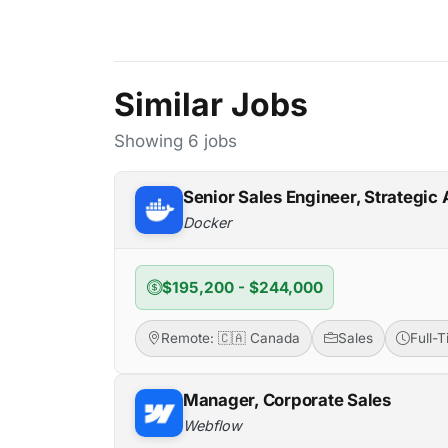
Similar Jobs
Showing 6 jobs
Senior Sales Engineer, Strategic
Docker
$195,200 - $244,000
Remote: 🇨🇦 Canada
Sales
Full-
Manager, Corporate Sales
Webflow