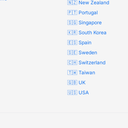
🇳🇿 New Zealand
🇵🇹 Portugal
🇸🇬 Singapore
🇰🇷 South Korea
🇪🇸 Spain
🇸🇪 Sweden
🇨🇭 Switzerland
🇹🇼 Taiwan
🇬🇧 UK
🇺🇸 USA