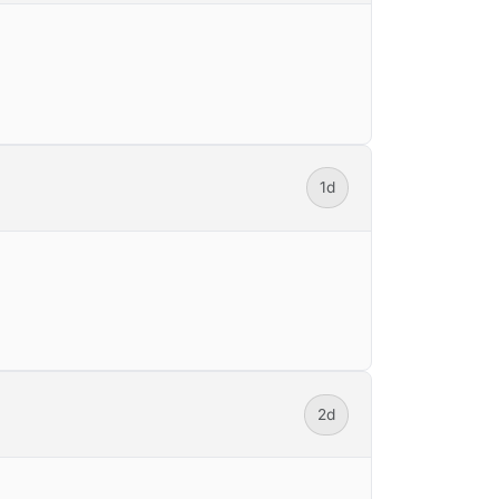
1d
2d