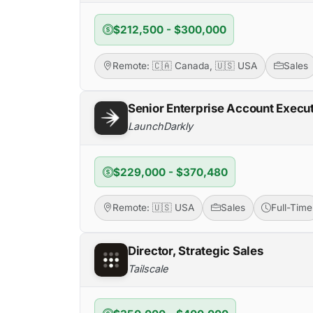
$212,500 - $300,000
Remote: 🇨🇦 Canada, 🇺🇸 USA
Sales
Senior Enterprise Account Execu
LaunchDarkly
$229,000 - $370,480
Remote: 🇺🇸 USA
Sales
Full-Time
Director, Strategic Sales
Tailscale