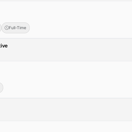
Full-Time
tive