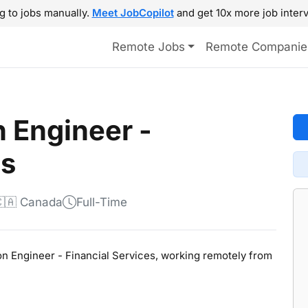
g to jobs manually.
Meet JobCopilot
and get 10x more job interv
Remote Jobs
Remote Companie
n Engineer -
es
🇦 Canada
Full-Time
tion Engineer - Financial Services, working remotely from