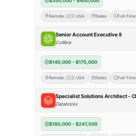
$350,000 - $400,000
Remote: 🇺🇸 USA
Sales
Full-Time
Senior Account Executive II
Collibra
$140,000 - $175,000
Remote: 🇺🇸 USA
Sales
Full-Time
Specialist Solutions Architect - C
Databricks
$180,000 - $247,500