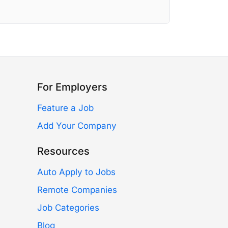
For Employers
Feature a Job
Add Your Company
Resources
Auto Apply to Jobs
Remote Companies
Job Categories
Blog