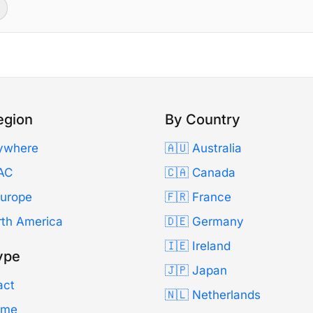
egion
By Country
ywhere
🇦🇺 Australia
AC
🇨🇦 Canada
Europe
🇫🇷 France
rth America
🇩🇪 Germany
🇮🇪 Ireland
ype
🇯🇵 Japan
act
🇳🇱 Netherlands
Time