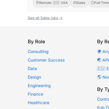
Remote: 🇺🇸 USA
Sales
Full-Time
See all Sales jobs →
By Role
By R
Consulting
🌍 An
Customer Success
🌏 AP
Data
🇪🇺 
Design
🌎 No
Engineering
By T
Finance
Contr
Healthcare
Full-