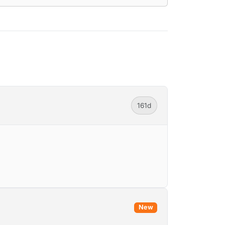
161d
New