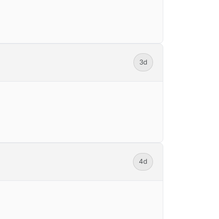
3d
4d