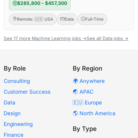
$285,800 - $457,300
Remote: 🇺🇸 USA
Data
Full-Time
See 17 more Machine Learning jobs →
See all Data jobs →
By Role
By Region
Consulting
🌍 Anywhere
Customer Success
🌏 APAC
Data
🇪🇺 Europe
Design
🌎 North America
Engineering
By Type
Finance