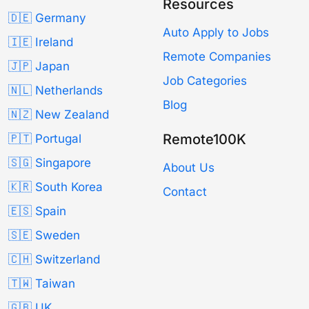
Resources
🇩🇪 Germany
Auto Apply to Jobs
🇮🇪 Ireland
Remote Companies
🇯🇵 Japan
Job Categories
🇳🇱 Netherlands
Blog
🇳🇿 New Zealand
Remote100K
🇵🇹 Portugal
🇸🇬 Singapore
About Us
🇰🇷 South Korea
Contact
🇪🇸 Spain
🇸🇪 Sweden
🇨🇭 Switzerland
🇹🇼 Taiwan
🇬🇧 UK