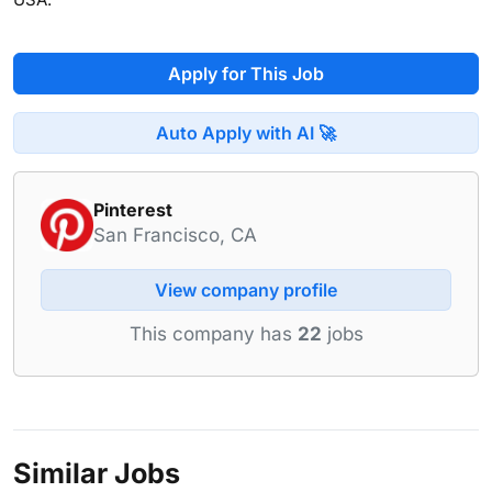
Apply for This Job
Auto Apply with AI 🚀
Pinterest
San Francisco, CA
View company profile
This company has
22
jobs
Similar Jobs