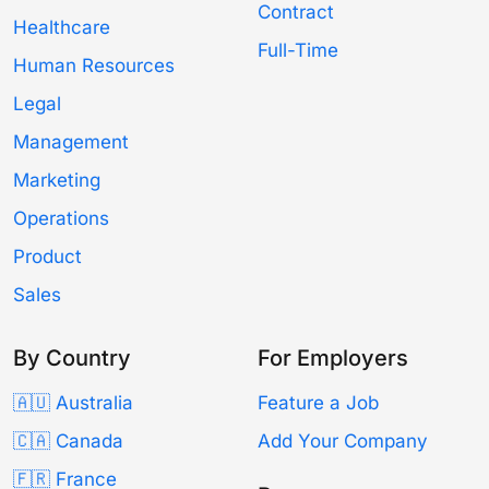
Contract
Healthcare
Full-Time
Human Resources
Legal
Management
Marketing
Operations
Product
Sales
By Country
For Employers
🇦🇺 Australia
Feature a Job
🇨🇦 Canada
Add Your Company
🇫🇷 France