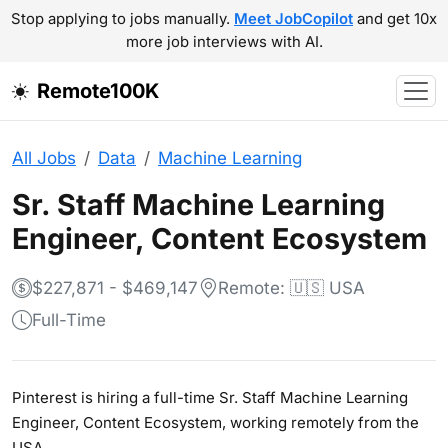
Stop applying to jobs manually.
Meet JobCopilot
and get 10x
more job interviews with AI.
Remote100K
All Jobs
Data
Machine Learning
Sr. Staff Machine Learning
Engineer, Content Ecosystem
$227,871 - $469,147
Remote: 🇺🇸 USA
Full-Time
Pinterest is hiring a full-time Sr. Staff Machine Learning
Engineer, Content Ecosystem, working remotely from the
USA.