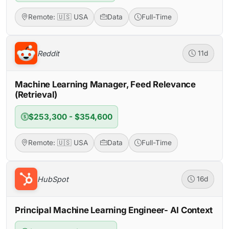
Remote: 🇺🇸 USA
Data
Full-Time
Reddit
11d
Machine Learning Manager, Feed Relevance
(Retrieval)
$253,300 - $354,600
Remote: 🇺🇸 USA
Data
Full-Time
HubSpot
16d
Principal Machine Learning Engineer- AI Context