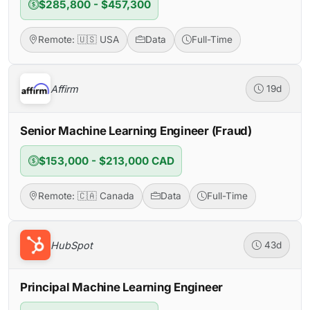
$285,800 - $457,300
Remote: 🇺🇸 USA
Data
Full-Time
Affirm
19d
Senior Machine Learning Engineer (Fraud)
$153,000 - $213,000 CAD
Remote: 🇨🇦 Canada
Data
Full-Time
HubSpot
43d
Principal Machine Learning Engineer