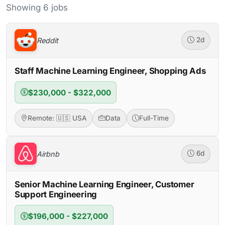
Showing 6 jobs
Reddit
2d
Staff Machine Learning Engineer, Shopping Ads
$230,000 - $322,000
Remote: 🇺🇸 USA
Data
Full-Time
Airbnb
6d
Senior Machine Learning Engineer, Customer
Support Engineering
$196,000 - $227,000