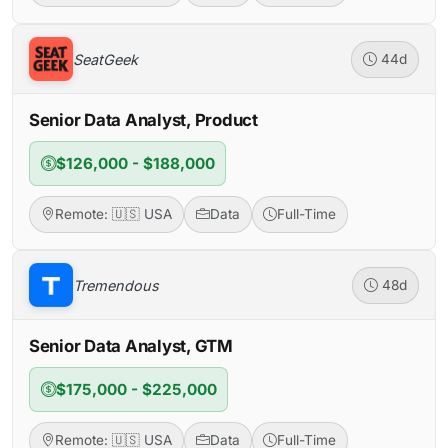
SeatGeek
44d
Senior Data Analyst, Product
$126,000 - $188,000
Remote: 🇺🇸 USA
Data
Full-Time
Tremendous
48d
Senior Data Analyst, GTM
$175,000 - $225,000
Remote: 🇺🇸 USA
Data
Full-Time