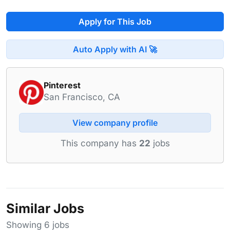
Apply for This Job
Auto Apply with AI 🚀
Pinterest
San Francisco, CA
View company profile
This company has
22
jobs
Similar Jobs
Showing 6 jobs