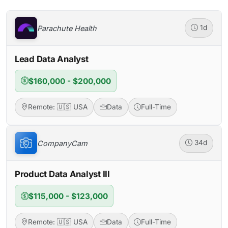
Parachute Health
1d
Lead Data Analyst
$160,000 - $200,000
Remote: 🇺🇸 USA
Data
Full-Time
CompanyCam
34d
Product Data Analyst III
$115,000 - $123,000
Remote: 🇺🇸 USA
Data
Full-Time