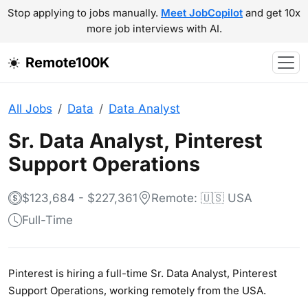
Stop applying to jobs manually.
Meet JobCopilot
and get 10x
more job interviews with AI.
Remote100K
All Jobs
Data
Data Analyst
Sr. Data Analyst, Pinterest
Support Operations
$123,684 - $227,361
Remote: 🇺🇸 USA
Full-Time
Pinterest is hiring a full-time Sr. Data Analyst, Pinterest
Support Operations, working remotely from the USA.