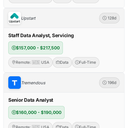
Upstart
128d
Staff Data Analyst, Servicing
$157,000 - $217,500
Remote: 🇺🇸 USA
Data
Full-Time
Tremendous
196d
Senior Data Analyst
$160,000 - $190,000
Remote: 🇺🇸 USA
Data
Full-Time