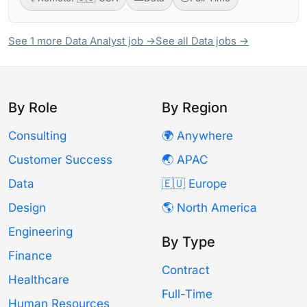
See 1 more Data Analyst job →
See all Data jobs →
By Role
By Region
Consulting
🌍 Anywhere
Customer Success
🌏 APAC
Data
🇪🇺 Europe
Design
🌎 North America
Engineering
By Type
Finance
Contract
Healthcare
Full-Time
Human Resources