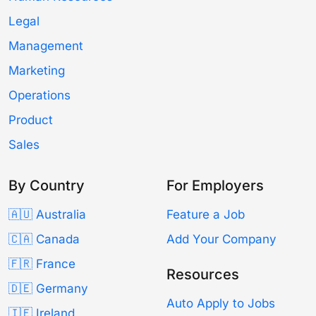
Legal
Management
Marketing
Operations
Product
Sales
By Country
For Employers
🇦🇺 Australia
Feature a Job
🇨🇦 Canada
Add Your Company
🇫🇷 France
Resources
🇩🇪 Germany
Auto Apply to Jobs
🇮🇪 Ireland