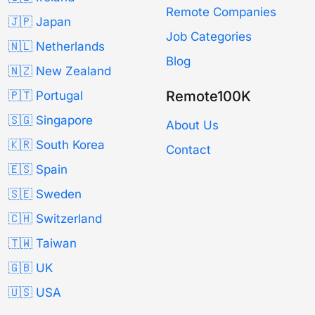
Remote Companies
🇯🇵 Japan
Job Categories
🇳🇱 Netherlands
Blog
🇳🇿 New Zealand
Remote100K
🇵🇹 Portugal
🇸🇬 Singapore
About Us
🇰🇷 South Korea
Contact
🇪🇸 Spain
🇸🇪 Sweden
🇨🇭 Switzerland
🇹🇼 Taiwan
🇬🇧 UK
🇺🇸 USA