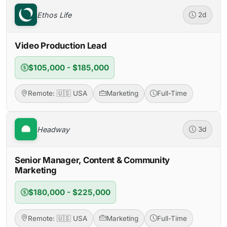
Ethos Life
2d
Video Production Lead
$105,000 - $185,000
Remote: 🇺🇸 USA
Marketing
Full-Time
Headway
3d
Senior Manager, Content & Community
Marketing
$180,000 - $225,000
Remote: 🇺🇸 USA
Marketing
Full-Time