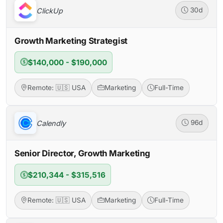
ClickUp
30d
Growth Marketing Strategist
$140,000 - $190,000
Remote: 🇺🇸 USA
Marketing
Full-Time
Calendly
96d
Senior Director, Growth Marketing
$210,344 - $315,516
Remote: 🇺🇸 USA
Marketing
Full-Time