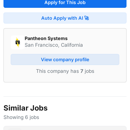
Apply for This Job
Auto Apply with AI 🚀
Pantheon Systems
San Francisco, California
View company profile
This company has
7
jobs
Similar Jobs
Showing 6 jobs