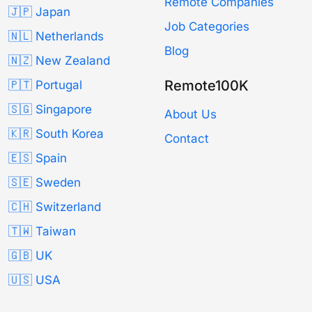
Remote Companies
🇯🇵 Japan
Job Categories
🇳🇱 Netherlands
Blog
🇳🇿 New Zealand
Remote100K
🇵🇹 Portugal
🇸🇬 Singapore
About Us
🇰🇷 South Korea
Contact
🇪🇸 Spain
🇸🇪 Sweden
🇨🇭 Switzerland
🇹🇼 Taiwan
🇬🇧 UK
🇺🇸 USA