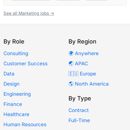
See all Marketing jobs →
By Role
By Region
Consulting
🌍 Anywhere
Customer Success
🌏 APAC
Data
🇪🇺 Europe
Design
🌎 North America
Engineering
By Type
Finance
Contract
Healthcare
Full-Time
Human Resources