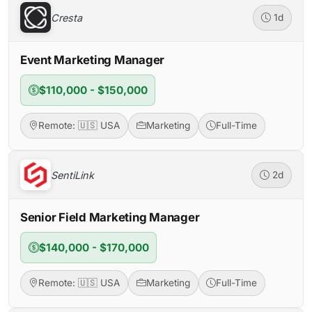
Cresta
1d
Event Marketing Manager
$110,000 - $150,000
Remote: 🇺🇸 USA
Marketing
Full-Time
SentiLink
2d
Senior Field Marketing Manager
$140,000 - $170,000
Remote: 🇺🇸 USA
Marketing
Full-Time