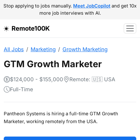
Stop applying to jobs manually.
Meet JobCopilot
and get 10x
more job interviews with AI.
Remote100K
All Jobs
Marketing
Growth Marketing
GTM Growth Marketer
$124,000 - $155,000
Remote: 🇺🇸 USA
Full-Time
Pantheon Systems is hiring a full-time GTM Growth
Marketer, working remotely from the USA.