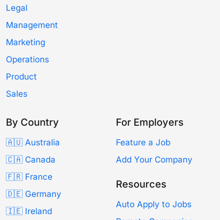
Legal
Management
Marketing
Operations
Product
Sales
By Country
For Employers
🇦🇺 Australia
Feature a Job
🇨🇦 Canada
Add Your Company
🇫🇷 France
Resources
🇩🇪 Germany
Auto Apply to Jobs
🇮🇪 Ireland