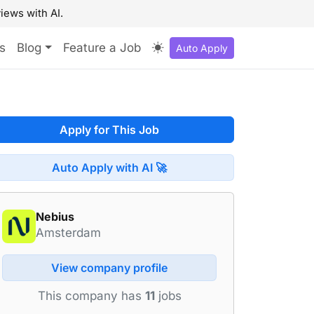
iews with AI.
s
Blog
Feature a Job
Auto Apply
Apply for This Job
Auto Apply with AI 🚀
Nebius
Amsterdam
View company profile
This company has
11
jobs