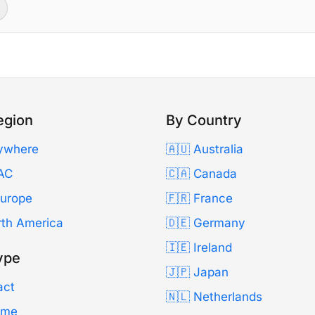
egion
By Country
ywhere
🇦🇺 Australia
AC
🇨🇦 Canada
Europe
🇫🇷 France
rth America
🇩🇪 Germany
🇮🇪 Ireland
ype
🇯🇵 Japan
act
🇳🇱 Netherlands
Time