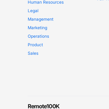
Human Resources
Legal
Management
Marketing
Operations
Product
Sales
Remote100K