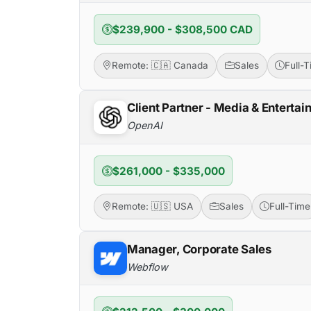
$239,900 - $308,500 CAD
Remote: 🇨🇦 Canada
Sales
Full-
Client Partner - Media & Entertai
OpenAI
$261,000 - $335,000
Remote: 🇺🇸 USA
Sales
Full-Time
Manager, Corporate Sales
Webflow