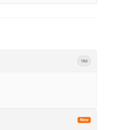
19d
New