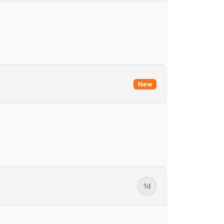
New
1d