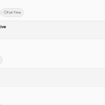
Full-Time
tive