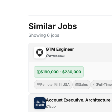
Similar Jobs
Showing 6 jobs
GTM Engineer
Owner.com
$190,000 - $230,000
Remote: 🇺🇸 USA
Sales
Full-Time
Account Executive, Architecture
Cisco