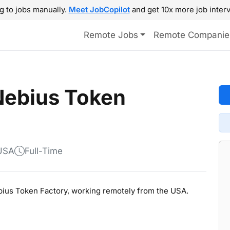
g to jobs manually.
Meet JobCopilot
and get 10x more job interv
Remote Jobs
Remote Companie
Nebius Token
 USA
Full-Time
ebius Token Factory, working remotely from the USA.