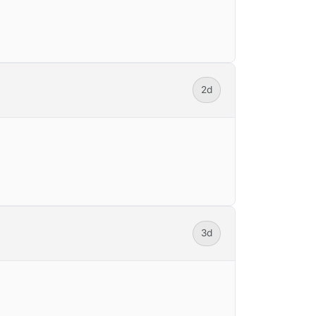
2d
3d