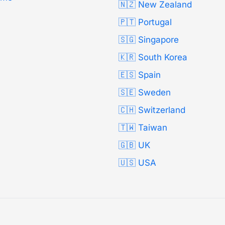
🇳🇿 New Zealand
🇵🇹 Portugal
🇸🇬 Singapore
🇰🇷 South Korea
🇪🇸 Spain
🇸🇪 Sweden
🇨🇭 Switzerland
🇹🇼 Taiwan
🇬🇧 UK
🇺🇸 USA