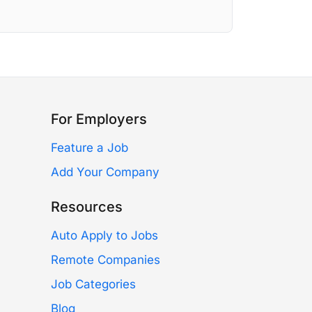
For Employers
Feature a Job
Add Your Company
Resources
Auto Apply to Jobs
Remote Companies
Job Categories
Blog