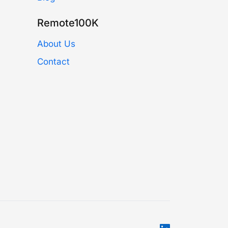
Remote100K
About Us
Contact