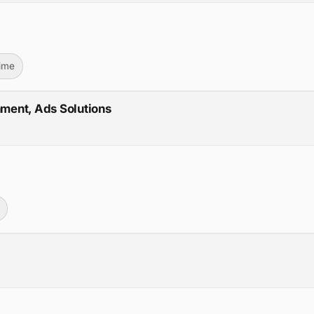
Time
nment, Ads Solutions