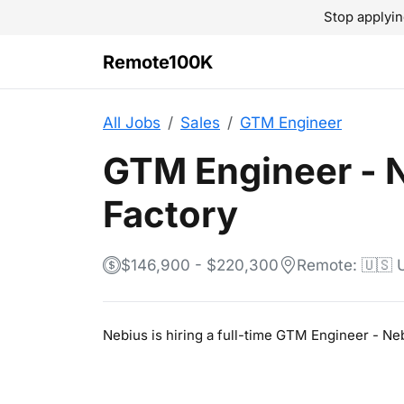
Stop applyin
Remote100K
All Jobs
Sales
GTM Engineer
GTM Engineer - 
Factory
$146,900 - $220,300
Remote: 🇺🇸
Nebius is hiring a full-time GTM Engineer - N