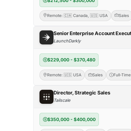
$212,500 - $300,000
Remote: 🇨🇦 Canada, 🇺🇸 USA
Sales
Senior Enterprise Account Execu
LaunchDarkly
$229,000 - $370,480
Remote: 🇺🇸 USA
Sales
Full-Time
Director, Strategic Sales
Tailscale
$350,000 - $400,000