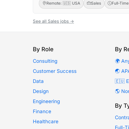
Remote: 🇺🇸 USA
Sales
Full-Time
See all Sales jobs →
By Role
By R
Consulting
🌍 An
Customer Success
🌏 AP
Data
🇪🇺 
Design
🌎 No
Engineering
By T
Finance
Contr
Healthcare
Full-